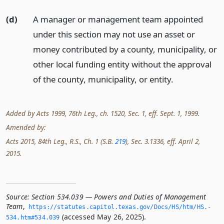
(d)
A manager or management team appointed
under this section may not use an asset or
money contributed by a county, municipality, or
other local funding entity without the approval
of the county, municipality, or entity.
Added by Acts 1999, 76th Leg., ch. 1520, Sec. 1, eff. Sept. 1, 1999.
Amended by:
Acts 2015, 84th Leg., R.S., Ch. 1 (S.B.
219
), Sec. 3.1336, eff. April 2,
2015.
Source:
Section 534.039 — Powers and Duties of Management
Team
,
https://statutes.­capitol.­texas.­gov/Docs/HS/htm/HS.­
(accessed May 26, 2025).
534.­htm#534.­039