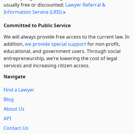
usually free or discounted:
Lawyer Referral &
Information Service (LRIS)
Committed to Public Service
We will always provide free access to the current law. In
addition,
we provide special support
for non-profit,
educational, and government users. Through social
entre­pre­neurship, we’re lowering the cost of legal
services and increasing citizen access.
Navigate
Find a Lawyer
Blog
About Us
API
Contact Us