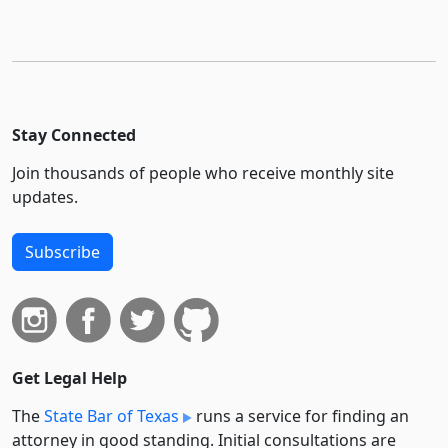
Stay Connected
Join thousands of people who receive monthly site
updates.
Subscribe
Get Legal Help
The
State Bar of Texas
runs a service for finding an
attorney in good standing. Initial consultations are