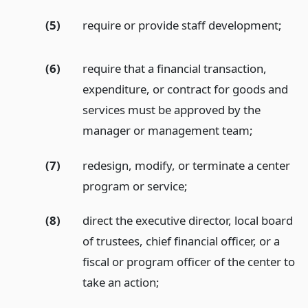
(5)
require or provide staff development;
(6)
require that a financial transaction,
expenditure, or contract for goods and
services must be approved by the
manager or management team;
(7)
redesign, modify, or terminate a center
program or service;
(8)
direct the executive director, local board
of trustees, chief financial officer, or a
fiscal or program officer of the center to
take an action;