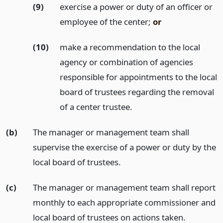
(9)
exercise a power or duty of an officer or
employee of the center;
or
(10)
make a recommendation to the local
agency or combination of agencies
responsible for appointments to the local
board of trustees regarding the removal
of a center trustee.
(b)
The manager or management team shall
supervise the exercise of a power or duty by the
local board of trustees.
(c)
The manager or management team shall report
monthly to each appropriate commissioner and
local board of trustees on actions taken.