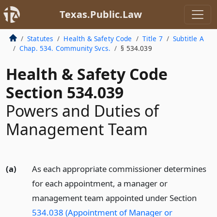
Texas.Public.Law
Statutes
Health & Safety Code
Title 7
Subtitle A
Chap. 534. Community Svcs.
§ 534.039
Health & Safety Code
Section 534.039
Powers and Duties of
Management Team
(a)
As each appropriate commissioner determines
for each appointment, a manager or
management team appointed under Section
534.038 (Appointment of Manager or