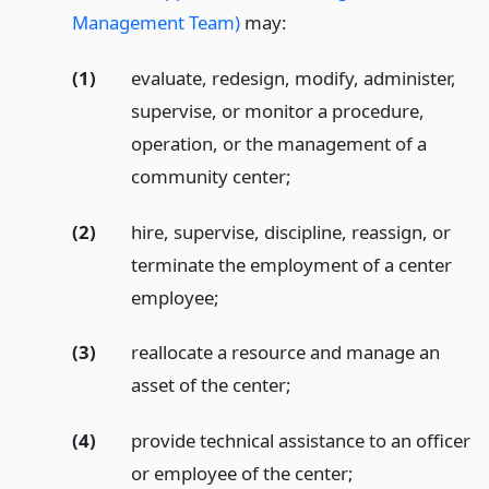
Management Team)
may:
(1)
evaluate, redesign, modify, administer,
supervise, or monitor a procedure,
operation, or the management of a
community center;
(2)
hire, supervise, discipline, reassign, or
terminate the employment of a center
employee;
(3)
reallocate a resource and manage an
asset of the center;
(4)
provide technical assistance to an officer
or employee of the center;