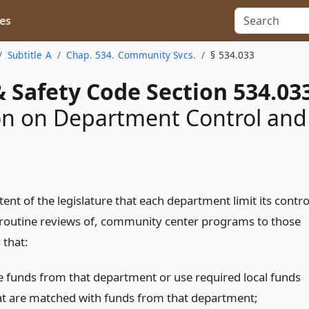
es
Subtitle A
Chap. 534. Community Svcs.
§ 534.033
 Safety Code Section 534.03
on on Department Control and
intent of the legislature that each department limit its contro
 routine reviews of, community center programs to those
that:
e funds from that department or use required local funds
at are matched with funds from that department;