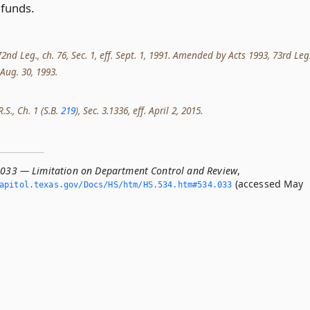
funds.
nd Leg., ch. 76, Sec. 1, eff. Sept. 1, 1991. Amended by Acts 1993, 73rd Leg.
. Aug. 30, 1993.
.S., Ch. 1 (S.B.
219
), Sec. 3.1336, eff. April 2, 2015.
.033 — Limitation on Department Control and Review
,
(accessed May
apitol.­texas.­gov/Docs/HS/htm/HS.­534.­htm#534.­033