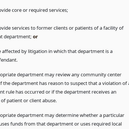
ovide core or required services;
vide services to former clients or patients of a facility of
at department;
or
 affected by litigation in which that department is a
fendant.
opriate department may review any community center
f the department has reason to suspect that a violation of 
t rule has occurred or if the department receives an
 of patient or client abuse.
opriate department may determine whether a particular
ses funds from that department or uses required local