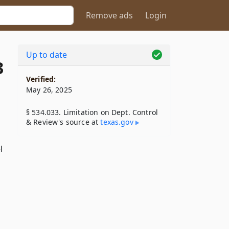
Remove ads
Login
Up to date
3
Verified:
May 26, 2025
§ 534.033. Limitation on Dept. Control
& Review's source at
texas​.gov
l