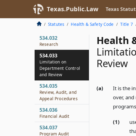
or Grant
Texas.Public.Law
Texas Statut
534.031
Surplus Personal
Statutes
Health & Safety Code
Title 7
Property
Health &
534.032
Research
Limitati
534.033
Review
Limitation on
Department Control
and Review
534.035
(a)
It is the 
Review, Audit, and
over, and
Appeal Procedures
programs 
534.036
Financial Audit
(1)
us
534.037
th
Program Audit