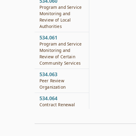
534.060
Program and Service
Monitoring and
Review of Local
Authorities
534.061
Program and Service
Monitoring and
Review of Certain
Community Services
534.063
Peer Review
Organization
534.064
Contract Renewal
534.0065
Qualifications
534.065