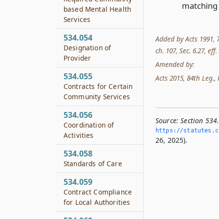
matching 
based Mental Health
Services
534.054
Added by Acts 1991, 72
Designation of
ch. 107, Sec. 6.27, eff
Provider
Amended by:
534.055
Acts 2015, 84th Leg., R
Contracts for Certain
Community Services
534.056
Source:
Section 534
Coordination of
https://statutes.­c
Activities
26, 2025).
534.058
Standards of Care
534.059
Contract Compliance
for Local Authorities