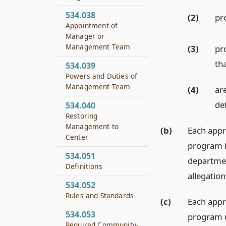
534.038
(2)
pr
Appointment of
Manager or
Management Team
(3)
pro
th
534.039
Powers and Duties of
Management Team
(4)
are
de
534.040
Restoring
Management to
(b)
Each appr
Center
program i
534.051
departmen
Definitions
allegation
534.052
Rules and Standards
(c)
Each appr
534.053
program u
Required Community-