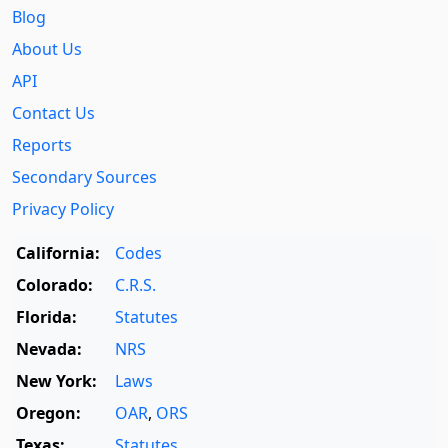
Blog
About Us
API
Contact Us
Reports
Secondary Sources
Privacy Policy
California:
Codes
Colorado:
C.R.S.
Florida:
Statutes
Nevada:
NRS
New York:
Laws
Oregon:
OAR
,
ORS
Texas:
Statutes