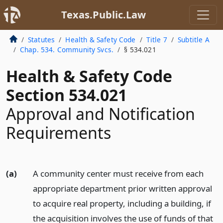
Texas.Public.Law
Statutes
Health & Safety Code
Title 7
Subtitle A
Chap. 534. Community Svcs.
§ 534.021
Health & Safety Code
Section 534.021
Approval and Notification
Requirements
(a)
A community center must receive from each
appropriate department prior written approval
to acquire real property, including a building, if
the acquisition involves the use of funds of that