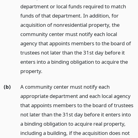
department or local funds required to match
funds of that department. In addition, for
acquisition of nonresidential property, the
community center must notify each local
agency that appoints members to the board of
trustees not later than the 31st day before it
enters into a binding obligation to acquire the
property.
(b)
A community center must notify each
appropriate department and each local agency
that appoints members to the board of trustees
not later than the 31st day before it enters into
a binding obligation to acquire real property,
including a building, if the acquisition does not