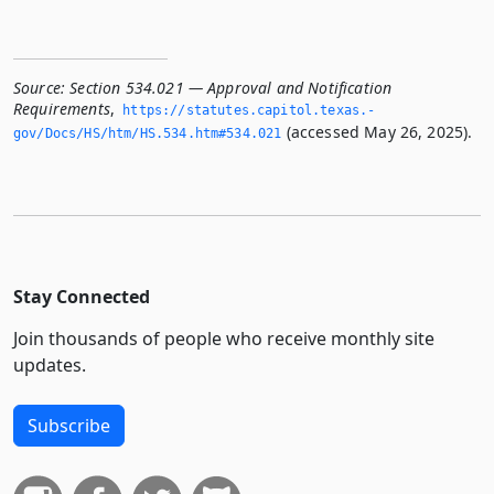
Source:
Section 534.021 — Approval and Notification
Requirements
,
https://statutes.­capitol.­texas.­
(accessed May 26, 2025).
gov/Docs/HS/htm/HS.­534.­htm#534.­021
Stay Connected
Join thousands of people who receive monthly site
updates.
Subscribe