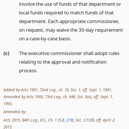
involve the use of funds of that department or
local funds required to match funds of that
department. Each appropriate commissioner,
on request, may waive the 30-day requirement
on a case-by-case basis.
(c)
The executive commissioner shall adopt rules
relating to the approval and notification
process.
Added by Acts 1991, 72nd Leg., ch. 76, Sec. 1, eff. Sept. 1, 1991.
Amended by Acts 1993, 73rd Leg., ch. 646, Sec. 9(a), eff. Sept. 1,
1993.
Amended by:
Acts 2015, 84th Leg., R.S., Ch. 1 (S.B.
219
), Sec. 3.1336, eff. April 2,
2015.