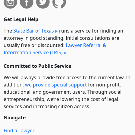
Get Legal Help
The
State Bar of Texas
runs a service for finding an
attorney in good standing. Initial consultations are
usually free or discounted:
Lawyer Referral &
Information Service (LRIS)
Committed to Public Service
We will always provide free access to the current law. In
addition,
we provide special support
for non-profit,
educational, and government users. Through social
entre­pre­neurship, we’re lowering the cost of legal
services and increasing citizen access.
Navigate
Find a Lawyer