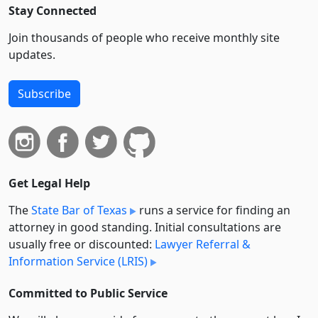
Stay Connected
Join thousands of people who receive monthly site
updates.
Subscribe
Get Legal Help
The
State Bar of Texas
runs a service for finding an
attorney in good standing. Initial consultations are
usually free or discounted:
Lawyer Referral &
Information Service (LRIS)
Committed to Public Service