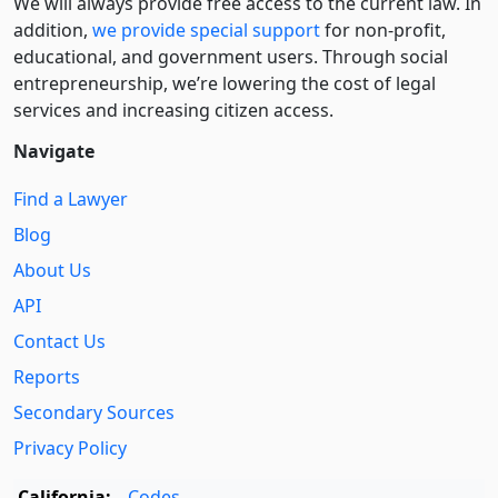
We will always provide free access to the current law. In
addition,
we provide special support
for non-profit,
educational, and government users. Through social
entre­pre­neurship, we’re lowering the cost of legal
services and increasing citizen access.
Navigate
Find a Lawyer
Blog
About Us
API
Contact Us
Reports
Secondary Sources
Privacy Policy
California:
Codes