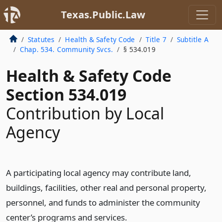
Texas.Public.Law
Statutes
Health & Safety Code
Title 7
Subtitle A
Chap. 534. Community Svcs.
§ 534.019
Health & Safety Code
Section 534.019
Contribution by Local
Agency
A participating local agency may contribute land,
buildings, facilities, other real and personal property,
personnel, and funds to administer the community
center’s programs and services.