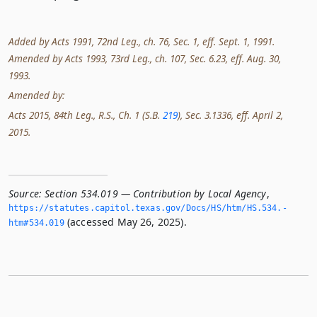
Added by Acts 1991, 72nd Leg., ch. 76, Sec. 1, eff. Sept. 1, 1991.
Amended by Acts 1993, 73rd Leg., ch. 107, Sec. 6.23, eff. Aug. 30,
1993.
Amended by:
Acts 2015, 84th Leg., R.S., Ch. 1 (S.B.
219
), Sec. 3.1336, eff. April 2,
2015.
Source:
Section 534.019 — Contribution by Local Agency
,
https://statutes.­capitol.­texas.­gov/Docs/HS/htm/HS.­534.­
(accessed May 26, 2025).
htm#534.­019