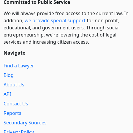
Committed to Public Service
We will always provide free access to the current law. In
addition,
we provide special support
for non-profit,
educational, and government users. Through social
entre­pre­neurship, we’re lowering the cost of legal
services and increasing citizen access.
Navigate
Find a Lawyer
Blog
About Us
API
Contact Us
Reports
Secondary Sources
Privacy Policy