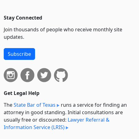
Stay Connected
Join thousands of people who receive monthly site
updates.
Subscribe
Get Legal Help
The
State Bar of Texas
runs a service for finding an
attorney in good standing. Initial consultations are
usually free or discounted:
Lawyer Referral &
Information Service (LRIS)