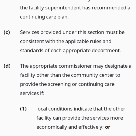
the facility superintendent has recommended a
continuing care plan.
(c)
Services provided under this section must be
consistent with the applicable rules and
standards of each appropriate department.
(d)
The appropriate commissioner may designate a
facility other than the community center to
provide the screening or continuing care
services if:
(1)
local conditions indicate that the other
facility can provide the services more
economically and effectively;
or