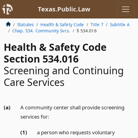
Texas.Public.Law
Statutes
Health & Safety Code
Title 7
Subtitle A
Chap. 534. Community Svcs.
§ 534.016
Health & Safety Code
Section 534.016
Screening and Continuing
Care Services
(a)
A community center shall provide screening
services for:
(1)
a person who requests voluntary