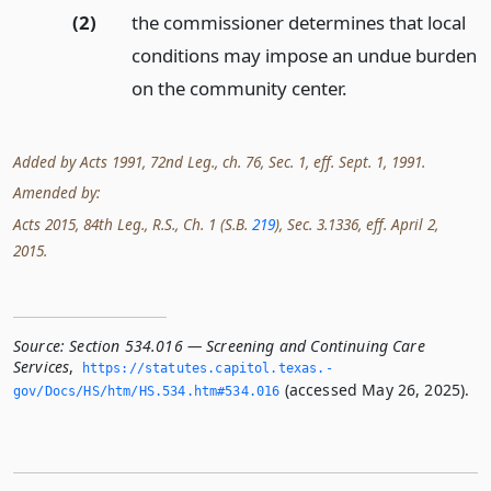
(2)
the commissioner determines that local
conditions may impose an undue burden
on the community center.
Added by Acts 1991, 72nd Leg., ch. 76, Sec. 1, eff. Sept. 1, 1991.
Amended by:
Acts 2015, 84th Leg., R.S., Ch. 1 (S.B.
219
), Sec. 3.1336, eff. April 2,
2015.
Source:
Section 534.016 — Screening and Continuing Care
Services
,
https://statutes.­capitol.­texas.­
(accessed May 26, 2025).
gov/Docs/HS/htm/HS.­534.­htm#534.­016