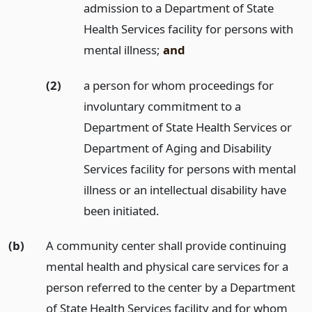
admission to a Department of State
Health Services facility for persons with
mental illness;
and
(2)
a person for whom proceedings for
involuntary commitment to a
Department of State Health Services or
Department of Aging and Disability
Services facility for persons with mental
illness or an intellectual disability have
been initiated.
(b)
A community center shall provide continuing
mental health and physical care services for a
person referred to the center by a Department
of State Health Services facility and for whom