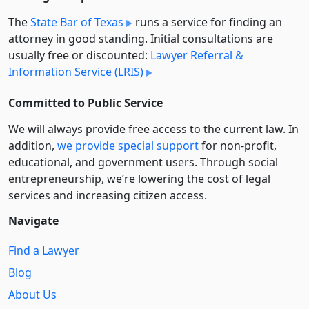
The
State Bar of Texas
runs a service for finding an
attorney in good standing. Initial consultations are
usually free or discounted:
Lawyer Referral &
Information Service (LRIS)
Committed to Public Service
We will always provide free access to the current law. In
addition,
we provide special support
for non-profit,
educational, and government users. Through social
entre­pre­neurship, we’re lowering the cost of legal
services and increasing citizen access.
Navigate
Find a Lawyer
Blog
About Us