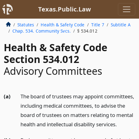
Texas.Public.Law
Statutes
Health & Safety Code
Title 7
Subtitle A
Chap. 534. Community Svcs.
§ 534.012
Health & Safety Code
Section 534.012
Advisory Committees
(a)
The board of trustees may appoint committees,
including medical committees, to advise the
board of trustees on matters relating to mental
health and intellectual disability services.