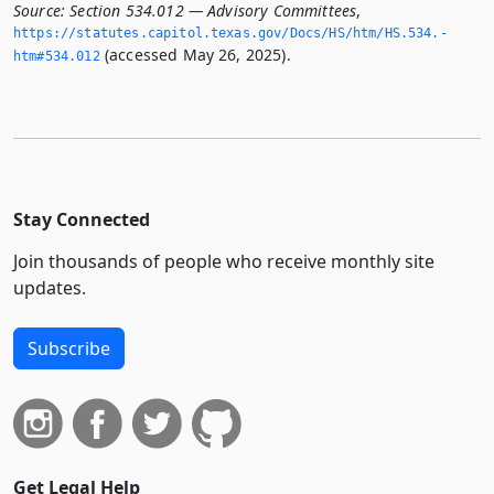
Source:
Section 534.012 — Advisory Committees
,
https://statutes.­capitol.­texas.­gov/Docs/HS/htm/HS.­534.­
(accessed May 26, 2025).
htm#534.­012
Stay Connected
Join thousands of people who receive monthly site
updates.
Subscribe
Get Legal Help