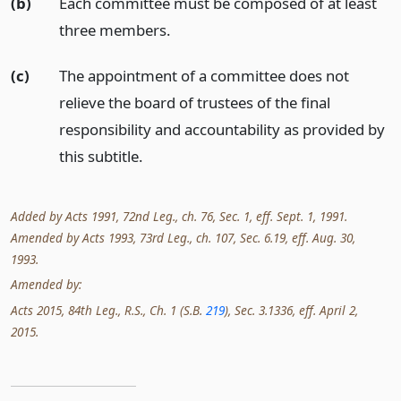
(b)
Each committee must be composed of at least
three members.
(c)
The appointment of a committee does not
relieve the board of trustees of the final
responsibility and accountability as provided by
this subtitle.
Added by Acts 1991, 72nd Leg., ch. 76, Sec. 1, eff. Sept. 1, 1991.
Amended by Acts 1993, 73rd Leg., ch. 107, Sec. 6.19, eff. Aug. 30,
1993.
Amended by:
Acts 2015, 84th Leg., R.S., Ch. 1 (S.B.
219
), Sec. 3.1336, eff. April 2,
2015.