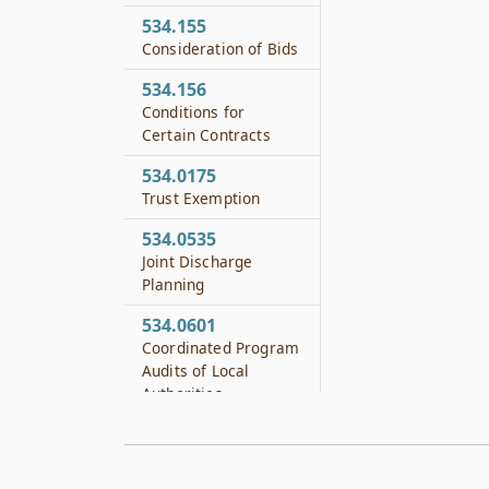
534.155
Consideration of Bids
534.156
Conditions for
Certain Contracts
534.0175
Trust Exemption
534.0535
Joint Discharge
Planning
534.0601
Coordinated Program
Audits of Local
Authorities
534.0602
Financial Audits of
Local Authorities