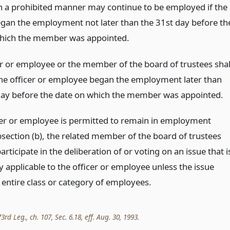
in a prohibited manner may continue to be employed if the
gan the employment not later than the 31st day before th
hich the member was appointed.
er or employee or the member of the board of trustees shal
 the officer or employee began the employment later than
day before the date on which the member was appointed.
icer or employee is permitted to remain in employment
section (b), the related member of the board of trustees
rticipate in the deliberation of or voting on an issue that i
ly applicable to the officer or employee unless the issue
 entire class or category of employees.
rd Leg., ch. 107, Sec. 6.18, eff. Aug. 30, 1993.