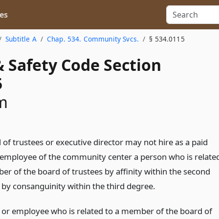
es
Subtitle A
Chap. 534. Community Svcs.
§ 534.0115
& Safety Code Section
5
m
of trustees or executive director may not hire as a paid
r employee of the community center a person who is relate
er of the board of trustees by affinity within the second
 by consanguinity within the third degree.
r or employee who is related to a member of the board of