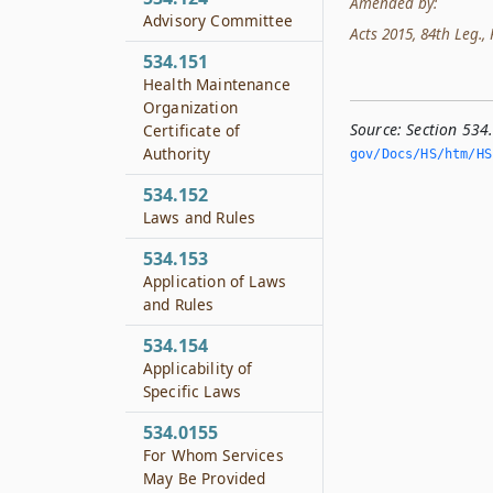
Amended by:
Advisory Committee
Acts 2015, 84th Leg., R
534.151
Health Maintenance
Organization
Source:
Section 53
Certificate of
Authority
gov/Docs/HS/htm/HS.
534.152
Laws and Rules
534.153
Application of Laws
and Rules
534.154
Applicability of
Specific Laws
534.0155
For Whom Services
May Be Provided