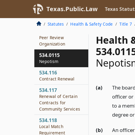
Program and Service
Monitoring and
Texas.Public.Law
Texas Statut
Review of Certain
Community Services
Statutes
Health & Safety Code
Title 7
534.115
Health 
Peer Review
Organization
534.011
534.0115
Nepotis
Nepotism
534.116
Contract Renewal
(a)
The board 
534.117
officer o
Renewal of Certain
Contracts for
to a memb
Community Services
degree or
534.118
Local Match
(b)
An office
Requirement