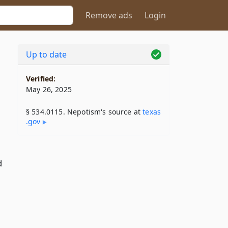
Remove ads
Login
Up to date
Verified:
May 26, 2025
§ 534.0115. Nepotism's source at
texas​
.gov
d