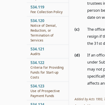
trustees 
534.119
person be
Fee Collection Policy
date on w
534.120
Notice of Denial,
(c)
The offic
Reduction, or
Termination of
resign if
Services
the 31st 
534.121
Audits
(d)
If an off
under Sub
534.122
Criteria for Providing
may not pa
Funds for Start-up
specifical
Costs
affects an
534.123
Use of Prospective
Payment Funds
Added by Acts 1993, 73
534.124