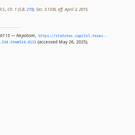
.S., Ch. 1 (S.B.
219
), Sec. 3.1336, eff. April 2, 2015.
4.0115 — Nepotism
,
https://statutes.­capitol.­texas.­
(accessed May 26, 2025).
­534.­htm#534.­0115