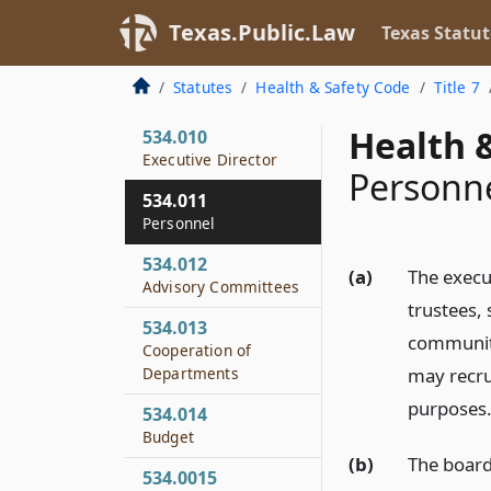
Administration by
Texas.Public.Law
Texas Statut
Board
534.009
Statutes
Health & Safety Code
Title 7
Meetings
Health &
534.010
Executive Director
Personn
534.011
Personnel
534.012
(a)
The execut
Advisory Committees
trustees,
534.013
community
Cooperation of
Departments
may recru
purposes
534.014
Budget
(b)
The board
534.0015