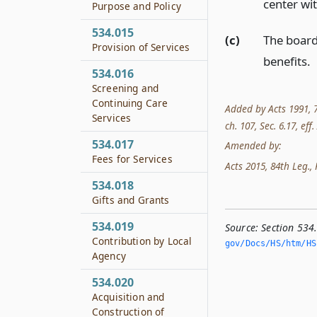
center wit
Purpose and Policy
534.015
(c)
The board
Provision of Services
benefits.
534.016
Screening and
Continuing Care
Added by Acts 1991, 72
Services
ch. 107, Sec. 6.17, eff
534.017
Amended by:
Fees for Services
Acts 2015, 84th Leg., R
534.018
Gifts and Grants
534.019
Source:
Section 534
Contribution by Local
gov/Docs/HS/htm/HS.
Agency
534.020
Acquisition and
Construction of