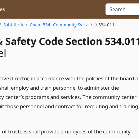
es
Subtitle A
Chap. 534. Community Svcs.
§ 534.011
 Safety Code Section 534.01
el
ive director, in accordance with the policies of the board o
 shall employ and train personnel to administer the
 center’s programs and services. The community center
it those personnel and contract for recruiting and training
.
 of trustees shall provide employees of the community