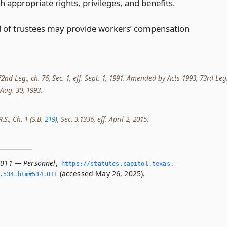
h appropriate rights, privileges, and benefits.
 of trustees may provide workers’ compensation
nd Leg., ch. 76, Sec. 1, eff. Sept. 1, 1991. Amended by Acts 1993, 73rd Leg.
. Aug. 30, 1993.
.S., Ch. 1 (S.B.
219
), Sec. 3.1336, eff. April 2, 2015.
.011 — Personnel
,
https://statutes.­capitol.­texas.­
(accessed May 26, 2025).
­534.­htm#534.­011