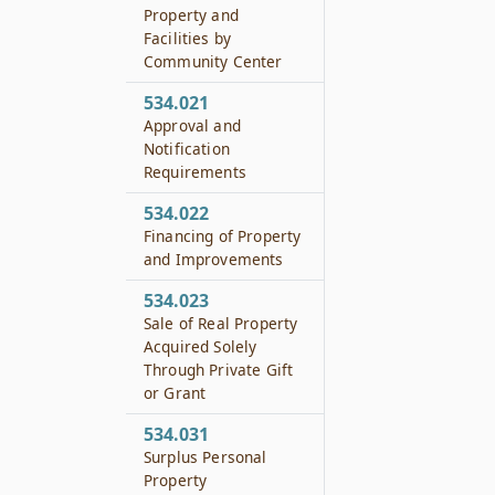
Property and
Facilities by
Community Center
534.021
Approval and
Notification
Requirements
534.022
Financing of Property
and Improvements
534.023
Sale of Real Property
Acquired Solely
Through Private Gift
or Grant
534.031
Surplus Personal
Property