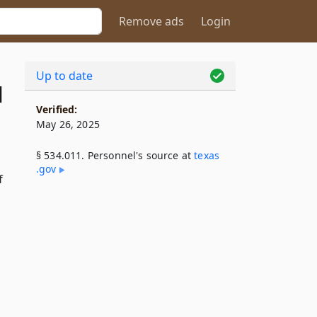
Remove ads
Login
Up to date
1
Verified:
May 26, 2025
§ 534.011. Personnel's source at
texas​
.gov
f