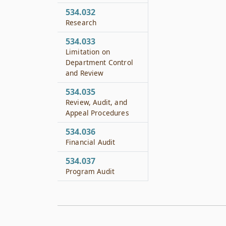
534.032
Research
534.033
Limitation on
Department Control
and Review
534.035
Review, Audit, and
Appeal Procedures
534.036
Financial Audit
534.037
Program Audit
534.038
Appointment of
Manager or
Management Team