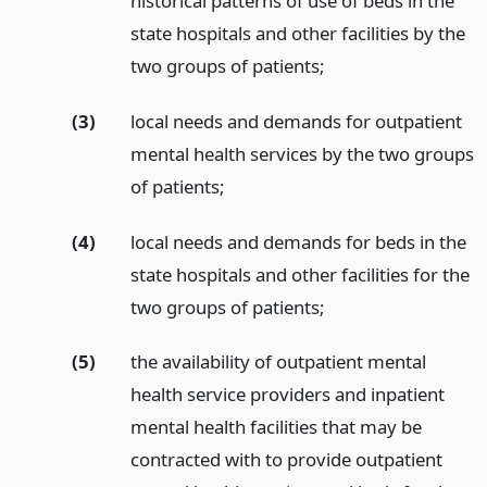
historical patterns of use of beds in the
state hospitals and other facilities by the
two groups of patients;
(3)
local needs and demands for outpatient
mental health services by the two groups
of patients;
(4)
local needs and demands for beds in the
state hospitals and other facilities for the
two groups of patients;
(5)
the availability of outpatient mental
health service providers and inpatient
mental health facilities that may be
contracted with to provide outpatient