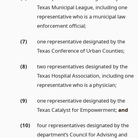
Texas Municipal League, including one
representative who is a municipal law
enforcement official;
(7)
one representative designated by the
Texas Conference of Urban Counties;
(8)
two representatives designated by the
Texas Hospital Association, including one
representative who is a physician;
(9)
one representative designated by the
Texas Catalyst for Empowerment;
and
(10)
four representatives designated by the
department’s Council for Advising and