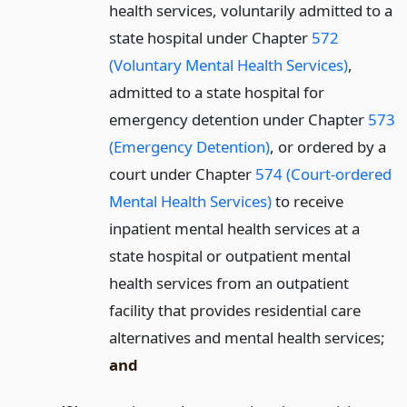
health services, voluntarily admitted to a
state hospital under Chapter
572
(Voluntary Mental Health Services)
,
admitted to a state hospital for
emergency detention under Chapter
573
(Emergency Detention)
, or ordered by a
court under Chapter
574 (Court-ordered
Mental Health Services)
to receive
inpatient mental health services at a
state hospital or outpatient mental
health services from an outpatient
facility that provides residential care
alternatives and mental health services;
and