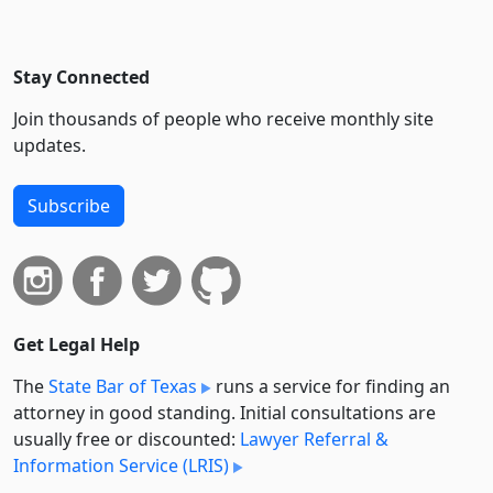
Stay Connected
Join thousands of people who receive monthly site
updates.
Subscribe
Get Legal Help
The
State Bar of Texas
runs a service for finding an
attorney in good standing. Initial consultations are
usually free or discounted:
Lawyer Referral &
Information Service (LRIS)