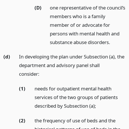
(D)
one representative of the council’s
members who is a family
member of or advocate for
persons with mental health and
substance abuse disorders.
(d)
In developing the plan under Subsection (a), the
department and advisory panel shall
consider:
(1)
needs for outpatient mental health
services of the two groups of patients
described by Subsection (a);
(2)
the frequency of use of beds and the