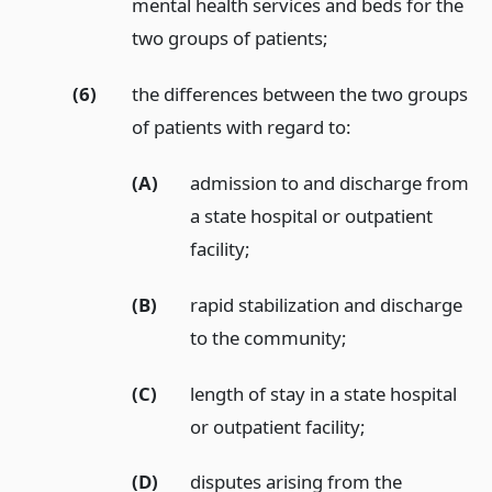
mental health services and beds for the
two groups of patients;
(6)
the differences between the two groups
of patients with regard to:
(A)
admission to and discharge from
a state hospital or outpatient
facility;
(B)
rapid stabilization and discharge
to the community;
(C)
length of stay in a state hospital
or outpatient facility;
(D)
disputes arising from the