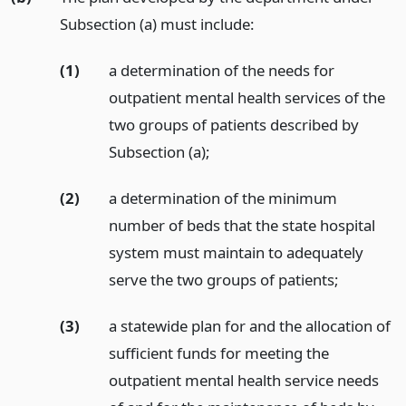
Subsection (a) must include:
(1)
a determination of the needs for
outpatient mental health services of the
two groups of patients described by
Subsection (a);
(2)
a determination of the minimum
number of beds that the state hospital
system must maintain to adequately
serve the two groups of patients;
(3)
a statewide plan for and the allocation of
sufficient funds for meeting the
outpatient mental health service needs