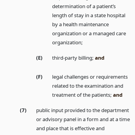
determination of a patient’s
length of stay in a state hospital
by a health maintenance
organization or a managed care
organization;
(E)
third-party billing;
and
(F)
legal challenges or requirements
related to the examination and
treatment of the patients;
and
(7)
public input provided to the department
or advisory panel in a form and at a time
and place that is effective and