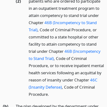
(2)
patients who are ordered to participate
in an outpatient treatment program to
attain competency to stand trial under
Chapter
46B (Incompetency to Stand
Trial)
, Code of Criminal Procedure, or
committed to a state hospital or other
facility to attain competency to stand
trial under Chapter
46B (Incompetency
to Stand Trial)
, Code of Criminal
Procedure, or to receive inpatient mental
health services following an acquittal by
reason of insanity under Chapter
46C
(Insanity Defense)
, Code of Criminal
Procedure.
(b)
The plan developed by the department under