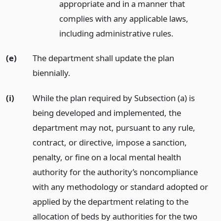
appropriate and in a manner that
complies with any applicable laws,
including administrative rules.
(e)
The department shall update the plan
biennially.
(i)
While the plan required by Subsection (a) is
being developed and implemented, the
department may not, pursuant to any rule,
contract, or directive, impose a sanction,
penalty, or fine on a local mental health
authority for the authority’s noncompliance
with any methodology or standard adopted or
applied by the department relating to the
allocation of beds by authorities for the two