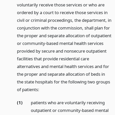
voluntarily receive those services or who are
ordered by a court to receive those services in
civil or criminal proceedings, the department, in
conjunction with the commission, shall plan for
the proper and separate allocation of outpatient
or community-based mental health services
provided by secure and nonsecure outpatient
facilities that provide residential care
alternatives and mental health services and for
the proper and separate allocation of beds in
the state hospitals for the following two groups
of patients:
(1)
patients who are voluntarily receiving
outpatient or community-based mental