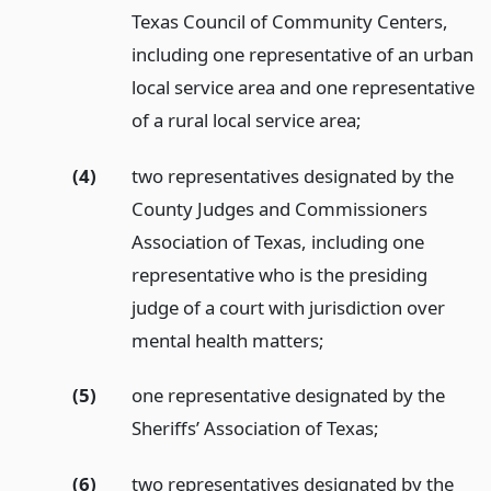
Texas Council of Community Centers,
including one representative of an urban
local service area and one representative
of a rural local service area;
(4)
two representatives designated by the
County Judges and Commissioners
Association of Texas, including one
representative who is the presiding
judge of a court with jurisdiction over
mental health matters;
(5)
one representative designated by the
Sheriffs’ Association of Texas;
(6)
two representatives designated by the