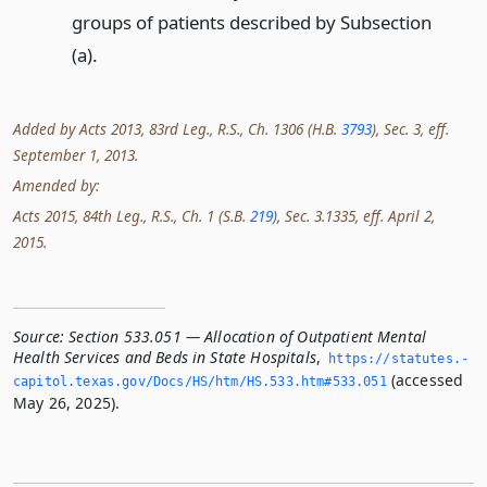
groups of patients described by Subsection
(a).
Added by Acts 2013, 83rd Leg., R.S., Ch. 1306 (H.B.
3793
), Sec. 3, eff.
September 1, 2013.
Amended by:
Acts 2015, 84th Leg., R.S., Ch. 1 (S.B.
219
), Sec. 3.1335, eff. April 2,
2015.
Source:
Section 533.051 — Allocation of Outpatient Mental
Health Services and Beds in State Hospitals
,
https://statutes.­
(accessed
capitol.­texas.­gov/Docs/HS/htm/HS.­533.­htm#533.­051
May 26, 2025).