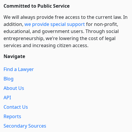
Committed to Public Service
We will always provide free access to the current law. In
addition,
we provide special support
for non-profit,
educational, and government users. Through social
entre­pre­neurship, we’re lowering the cost of legal
services and increasing citizen access.
Navigate
Find a Lawyer
Blog
About Us
API
Contact Us
Reports
Secondary Sources