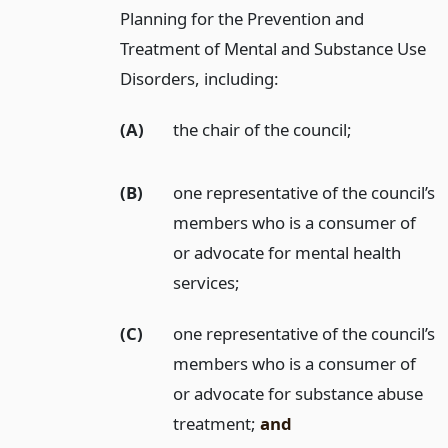
Planning for the Prevention and
Treatment of Mental and Substance Use
Disorders, including:
(A)
the chair of the council;
(B)
one representative of the council’s
members who is a consumer of
or advocate for mental health
services;
(C)
one representative of the council’s
members who is a consumer of
or advocate for substance abuse
treatment;
and