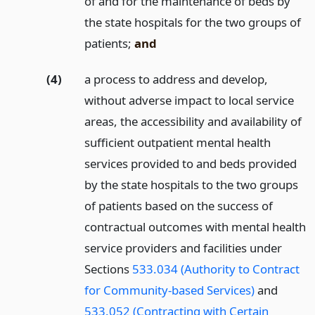
of and for the maintenance of beds by
the state hospitals for the two groups of
patients;
and
(4)
a process to address and develop,
without adverse impact to local service
areas, the accessibility and availability of
sufficient outpatient mental health
services provided to and beds provided
by the state hospitals to the two groups
of patients based on the success of
contractual outcomes with mental health
service providers and facilities under
Sections
533.034 (Authority to Contract
for Community-based Services)
and
533.052 (Contracting with Certain