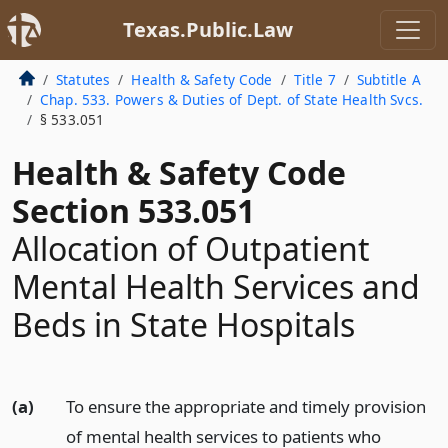
Texas.Public.Law
Statutes
Health & Safety Code
Title 7
Subtitle A
Chap. 533. Powers & Duties of Dept. of State Health Svcs.
§ 533.051
Health & Safety Code
Section 533.051
Allocation of Outpatient
Mental Health Services and
Beds in State Hospitals
(a)
To ensure the appropriate and timely provision
of mental health services to patients who