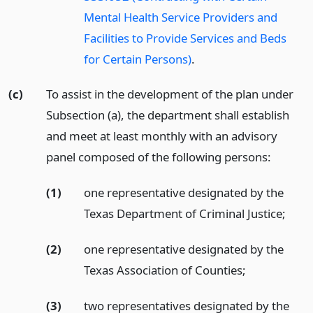
Mental Health Service Providers and
Facilities to Provide Services and Beds
for Certain Persons)
.
(c)
To assist in the development of the plan under
Subsection (a), the department shall establish
and meet at least monthly with an advisory
panel composed of the following persons:
(1)
one representative designated by the
Texas Department of Criminal Justice;
(2)
one representative designated by the
Texas Association of Counties;
(3)
two representatives designated by the