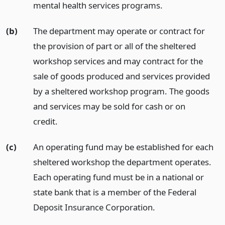
mental health services programs.
(b)
The department may operate or contract for
the provision of part or all of the sheltered
workshop services and may contract for the
sale of goods produced and services provided
by a sheltered workshop program. The goods
and services may be sold for cash or on
credit.
(c)
An operating fund may be established for each
sheltered workshop the department operates.
Each operating fund must be in a national or
state bank that is a member of the Federal
Deposit Insurance Corporation.