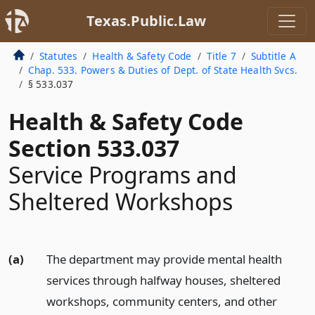
Texas.Public.Law
Statutes
Health & Safety Code
Title 7
Subtitle A
Chap. 533. Powers & Duties of Dept. of State Health Svcs.
§ 533.037
Health & Safety Code
Section 533.037
Service Programs and
Sheltered Workshops
(a)
The department may provide mental health
services through halfway houses, sheltered
workshops, community centers, and other