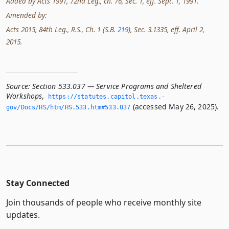
Added by Acts 1991, 72nd Leg., ch. 76, Sec. 1, eff. Sept. 1, 1991.
Amended by:
Acts 2015, 84th Leg., R.S., Ch. 1 (S.B.
219
), Sec. 3.1335, eff. April 2,
2015.
Source:
Section 533.037 — Service Programs and Sheltered
Workshops
,
https://statutes.­capitol.­texas.­
(accessed May 26, 2025).
gov/Docs/HS/htm/HS.­533.­htm#533.­037
Stay Connected
Join thousands of people who receive monthly site
updates.