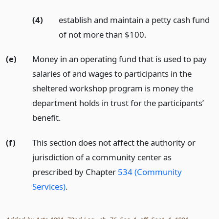
(4)
establish and maintain a petty cash fund
of not more than $100.
(e)
Money in an operating fund that is used to pay
salaries of and wages to participants in the
sheltered workshop program is money the
department holds in trust for the participants’
benefit.
(f)
This section does not affect the authority or
jurisdiction of a community center as
prescribed by Chapter
534 (Community
Services)
.