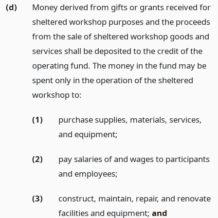
(d)
Money derived from gifts or grants received for
sheltered workshop purposes and the proceeds
from the sale of sheltered workshop goods and
services shall be deposited to the credit of the
operating fund. The money in the fund may be
spent only in the operation of the sheltered
workshop to:
(1)
purchase supplies, materials, services,
and equipment;
(2)
pay salaries of and wages to participants
and employees;
(3)
construct, maintain, repair, and renovate
facilities and equipment;
and