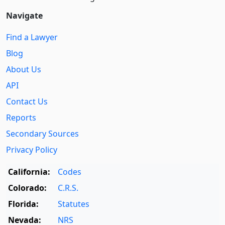
Navigate
Find a Lawyer
Blog
About Us
API
Contact Us
Reports
Secondary Sources
Privacy Policy
California:
Codes
Colorado:
C.R.S.
Florida:
Statutes
Nevada:
NRS