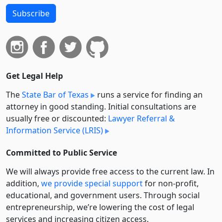
Subscribe
Get Legal Help
The
State Bar of Texas
runs a service for finding an
attorney in good standing. Initial consultations are
usually free or discounted:
Lawyer Referral &
Information Service (LRIS)
Committed to Public Service
We will always provide free access to the current law. In
addition,
we provide special support
for non-profit,
educational, and government users. Through social
entre­pre­neurship, we’re lowering the cost of legal
services and increasing citizen access.