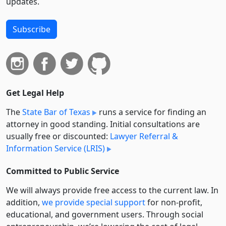
updates.
Subscribe
Get Legal Help
The
State Bar of Texas
runs a service for finding an
attorney in good standing. Initial consultations are
usually free or discounted:
Lawyer Referral &
Information Service (LRIS)
Committed to Public Service
We will always provide free access to the current law. In
addition,
we provide special support
for non-profit,
educational, and government users. Through social