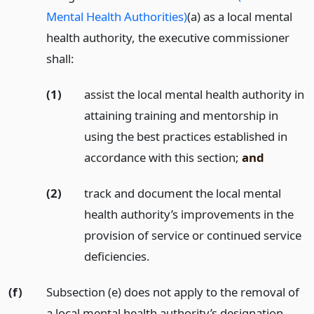
Mental Health Authorities)
(a) as a local mental
health authority, the executive commissioner
shall:
(1)
assist the local mental health authority in
attaining training and mentorship in
using the best practices established in
accordance with this section;
and
(2)
track and document the local mental
health authority’s improvements in the
provision of service or continued service
deficiencies.
(f)
Subsection (e) does not apply to the removal of
a local mental health authority’s designation