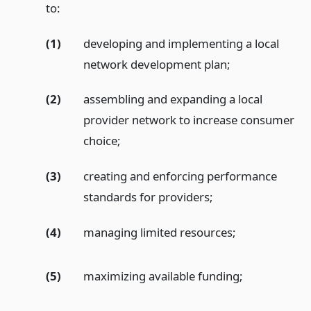
to:
(1)
developing and implementing a local
network development plan;
(2)
assembling and expanding a local
provider network to increase consumer
choice;
(3)
creating and enforcing performance
standards for providers;
(4)
managing limited resources;
(5)
maximizing available funding;