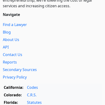
entre­pre­neurship, we’re lowering the cost of legal
services and increasing citizen access.
Navigate
Find a Lawyer
Blog
About Us
API
Contact Us
Reports
Secondary Sources
Privacy Policy
California:
Codes
Colorado:
C.R.S.
Florida:
Statutes