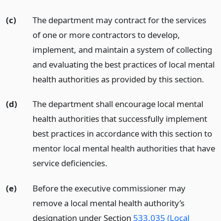
(c)
The department may contract for the services
of one or more contractors to develop,
implement, and maintain a system of collecting
and evaluating the best practices of local mental
health authorities as provided by this section.
(d)
The department shall encourage local mental
health authorities that successfully implement
best practices in accordance with this section to
mentor local mental health authorities that have
service deficiencies.
(e)
Before the executive commissioner may
remove a local mental health authority’s
designation under Section
533.035 (Local