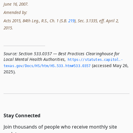
June 16, 2007.
Amended by:
Acts 2015, 84th Leg., R.S., Ch. 1 (S.B.
219
), Sec. 3.1335, eff. April 2,
2015.
Source:
Section 533.0357 — Best Practices Clearinghouse for
Local Mental Health Authorities
,
https://statutes.­capitol.­
(accessed May 26,
texas.­gov/Docs/HS/htm/HS.­533.­htm#533.­0357
2025).
Stay Connected
Join thousands of people who receive monthly site