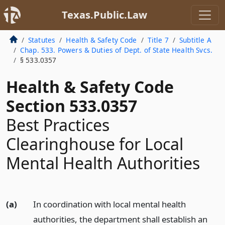
Texas.Public.Law
Statutes
Health & Safety Code
Title 7
Subtitle A
Chap. 533. Powers & Duties of Dept. of State Health Svcs.
§ 533.0357
Health & Safety Code
Section 533.0357
Best Practices
Clearinghouse for Local
Mental Health Authorities
(a)
In coordination with local mental health
authorities, the department shall establish an