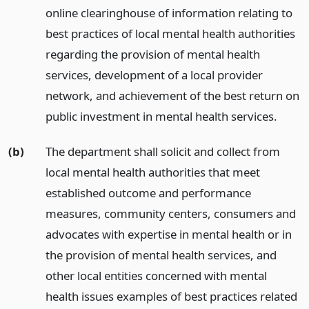
online clearinghouse of information relating to
best practices of local mental health authorities
regarding the provision of mental health
services, development of a local provider
network, and achievement of the best return on
public investment in mental health services.
(b)
The department shall solicit and collect from
local mental health authorities that meet
established outcome and performance
measures, community centers, consumers and
advocates with expertise in mental health or in
the provision of mental health services, and
other local entities concerned with mental
health issues examples of best practices related