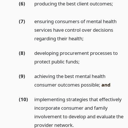
(6)
producing the best client outcomes;
(7)
ensuring consumers of mental health
services have control over decisions
regarding their health;
(8)
developing procurement processes to
protect public funds;
(9)
achieving the best mental health
consumer outcomes possible;
and
(10)
implementing strategies that effectively
incorporate consumer and family
involvement to develop and evaluate the
provider network.