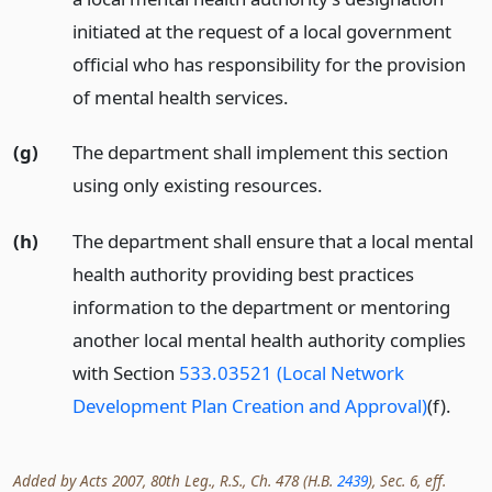
initiated at the request of a local government
official who has responsibility for the provision
of mental health services.
(g)
The department shall implement this section
using only existing resources.
(h)
The department shall ensure that a local mental
health authority providing best practices
information to the department or mentoring
another local mental health authority complies
with Section
533.03521 (Local Network
Development Plan Creation and Approval)
(f).
Added by Acts 2007, 80th Leg., R.S., Ch. 478 (H.B.
2439
), Sec. 6, eff.