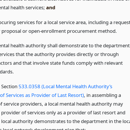
ntal health services;
and
curing services for a local service area, including a reques
r proposal or open-enrollment procurement method.
ental health authority shall demonstrate to the department
ervices that the authority provides directly or through
ctors and that involve state funds comply with relevant
ndards.
o Section
533.0358 (Local Mental Health Authority’s
of Services as Provider of Last Resort)
, in assembling a
f service providers, a local mental health authority may
 provider of services only as a provider of last resort and
e local authority demonstrates to the department in the loc
’s local network development plan that: