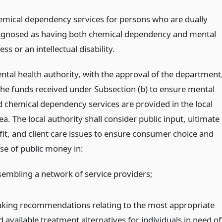
emical dependency services for persons who are dually
agnosed as having both chemical dependency and mental
ness or an intellectual disability.
ental health authority, with the approval of the department
 the funds received under Subsection (b) to ensure mental
d chemical dependency services are provided in the local
ea. The local authority shall consider public input, ultimate
fit, and client care issues to ensure consumer choice and
se of public money in:
sembling a network of service providers;
king recommendations relating to the most appropriate
 available treatment alternatives for individuals in need of