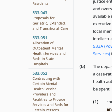
justice en
Residents
and overs
533.043
available 
Proposals for
Geriatric, Extended,
executive
and Transitional Care
local ment
533.051
intellect
Allocation of
533A (Pow
Outpatient Mental
Services)
f
Health Services and
Beds in State
Hospitals
(b)
The depar
533.052
a case-ra
Contracting with
health au
Certain Mental
be spent i
Health Service
Providers and
Facilities to Provide
(1)
co
Services and Beds for
an
Certain Persons