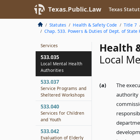
Required Range of
Mental Health
Texas.Public.Law
Texas Statut
Services
Statutes
Health & Safety Code
Title 7
533.034
Chap. 533. Powers & Duties of Dept. of State 
Authority to Contract
for Community-based
Health &
Services
Local Me
533.035
Local Mental Health
Authorities
533.037
(a)
The execu
Service Programs and
authority 
Sheltered Workshops
commissio
533.040
responsib
Services for Children
and Youth
departmen
533.042
developme
Evaluation of Elderly