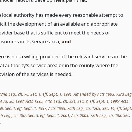
e local authority has made every reasonable attempt to
licit the development of an available and appropriate
vider base that is sufficient to meet the needs of
nsumers in its service area;
and
re is not a willing provider of the relevant services in the
al authority’s service area or in the county where the
vision of the services is needed.
nd Leg., ch. 76, Sec. 1, eff. Sept. 1, 1991. Amended by Acts 1993, 73rd Leg.
. Aug. 30, 1993; Acts 1995, 74th Leg., ch. 821, Sec. 8, eff. Sept. 1, 1995; Acts
9, Sec. 1, eff. Sept. 1, 1997; Acts 1999, 76th Leg., ch. 1209, Sec. 14, eff. Sept.
h Leg., ch. 367, Sec. 3, eff. Sept. 1, 2001; Acts 2003, 78th Leg., ch. 198, Sec.
.