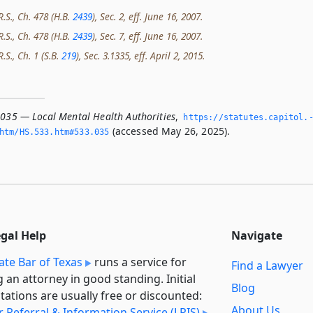
R.S., Ch. 478 (H.B.
2439
), Sec. 2, eff. June 16, 2007.
R.S., Ch. 478 (H.B.
2439
), Sec. 7, eff. June 16, 2007.
.S., Ch. 1 (S.B.
219
), Sec. 3.1335, eff. April 2, 2015.
.035 — Local Mental Health Authorities
,
https://statutes.­capitol.
(accessed May 26, 2025).
htm/HS.­533.­htm#533.­035
egal Help
Navigate
ate Bar of Texas
runs a service for
Find a Lawyer
g an attorney in good standing. Initial
Blog
tations are usually free or discounted:
About Us
 Referral & Information Service (LRIS)