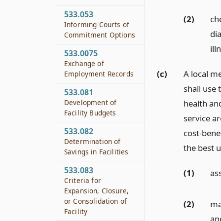
533.053
(2)
ch
Informing Courts of
di
Commitment Options
ill
533.0075
Exchange of
(c)
A local m
Employment Records
shall use
533.081
Development of
health an
Facility Budgets
service ar
533.082
cost-bene
Determination of
the best u
Savings in Facilities
533.083
(1)
as
Criteria for
Expansion, Closure,
or Consolidation of
(2)
ma
Facility
and