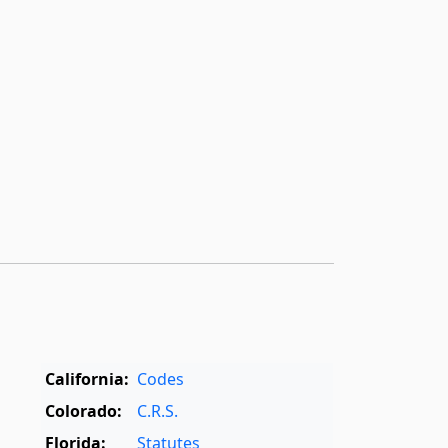
­
California:
Codes
Colorado:
C.R.S.
Florida:
Statutes