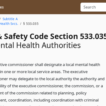
es
Subtitle A
Health Svcs.
§ 533.035
 Safety Code Section 533.03
ntal Health Authorities
tive commissioner shall designate a local mental health
in one or more local service areas. The executive
ner may delegate to the local authority the authority and
ility of the executive commissioner, the commission, or a
t of the commission related to planning, policy
nt, coordination, including coordination with criminal