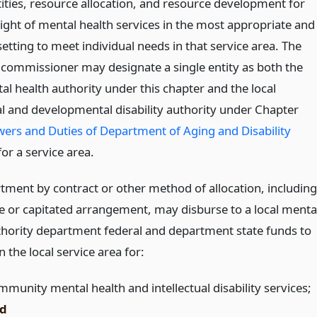
tities, resource allocation, and resource development for
ight of mental health services in the most appropriate and
setting to meet individual needs in that service area. The
 commissioner may designate a single entity as both the
al health authority under this chapter and the local
ual and developmental disability authority under Chapter
ers and Duties of Department of Aging and Disability
or a service area.
tment by contract or other method of allocation, including
te or capitated arrangement, may disburse to a local menta
thority department federal and department state funds to
n the local service area for:
mmunity mental health and intellectual disability services;
d