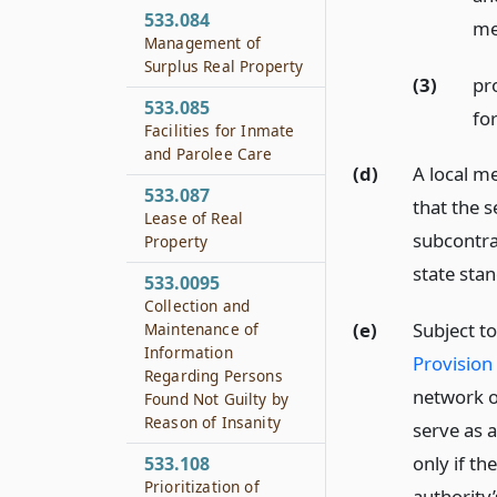
533.084
me
Management of
Surplus Real Property
(3)
pro
533.085
fo
Facilities for Inmate
and Parolee Care
(d)
A local m
533.087
that the s
Lease of Real
subcontra
Property
state sta
533.0095
Collection and
(e)
Subject t
Maintenance of
Information
Provision 
Regarding Persons
network o
Found Not Guilty by
Reason of Insanity
serve as a
only if th
533.108
Prioritization of
authority