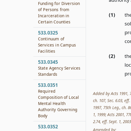
Funding for Diversion
of Persons from
(1)
th
Incarceration in
Certain Counties
so
pro
533.0325
Continuum of
co
Services in Campus
Facilities
(2)
the
533.0345
loc
State Agency Services
pro
Standards
533.0351
Required
Added by Acts 1991, 72
Composition of Local
ch. 107, Sec. 6.03, eff
Mental Health
1997, 75th Leg., ch. 86
Authority Governing
1, 1999; Acts 2001, 77t
Body
2.74, eff. Sept. 1, 2003
533.0352
Amended by: