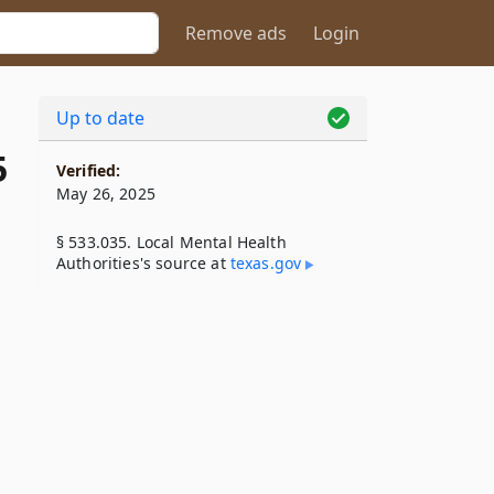
Remove ads
Login
Up to date
5
Verified:
May 26, 2025
§ 533.035. Local Mental Health
Authorities's source at
texas​.gov