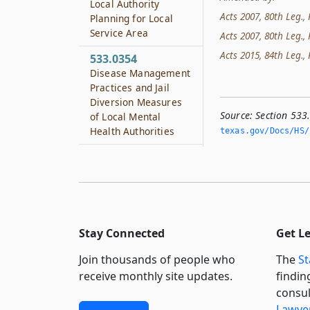
Local Authority
Acts 2007, 80th Leg., 
Planning for Local
Service Area
Acts 2007, 80th Leg., 
Acts 2015, 84th Leg., R
533.0354
Disease Management
Practices and Jail
Diversion Measures
Source:
Section 533
of Local Mental
Health Authorities
texas.­gov/Docs/HS/
533.0356
Local Behavioral
Health Authorities
533.0357
Best Practices
Stay Connected
Get L
Clearinghouse for
Local Mental Health
Join thousands of people who
The
St
Authorities
receive monthly site updates.
findin
consul
533.0358
Lawyer
Local Mental Health