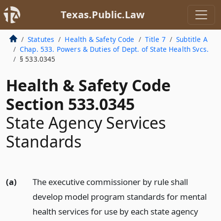
Texas.Public.Law
Statutes
Health & Safety Code
Title 7
Subtitle A
Chap. 533. Powers & Duties of Dept. of State Health Svcs.
§ 533.0345
Health & Safety Code
Section 533.0345
State Agency Services
Standards
(a)
The executive commissioner by rule shall
develop model program standards for mental
health services for use by each state agency