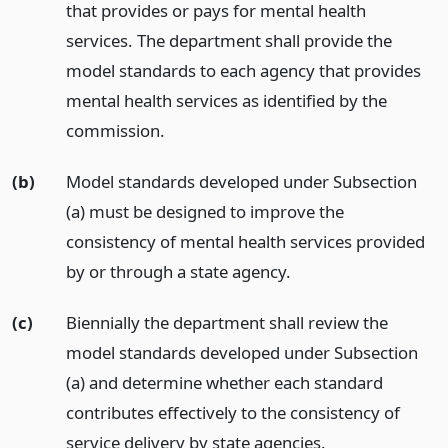
that provides or pays for mental health
services. The department shall provide the
model standards to each agency that provides
mental health services as identified by the
commission.
(b)
Model standards developed under Subsection
(a) must be designed to improve the
consistency of mental health services provided
by or through a state agency.
(c)
Biennially the department shall review the
model standards developed under Subsection
(a) and determine whether each standard
contributes effectively to the consistency of
service delivery by state agencies.