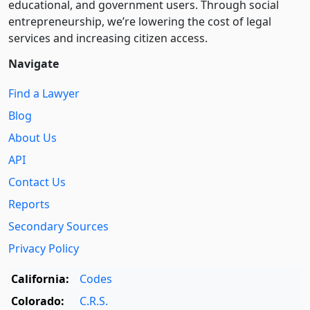
educational, and government users. Through social
entre­pre­neurship, we’re lowering the cost of legal
services and increasing citizen access.
Navigate
Find a Lawyer
Blog
About Us
API
Contact Us
Reports
Secondary Sources
Privacy Policy
California:
Codes
Colorado:
C.R.S.