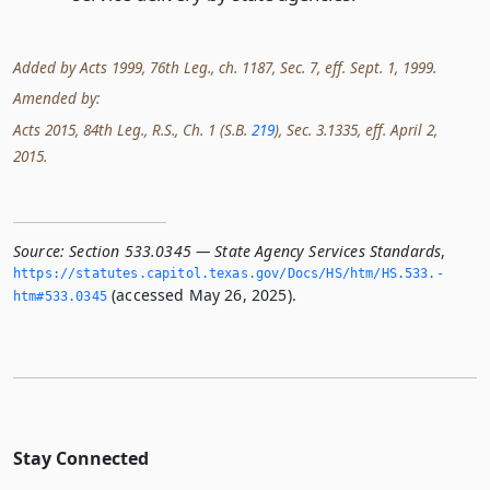
Added by Acts 1999, 76th Leg., ch. 1187, Sec. 7, eff. Sept. 1, 1999.
Amended by:
Acts 2015, 84th Leg., R.S., Ch. 1 (S.B.
219
), Sec. 3.1335, eff. April 2,
2015.
Source:
Section 533.0345 — State Agency Services Standards
,
https://statutes.­capitol.­texas.­gov/Docs/HS/htm/HS.­533.­
(accessed May 26, 2025).
htm#533.­0345
Stay Connected