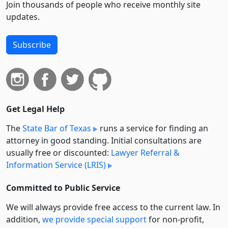
Join thousands of people who receive monthly site
updates.
Subscribe
Get Legal Help
The
State Bar of Texas
runs a service for finding an
attorney in good standing. Initial consultations are
usually free or discounted:
Lawyer Referral &
Information Service (LRIS)
Committed to Public Service
We will always provide free access to the current law. In
addition,
we provide special support
for non-profit,