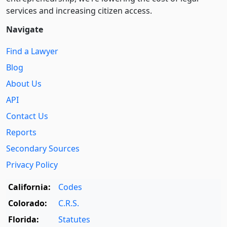
services and increasing citizen access.
Navigate
Find a Lawyer
Blog
About Us
API
Contact Us
Reports
Secondary Sources
Privacy Policy
California:
Codes
Colorado:
C.R.S.
Florida:
Statutes