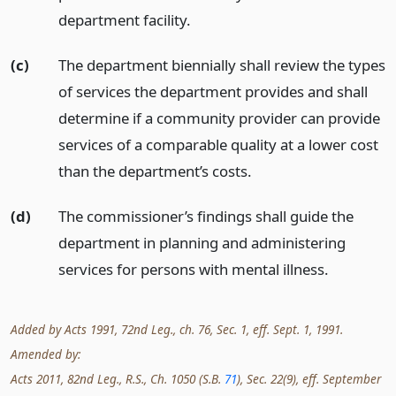
department facility.
(c)
The department biennially shall review the types
of services the department provides and shall
determine if a community provider can provide
services of a comparable quality at a lower cost
than the department’s costs.
(d)
The commissioner’s findings shall guide the
department in planning and administering
services for persons with mental illness.
Added by Acts 1991, 72nd Leg., ch. 76, Sec. 1, eff. Sept. 1, 1991.
Amended by:
Acts 2011, 82nd Leg., R.S., Ch. 1050 (S.B.
71
), Sec. 22(9), eff. September