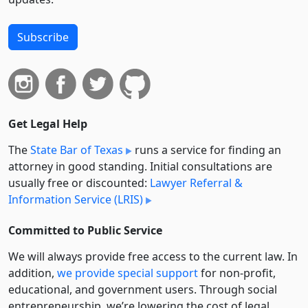
Subscribe
Get Legal Help
The
State Bar of Texas
runs a service for finding an
attorney in good standing. Initial consultations are
usually free or discounted:
Lawyer Referral &
Information Service (LRIS)
Committed to Public Service
We will always provide free access to the current law. In
addition,
we provide special support
for non-profit,
educational, and government users. Through social
entre­pre­neurship, we’re lowering the cost of legal