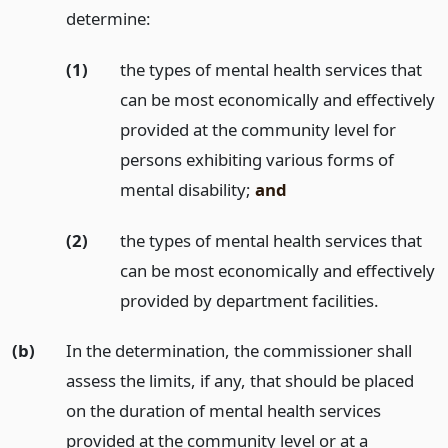
determine:
(1)
the types of mental health services that
can be most economically and effectively
provided at the community level for
persons exhibiting various forms of
mental disability;
and
(2)
the types of mental health services that
can be most economically and effectively
provided by department facilities.
(b)
In the determination, the commissioner shall
assess the limits, if any, that should be placed
on the duration of mental health services
provided at the community level or at a