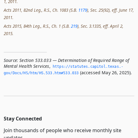
1, 2011.
Acts 2011, 82nd Leg., R.S., Ch. 1083 (S.B.
1179
), Sec. 25(92), eff. June 17,
2011.
Acts 2015, 84th Leg., R.S., Ch. 1 (S.B.
219
), Sec. 3.1335, eff. April 2,
2015.
Source:
Section 533.033 — Determination of Required Range of
Mental Health Services
,
https://statutes.­capitol.­texas.­
(accessed May 26, 2025).
gov/Docs/HS/htm/HS.­533.­htm#533.­033
Stay Connected
Join thousands of people who receive monthly site
updates.