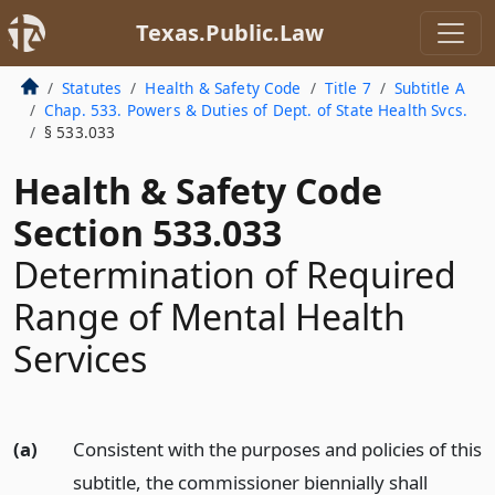
Texas.Public.Law
Statutes
Health & Safety Code
Title 7
Subtitle A
Chap. 533. Powers & Duties of Dept. of State Health Svcs.
§ 533.033
Health & Safety Code
Section 533.033
Determination of Required
Range of Mental Health
Services
(a)
Consistent with the purposes and policies of this
subtitle, the commissioner biennially shall