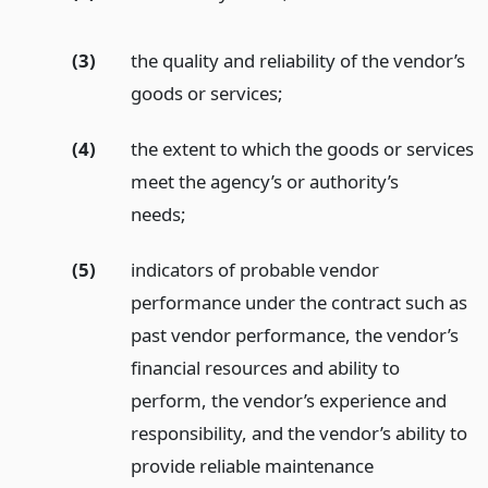
(3)
the quality and reliability of the vendor’s
goods or services;
(4)
the extent to which the goods or services
meet the agency’s or authority’s
needs;
(5)
indicators of probable vendor
performance under the contract such as
past vendor performance, the vendor’s
financial resources and ability to
perform, the vendor’s experience and
responsibility, and the vendor’s ability to
provide reliable maintenance