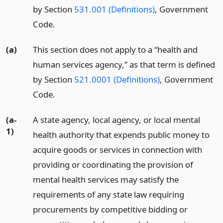
by Section
531.001 (Definitions)
, Government
Code.
(a)
This section does not apply to a “health and
human services agency,” as that term is defined
by Section
521.0001 (Definitions)
, Government
Code.
(a-
A state agency, local agency, or local mental
1)
health authority that expends public money to
acquire goods or services in connection with
providing or coordinating the provision of
mental health services may satisfy the
requirements of any state law requiring
procurements by competitive bidding or