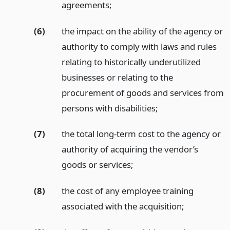
agreements;
(6)
the impact on the ability of the agency or
authority to comply with laws and rules
relating to historically underutilized
businesses or relating to the
procurement of goods and services from
persons with disabilities;
(7)
the total long-term cost to the agency or
authority of acquiring the vendor’s
goods or services;
(8)
the cost of any employee training
associated with the acquisition;