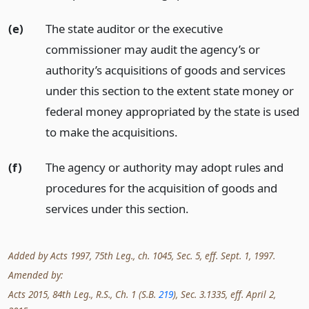
(e)
The state auditor or the executive
commissioner may audit the agency’s or
authority’s acquisitions of goods and services
under this section to the extent state money or
federal money appropriated by the state is used
to make the acquisitions.
(f)
The agency or authority may adopt rules and
procedures for the acquisition of goods and
services under this section.
Added by Acts 1997, 75th Leg., ch. 1045, Sec. 5, eff. Sept. 1, 1997.
Amended by:
Acts 2015, 84th Leg., R.S., Ch. 1 (S.B.
219
), Sec. 3.1335, eff. April 2,