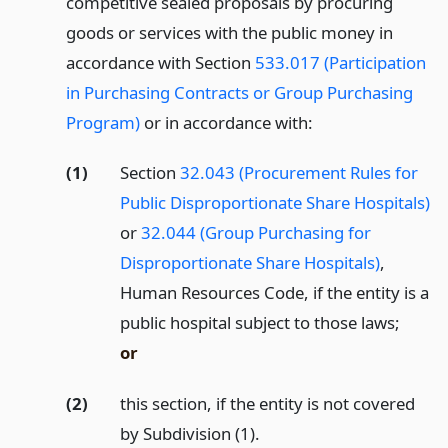
competitive sealed proposals by procuring
goods or services with the public money in
accordance with Section
533.017 (Participation
in Purchasing Contracts or Group Purchasing
Program)
or in accordance with:
(1)
Section
32.043 (Procurement Rules for
Public Disproportionate Share Hospitals)
or
32.044 (Group Purchasing for
Disproportionate Share Hospitals)
,
Human Resources Code, if the entity is a
public hospital subject to those laws;
or
(2)
this section, if the entity is not covered
by Subdivision (1).