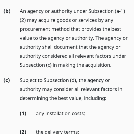
(b)
An agency or authority under Subsection (a-1)
(2) may acquire goods or services by any
procurement method that provides the best
value to the agency or authority. The agency or
authority shall document that the agency or
authority considered all relevant factors under
Subsection (c) in making the acquisition.
(c)
Subject to Subsection (d), the agency or
authority may consider all relevant factors in
determining the best value, including:
(1)
any installation costs;
(2)
the delivery terms;