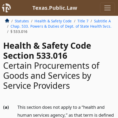
Texas.Public.Law
Statutes
Health & Safety Code
Title 7
Subtitle A
Chap. 533. Powers & Duties of Dept. of State Health Svcs.
§ 533.016
Health & Safety Code
Section 533.016
Certain Procurements of
Goods and Services by
Service Providers
(a)
This section does not apply to a “health and
human services agency,” as that term is defined