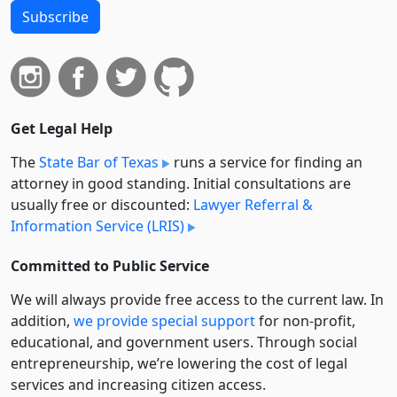
Subscribe
Get Legal Help
The
State Bar of Texas
runs a service for finding an
attorney in good standing. Initial consultations are
usually free or discounted:
Lawyer Referral &
Information Service (LRIS)
Committed to Public Service
We will always provide free access to the current law. In
addition,
we provide special support
for non-profit,
educational, and government users. Through social
entre­pre­neurship, we’re lowering the cost of legal
services and increasing citizen access.