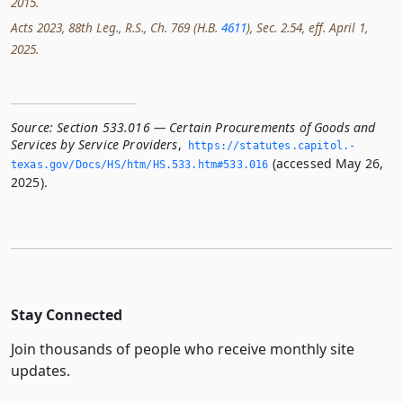
2015.
Acts 2023, 88th Leg., R.S., Ch. 769 (H.B.
4611
), Sec. 2.54, eff. April 1,
2025.
Source:
Section 533.016 — Certain Procurements of Goods and
Services by Service Providers
,
https://statutes.­capitol.­
(accessed May 26,
texas.­gov/Docs/HS/htm/HS.­533.­htm#533.­016
2025).
Stay Connected
Join thousands of people who receive monthly site
updates.