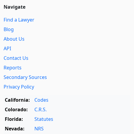
Navigate
Find a Lawyer
Blog
About Us
API
Contact Us
Reports
Secondary Sources
Privacy Policy
California:
Codes
Colorado:
C.R.S.
Florida:
Statutes
Nevada:
NRS