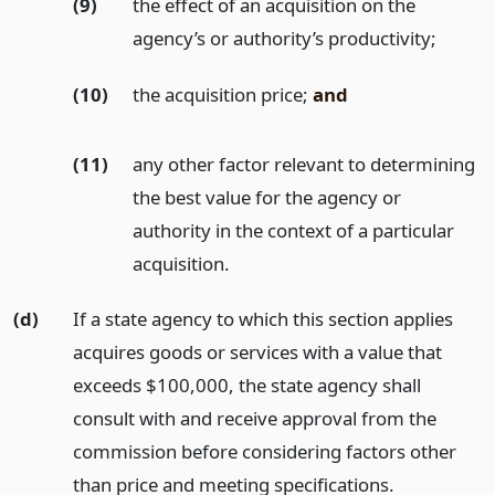
(9)
the effect of an acquisition on the
agency’s or authority’s productivity;
(10)
the acquisition price;
and
(11)
any other factor relevant to determining
the best value for the agency or
authority in the context of a particular
acquisition.
(d)
If a state agency to which this section applies
acquires goods or services with a value that
exceeds $100,000, the state agency shall
consult with and receive approval from the
commission before considering factors other
than price and meeting specifications.