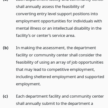
shall annually assess the feasibility of
converting entry level support positions into
employment opportunities for individuals with
mental illness or an intellectual disability in the
facility’s or center’s service area.
(b)
In making the assessment, the department
facility or community center shall consider the
feasibility of using an array of job opportunities
that may lead to competitive employment,
including sheltered employment and supported
employment.
(c)
Each department facility and community center
shall annually submit to the department a