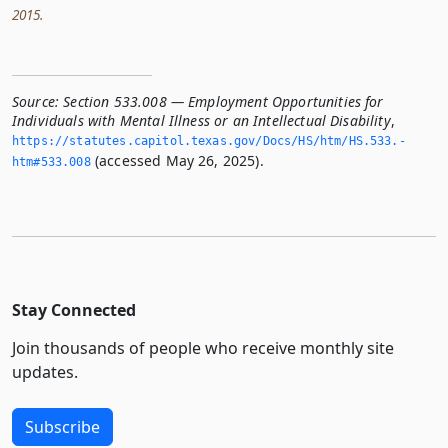
2015.
Source:
Section 533.008 — Employment Opportunities for
Individuals with Mental Illness or an Intellectual Disability
,
https://statutes.­capitol.­texas.­gov/Docs/HS/htm/HS.­533.­
(accessed May 26, 2025).
htm#533.­008
Stay Connected
Join thousands of people who receive monthly site
updates.
Subscribe