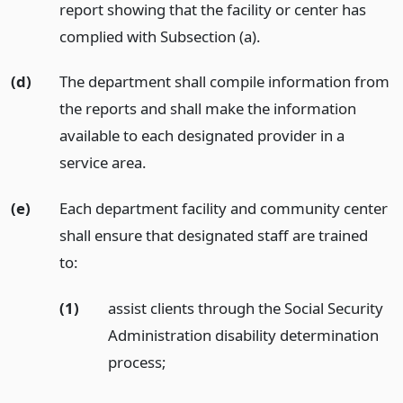
report showing that the facility or center has
complied with Subsection (a).
(d)
The department shall compile information from
the reports and shall make the information
available to each designated provider in a
service area.
(e)
Each department facility and community center
shall ensure that designated staff are trained
to:
(1)
assist clients through the Social Security
Administration disability determination
process;