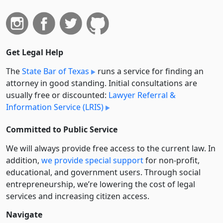
Get Legal Help
The
State Bar of Texas
runs a service for finding an
attorney in good standing. Initial consultations are
usually free or discounted:
Lawyer Referral &
Information Service (LRIS)
Committed to Public Service
We will always provide free access to the current law. In
addition,
we provide special support
for non-profit,
educational, and government users. Through social
entre­pre­neurship, we’re lowering the cost of legal
services and increasing citizen access.
Navigate