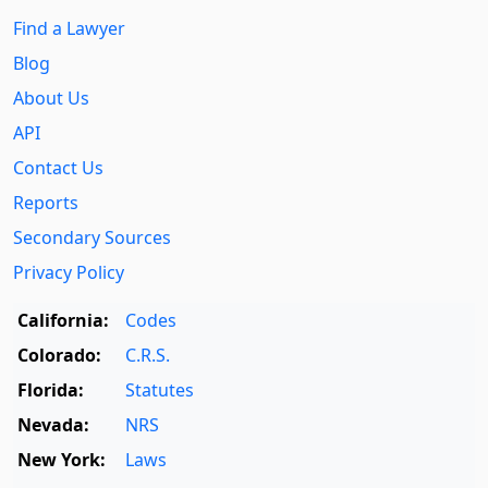
Find a Lawyer
Blog
About Us
API
Contact Us
Reports
Secondary Sources
Privacy Policy
California:
Codes
Colorado:
C.R.S.
Florida:
Statutes
Nevada:
NRS
New York:
Laws