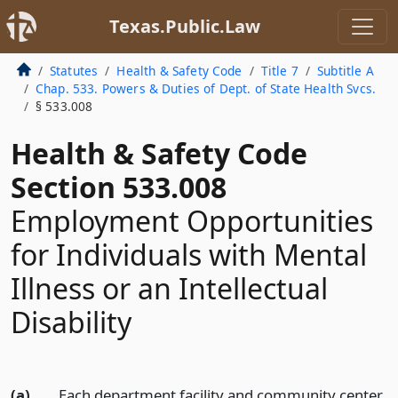
Texas.Public.Law
Statutes
Health & Safety Code
Title 7
Subtitle A
Chap. 533. Powers & Duties of Dept. of State Health Svcs.
§ 533.008
Health & Safety Code
Section 533.008
Employment Opportunities
for Individuals with Mental
Illness or an Intellectual
Disability
(a)
Each department facility and community center