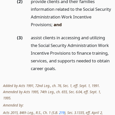
(2)
provide clients and their families
information related to the Social Security
Administration Work Incentive
Provisions;
and
(3)
assist clients in accessing and utilizing
the Social Security Administration Work
Incentive Provisions to finance training,
services, and supports needed to obtain
career goals.
Added by Acts 1991, 72nd Leg., ch. 76, Sec. 1, eff. Sept. 1, 1991.
Amended by Acts 1995, 74th Leg., ch. 655, Sec. 6.04, eff. Sept. 1,
1995.
Amended by:
Acts 2015, 84th Leg., R.S., Ch. 1 (S.B.
219
), Sec. 3.1335, eff. April 2,