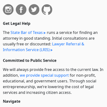
Get Legal Help
The
State Bar of Texas
runs a service for finding an
attorney in good standing. Initial consultations are
usually free or discounted:
Lawyer Referral &
Information Service (LRIS)
Committed to Public Service
We will always provide free access to the current law. In
addition,
we provide special support
for non-profit,
educational, and government users. Through social
entre­pre­neurship, we’re lowering the cost of legal
services and increasing citizen access.
Navigate