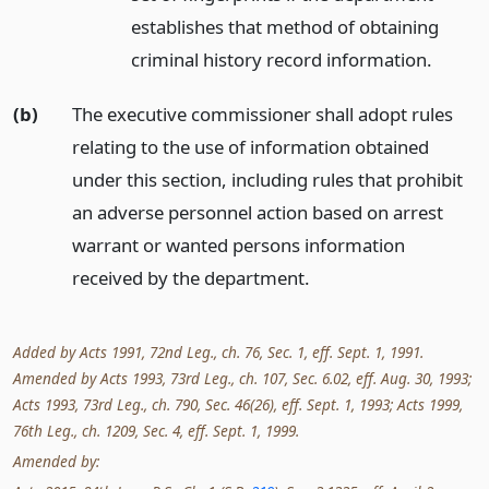
establishes that method of obtaining
criminal history record information.
(b)
The executive commissioner shall adopt rules
relating to the use of information obtained
under this section, including rules that prohibit
an adverse personnel action based on arrest
warrant or wanted persons information
received by the department.
Added by Acts 1991, 72nd Leg., ch. 76, Sec. 1, eff. Sept. 1, 1991.
Amended by Acts 1993, 73rd Leg., ch. 107, Sec. 6.02, eff. Aug. 30, 1993;
Acts 1993, 73rd Leg., ch. 790, Sec. 46(26), eff. Sept. 1, 1993; Acts 1999,
76th Leg., ch. 1209, Sec. 4, eff. Sept. 1, 1999.
Amended by: