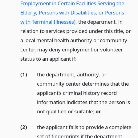
Employment in Certain Facilities Serving the
Elderly, Persons with Disabilities, or Persons
with Terminal Illnesses)
, the department, in
relation to services provided under this title, or
a local mental health authority or community
center, may deny employment or volunteer
status to an applicant if:
(1)
the department, authority, or
community center determines that the
applicant’s criminal history record
information indicates that the person is
not qualified or suitable;
or
(2)
the applicant fails to provide a complete
set of fingerprints if the department