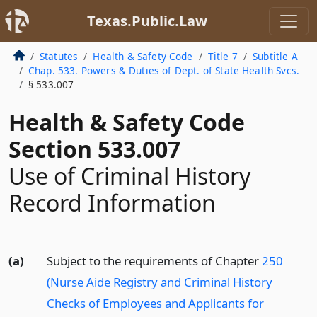
Texas.Public.Law
Statutes
Health & Safety Code
Title 7
Subtitle A
Chap. 533. Powers & Duties of Dept. of State Health Svcs.
§ 533.007
Health & Safety Code
Section 533.007
Use of Criminal History
Record Information
(a)
Subject to the requirements of Chapter
250
(Nurse Aide Registry and Criminal History
Checks of Employees and Applicants for