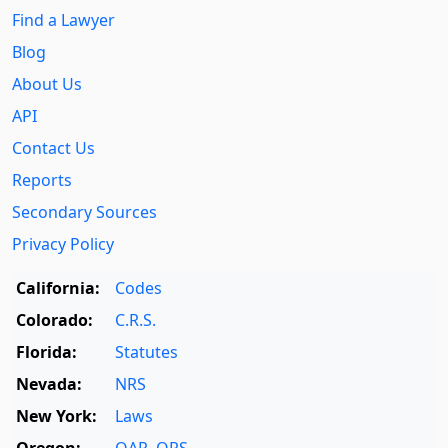
Find a Lawyer
Blog
About Us
API
Contact Us
Reports
Secondary Sources
Privacy Policy
California:
Codes
Colorado:
C.R.S.
Florida:
Statutes
Nevada:
NRS
New York:
Laws
Oregon:
OAR
,
ORS