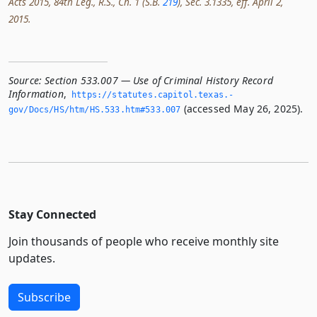
Acts 2015, 84th Leg., R.S., Ch. 1 (S.B.
219
), Sec. 3.1335, eff. April 2,
2015.
Source:
Section 533.007 — Use of Criminal History Record
Information
,
https://statutes.­capitol.­texas.­
(accessed May 26, 2025).
gov/Docs/HS/htm/HS.­533.­htm#533.­007
Stay Connected
Join thousands of people who receive monthly site
updates.
Subscribe