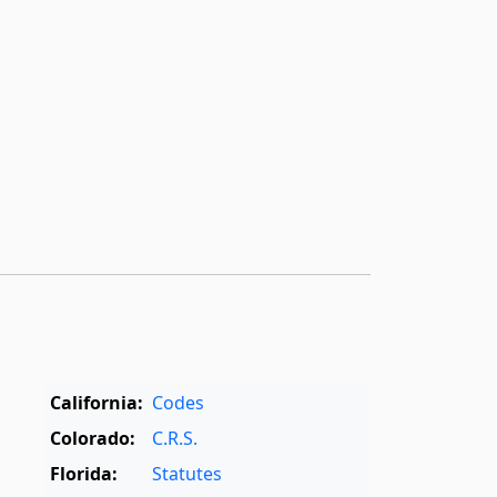
California:
Codes
Colorado:
C.R.S.
Florida:
Statutes