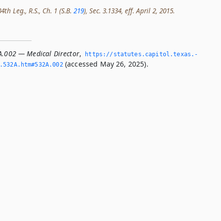
th Leg., R.S., Ch. 1 (S.B.
219
), Sec. 3.1334, eff. April 2, 2015.
A.002 — Medical Director
,
https://statutes.­capitol.­texas.­
(accessed May 26, 2025).
­532A.­htm#532A.­002