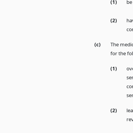
(1)
be 
(2)
ha
co
(c)
The medic
for the fo
(1)
ove
se
con
se
(2)
le
re