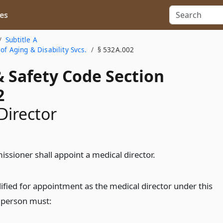
es
Subtitle A
of Aging & Disability Svcs.
§ 532A.002
& Safety Code Section
2
Director
ssioner shall appoint a medical director.
ified for appointment as the medical director under this
a person must: