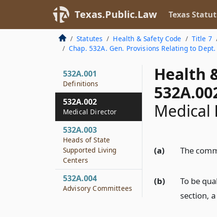
Texas.Public.Law
Texas Statut
Statutes
Health & Safety Code
Title 7
Chap. 532A. Gen. Provisions Relating to Dept. 
Health 
532A.001
Definitions
532A.00
532A.002
Medical 
Medical Director
532A.003
Heads of State
(a)
The commi
Supported Living
Centers
532A.004
(b)
To be qual
Advisory Committees
section, 