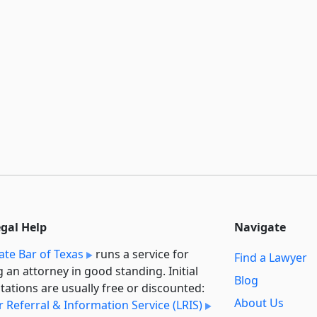
egal Help
Navigate
ate Bar of Texas
runs a service for
Find a Lawyer
g an attorney in good standing. Initial
Blog
tations are usually free or discounted:
About Us
 Referral & Information Service (LRIS)