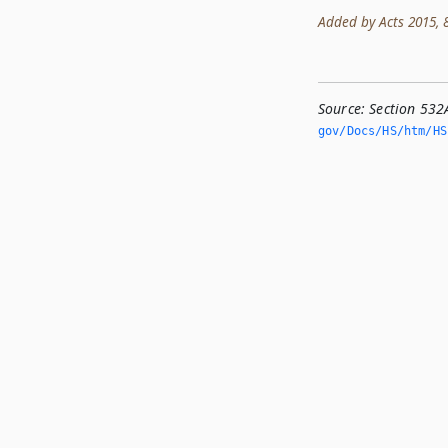
Added by Acts 2015, 84
Source:
Section 532
gov/Docs/HS/htm/HS.