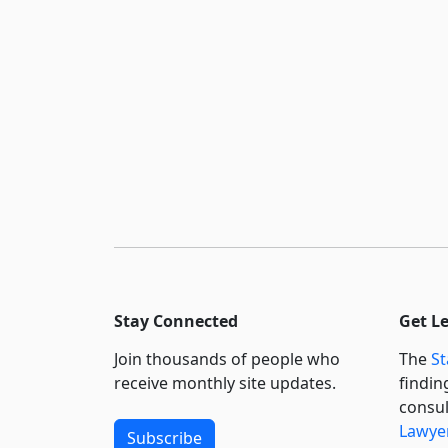
Stay Connected
Get L
Join thousands of people who
The
St
receive monthly site updates.
findin
consul
Lawyer
Subscribe