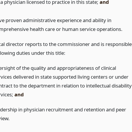
a physician licensed to practice in this state;
and
ve proven administrative experience and ability in
mprehensive health care or human service operations.
al director reports to the commissioner and is responsible
llowing duties under this title:
rsight of the quality and appropriateness of clinical
rvices delivered in state supported living centers or under
tract to the department in relation to intellectual disability
rvices;
and
adership in physician recruitment and retention and peer
view.