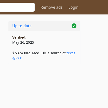
Remove ads
Login
Up to date
Verified:
May 26, 2025
§ 532A.002. Med. Dir.'s source at
texas​
.gov