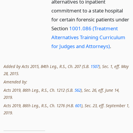
alternatives to inpatient
commitment to a state hospital
for certain forensic patients under
Section
1001.086 (Treatment
Alternatives Training Curriculum
for Judges and Attorneys)
.
Added by Acts 2015, 84th Leg., R.S., Ch. 207 (S.B.
1507
), Sec. 1, eff. May
28, 2015.
Amended by:
Acts 2019, 86th Leg., R.S., Ch. 1212 (S.B.
562
), Sec. 26, eff. June 14,
2019.
Acts 2019, 86th Leg., R.S., Ch. 1276 (H.B.
601
), Sec. 23, eff. September 1,
2019.