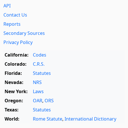
API
Contact Us
Reports
Secondary Sources
Privacy Policy
California:
Codes
Colorado:
C.R.S.
Florida:
Statutes
Nevada:
NRS
New York:
Laws
Oregon:
OAR
,
ORS
Texas:
Statutes
World:
Rome Statute
,
International Dictionary