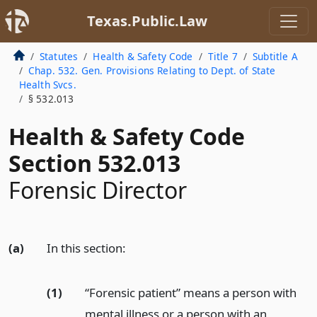
Texas.Public.Law
Statutes
Health & Safety Code
Title 7
Subtitle A
Chap. 532. Gen. Provisions Relating to Dept. of State
Health Svcs.
§ 532.013
Health & Safety Code
Section 532.013
Forensic Director
(a)
In this section:
(1)
“Forensic patient” means a person with
mental illness or a person with an