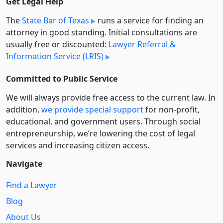
Get Legal Help
The
State Bar of Texas
runs a service for finding an
attorney in good standing. Initial consultations are
usually free or discounted:
Lawyer Referral &
Information Service (LRIS)
Committed to Public Service
We will always provide free access to the current law. In
addition,
we provide special support
for non-profit,
educational, and government users. Through social
entre­pre­neurship, we’re lowering the cost of legal
services and increasing citizen access.
Navigate
Find a Lawyer
Blog
About Us