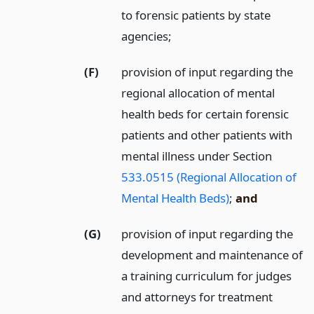
to forensic patients by state
agencies;
(F)
provision of input regarding the
regional allocation of mental
health beds for certain forensic
patients and other patients with
mental illness under Section
533.0515 (Regional Allocation of
Mental Health Beds)
;
and
(G)
provision of input regarding the
development and maintenance of
a training curriculum for judges
and attorneys for treatment