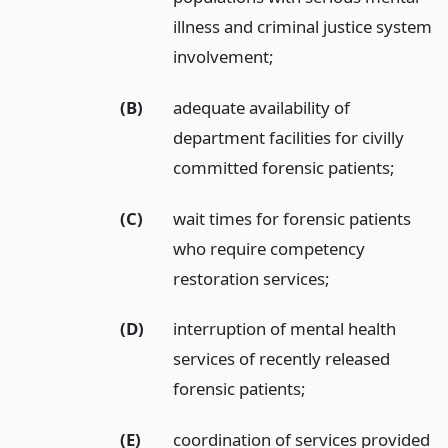
illness and criminal justice system
involvement;
(B)
adequate availability of
department facilities for civilly
committed forensic patients;
(C)
wait times for forensic patients
who require competency
restoration services;
(D)
interruption of mental health
services of recently released
forensic patients;
(E)
coordination of services provided