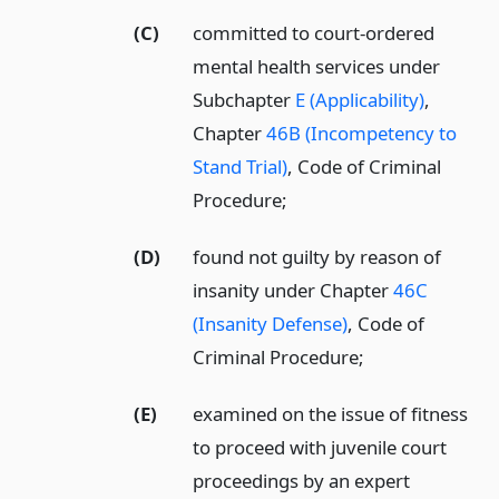
(C)
committed to court-ordered
mental health services under
Subchapter
E (Applicability)
,
Chapter
46B (Incompetency to
Stand Trial)
, Code of Criminal
Procedure;
(D)
found not guilty by reason of
insanity under Chapter
46C
(Insanity Defense)
, Code of
Criminal Procedure;
(E)
examined on the issue of fitness
to proceed with juvenile court
proceedings by an expert