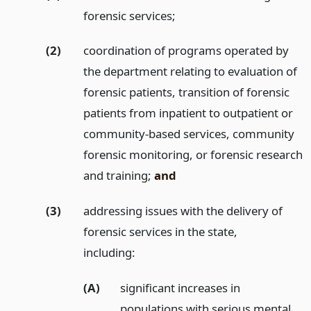
forensic services;
(2)
coordination of programs operated by
the department relating to evaluation of
forensic patients, transition of forensic
patients from inpatient to outpatient or
community-based services, community
forensic monitoring, or forensic research
and training;
and
(3)
addressing issues with the delivery of
forensic services in the state,
including:
(A)
significant increases in
populations with serious mental