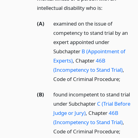
intellectual disability who is:
(A)
examined on the issue of
competency to stand trial by an
expert appointed under
Subchapter
B (Appointment of
Experts)
, Chapter
46B
(Incompetency to Stand Trial)
,
Code of Criminal Procedure;
(B)
found incompetent to stand trial
under Subchapter
C (Trial Before
Judge or Jury)
, Chapter
46B
(Incompetency to Stand Trial)
,
Code of Criminal Procedure;