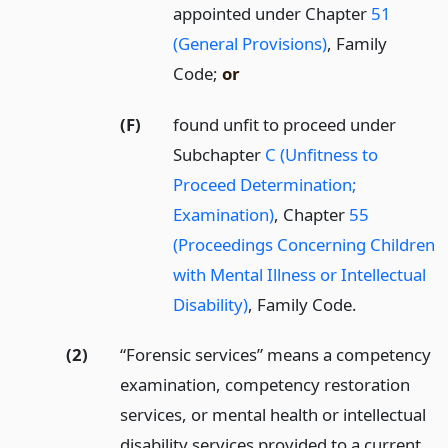
appointed under Chapter
51
(General Provisions)
, Family
Code;
or
(F)
found unfit to proceed under
Subchapter
C (Unfitness to
Proceed Determination;
Examination)
, Chapter
55
(Proceedings Concerning Children
with Mental Illness or Intellectual
Disability)
, Family Code.
(2)
“Forensic services” means a competency
examination, competency restoration
services, or mental health or intellectual
disability services provided to a current