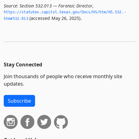
Source:
Section 532.013 — Forensic Director
,
https://statutes.­capitol.­texas.­gov/Docs/HS/htm/HS.­532.­
(accessed May 26, 2025).
htm#532.­013
Stay Connected
Join thousands of people who receive monthly site
updates.
Subscribe