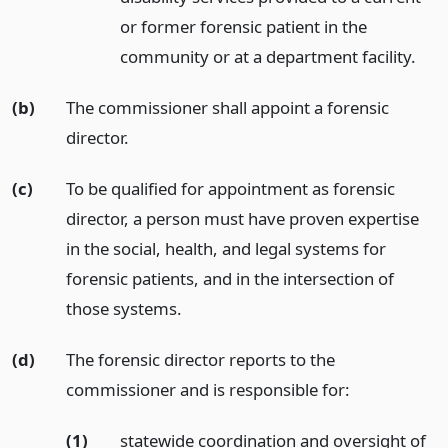
or former forensic patient in the
community or at a department facility.
(b)
The commissioner shall appoint a forensic
director.
(c)
To be qualified for appointment as forensic
director, a person must have proven expertise
in the social, health, and legal systems for
forensic patients, and in the intersection of
those systems.
(d)
The forensic director reports to the
commissioner and is responsible for:
(1)
statewide coordination and oversight of