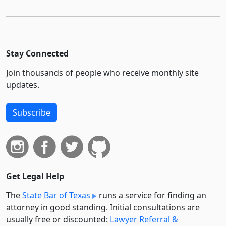
Stay Connected
Join thousands of people who receive monthly site
updates.
Subscribe
Get Legal Help
The
State Bar of Texas
runs a service for finding an
attorney in good standing. Initial consultations are
usually free or discounted:
Lawyer Referral &