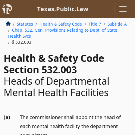
Texas.Public.Law
Statutes
Health & Safety Code
Title 7
Subtitle A
Chap. 532. Gen. Provisions Relating to Dept. of State
Health Svcs.
§ 532.003
Health & Safety Code
Section 532.003
Heads of Departmental
Mental Health Facilities
(a)
The commissioner shall appoint the head of
each mental health facility the department