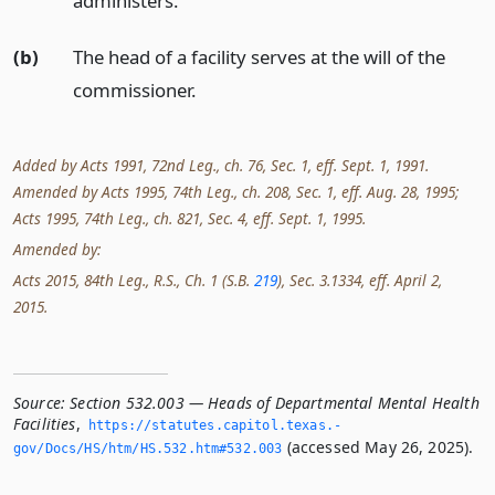
administers.
(b)
The head of a facility serves at the will of the
commissioner.
Added by Acts 1991, 72nd Leg., ch. 76, Sec. 1, eff. Sept. 1, 1991.
Amended by Acts 1995, 74th Leg., ch. 208, Sec. 1, eff. Aug. 28, 1995;
Acts 1995, 74th Leg., ch. 821, Sec. 4, eff. Sept. 1, 1995.
Amended by:
Acts 2015, 84th Leg., R.S., Ch. 1 (S.B.
219
), Sec. 3.1334, eff. April 2,
2015.
Source:
Section 532.003 — Heads of Departmental Mental Health
Facilities
,
https://statutes.­capitol.­texas.­
(accessed May 26, 2025).
gov/Docs/HS/htm/HS.­532.­htm#532.­003