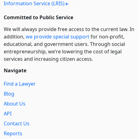
Information Service (LRIS)
Committed to Public Service
We will always provide free access to the current law. In
addition,
we provide special support
for non-profit,
educational, and government users. Through social
entre­pre­neurship, we’re lowering the cost of legal
services and increasing citizen access.
Navigate
Find a Lawyer
Blog
About Us
API
Contact Us
Reports