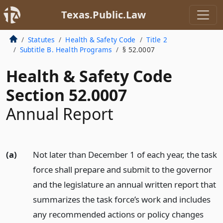
Texas.Public.Law
Statutes
Health & Safety Code
Title 2
Subtitle B. Health Programs
§ 52.0007
Health & Safety Code
Section 52.0007
Annual Report
(a)
Not later than December 1 of each year, the task
force shall prepare and submit to the governor
and the legislature an annual written report that
summarizes the task force’s work and includes
any recommended actions or policy changes