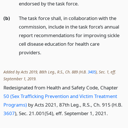
endorsed by the task force.
(b)
The task force shall, in collaboration with the
commission, include in the task force’s annual
report recommendations for improving sickle
cell disease education for health care
providers.
Added by Acts 2019, 86th Leg., R.S., Ch. 889 (H.B.
3405
), Sec. 1, eff.
September 1, 2019.
Redesignated from Health and Safety Code, Chapter
50 (Sex Trafficking Prevention and Victim Treatment
Programs)
by Acts 2021, 87th Leg., R.S., Ch. 915 (H.B.
3607
), Sec. 21.001(54), eff. September 1, 2021.