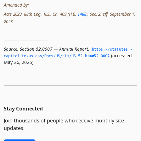
Amended by:
Acts 2023, 88th Leg., R.S., Ch. 409 (H.B.
1488
), Sec. 2, eff. September 1,
2023.
Source:
Section 52.0007 — Annual Report
,
https://statutes.­
(accessed
capitol.­texas.­gov/Docs/HS/htm/HS.­52.­htm#52.­0007
May 26, 2025).
Stay Connected
Join thousands of people who receive monthly site
updates.