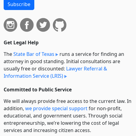
Subscribe
Get Legal Help
The
State Bar of Texas
runs a service for finding an
attorney in good standing. Initial consultations are
usually free or discounted:
Lawyer Referral &
Information Service (LRIS)
Committed to Public Service
We will always provide free access to the current law. In
addition,
we provide special support
for non-profit,
educational, and government users. Through social
entre­pre­neurship, we’re lowering the cost of legal
services and increasing citizen access.