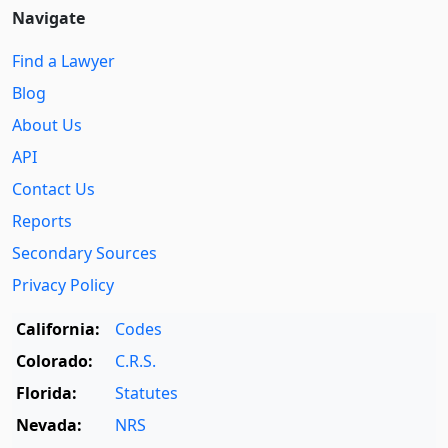
Navigate
Find a Lawyer
Blog
About Us
API
Contact Us
Reports
Secondary Sources
Privacy Policy
California:
Codes
Colorado:
C.R.S.
Florida:
Statutes
Nevada:
NRS