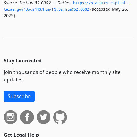
Source:
Section 52.0002 — Duties
,
https://statutes.­capitol.­
(accessed May 26,
texas.­gov/Docs/HS/htm/HS.­52.­htm#52.­0002
2025).
Stay Connected
Join thousands of people who receive monthly site
updates.
Subscribe
Get Legal Help