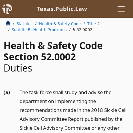
Texas.Public.Law
Statutes
Health & Safety Code
Title 2
Subtitle B. Health Programs
§ 52.0002
Health & Safety Code
Section 52.0002
Duties
(a)
The task force shall study and advise the
department on implementing the
recommendations made in the 2018 Sickle Cell
Advisory Committee Report published by the
Sickle Cell Advisory Committee or any other