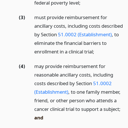
federal poverty level;
(3)
must provide reimbursement for
ancillary costs, including costs described
by Section
51.0002 (Establishment)
, to
eliminate the financial barriers to
enrollment in a clinical trial;
(4)
may provide reimbursement for
reasonable ancillary costs, including
costs described by Section
51.0002
(Establishment)
, to one family member,
friend, or other person who attends a
cancer clinical trial to support a subject;
and