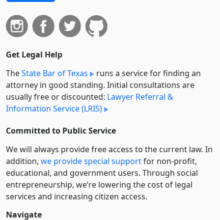
Get Legal Help
The
State Bar of Texas
runs a service for finding an
attorney in good standing. Initial consultations are
usually free or discounted:
Lawyer Referral &
Information Service (LRIS)
Committed to Public Service
We will always provide free access to the current law. In
addition,
we provide special support
for non-profit,
educational, and government users. Through social
entre­pre­neurship, we’re lowering the cost of legal
services and increasing citizen access.
Navigate