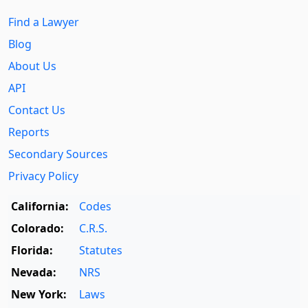
Find a Lawyer
Blog
About Us
API
Contact Us
Reports
Secondary Sources
Privacy Policy
California:
Codes
Colorado:
C.R.S.
Florida:
Statutes
Nevada:
NRS
New York:
Laws