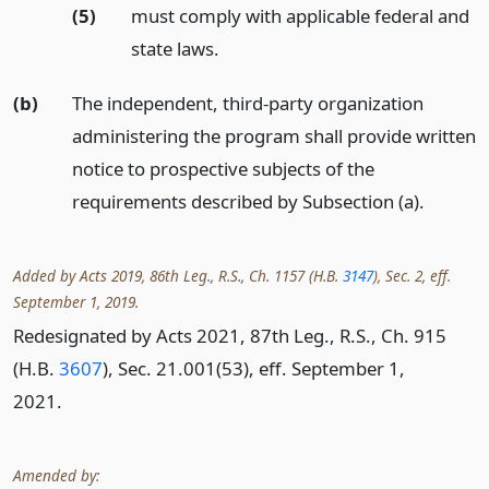
(5)
must comply with applicable federal and
state laws.
(b)
The independent, third-party organization
administering the program shall provide written
notice to prospective subjects of the
requirements described by Subsection (a).
Added by Acts 2019, 86th Leg., R.S., Ch. 1157 (H.B.
3147
), Sec. 2, eff.
September 1, 2019.
Redesignated by Acts 2021, 87th Leg., R.S., Ch. 915
(H.B.
3607
), Sec. 21.001(53), eff. September 1,
2021.
Amended by: