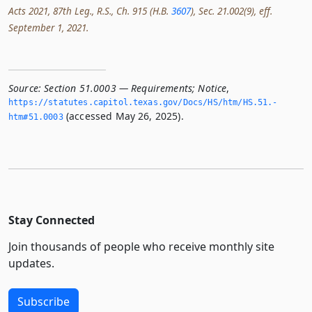
Acts 2021, 87th Leg., R.S., Ch. 915 (H.B.
3607
), Sec. 21.002(9), eff.
September 1, 2021.
Source:
Section 51.0003 — Requirements; Notice
,
https://statutes.­capitol.­texas.­gov/Docs/HS/htm/HS.­51.­
(accessed May 26, 2025).
htm#51.­0003
Stay Connected
Join thousands of people who receive monthly site
updates.
Subscribe