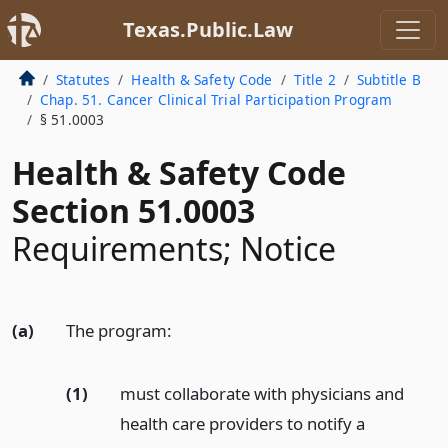
Texas.Public.Law
Statutes
Health & Safety Code
Title 2
Subtitle B
Chap. 51. Cancer Clinical Trial Participation Program
§ 51.0003
Health & Safety Code
Section 51.0003
Requirements; Notice
(a)
The program:
(1)
must collaborate with physicians and
health care providers to notify a