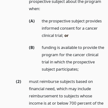
prospective subject about the program
when:
(A)
the prospective subject provides
informed consent for a cancer
clinical trial;
or
(B)
funding is available to provide the
program for the cancer clinical
trial in which the prospective
subject participates;
(2)
must reimburse subjects based on
financial need, which may include
reimbursement to subjects whose
income is at or below 700 percent of the