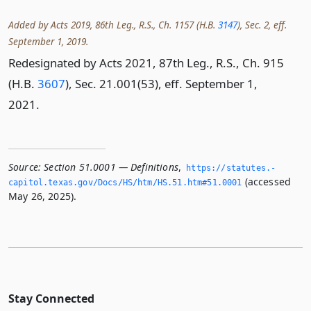
Added by Acts 2019, 86th Leg., R.S., Ch. 1157 (H.B.
3147
), Sec. 2, eff.
September 1, 2019.
Redesignated by Acts 2021, 87th Leg., R.S., Ch. 915
(H.B.
3607
), Sec. 21.001(53), eff. September 1,
2021.
Source:
Section 51.0001 — Definitions
,
https://statutes.­
(accessed
capitol.­texas.­gov/Docs/HS/htm/HS.­51.­htm#51.­0001
May 26, 2025).
Stay Connected