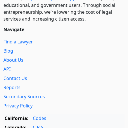
educational, and government users. Through social
entre­pre­neurship, we’re lowering the cost of legal
services and increasing citizen access.
Navigate
Find a Lawyer
Blog
About Us
API
Contact Us
Reports
Secondary Sources
Privacy Policy
California:
Codes
Colorado:
C.R.S.