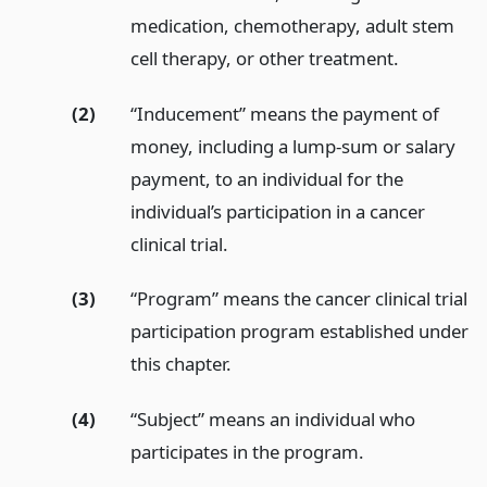
medication, chemotherapy, adult stem
cell therapy, or other treatment.
(2)
“Inducement” means the payment of
money, including a lump-sum or salary
payment, to an individual for the
individual’s participation in a cancer
clinical trial.
(3)
“Program” means the cancer clinical trial
participation program established under
this chapter.
(4)
“Subject” means an individual who
participates in the program.