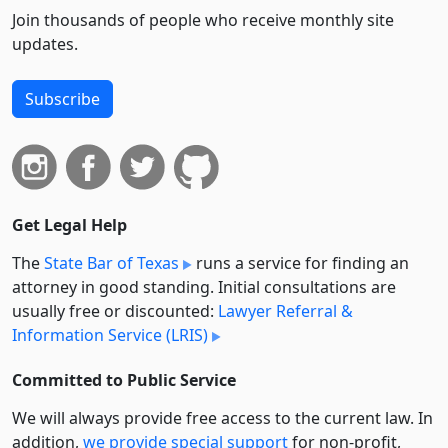
Join thousands of people who receive monthly site
updates.
Subscribe
Get Legal Help
The
State Bar of Texas
runs a service for finding an
attorney in good standing. Initial consultations are
usually free or discounted:
Lawyer Referral &
Information Service (LRIS)
Committed to Public Service
We will always provide free access to the current law. In
addition,
we provide special support
for non-profit,