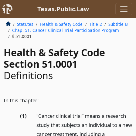
Texas.Public.Law
Statutes
Health & Safety Code
Title 2
Subtitle B
Chap. 51. Cancer Clinical Trial Participation Program
§ 51.0001
Health & Safety Code
Section 51.0001
Definitions
In this chapter:
(1)
“Cancer clinical trial” means a research
study that subjects an individual to a new
cancer treatment, including a