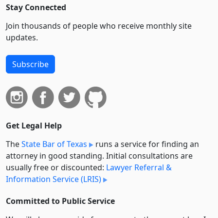
Stay Connected
Join thousands of people who receive monthly site
updates.
Subscribe
Get Legal Help
The
State Bar of Texas
runs a service for finding an
attorney in good standing. Initial consultations are
usually free or discounted:
Lawyer Referral &
Information Service (LRIS)
Committed to Public Service