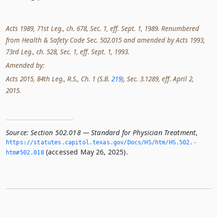
Acts 1989, 71st Leg., ch. 678, Sec. 1, eff. Sept. 1, 1989. Renumbered
from Health & Safety Code Sec. 502.015 and amended by Acts 1993,
73rd Leg., ch. 528, Sec. 1, eff. Sept. 1, 1993.
Amended by:
Acts 2015, 84th Leg., R.S., Ch. 1 (S.B.
219
), Sec. 3.1289, eff. April 2,
2015.
Source:
Section 502.018 — Standard for Physician Treatment
,
https://statutes.­capitol.­texas.­gov/Docs/HS/htm/HS.­502.­
(accessed May 26, 2025).
htm#502.­018