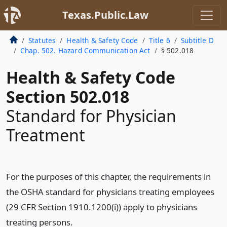
Texas.Public.Law
Statutes
Health & Safety Code
Title 6
Subtitle D
Chap. 502. Hazard Communication Act
§ 502.018
Health & Safety Code
Section 502.018
Standard for Physician
Treatment
For the purposes of this chapter, the requirements in
the OSHA standard for physicians treating employees
(29 CFR Section 1910.1200(i)) apply to physicians
treating persons.