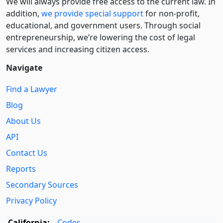
We will always provide free access to the current law. In
addition,
we provide special support
for non-profit,
educational, and government users. Through social
entre­pre­neurship, we’re lowering the cost of legal
services and increasing citizen access.
Navigate
Find a Lawyer
Blog
About Us
API
Contact Us
Reports
Secondary Sources
Privacy Policy
California:
Codes