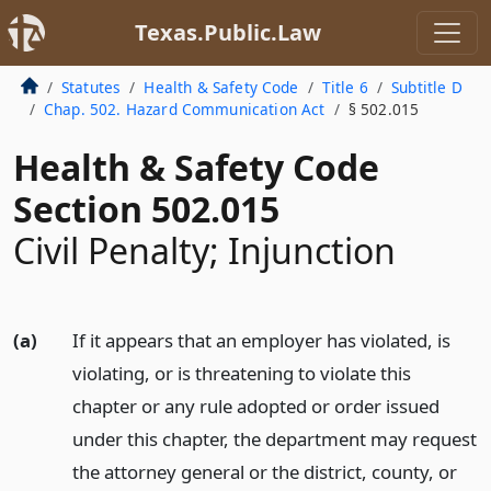
Texas.Public.Law
Statutes
Health & Safety Code
Title 6
Subtitle D
Chap. 502. Hazard Communication Act
§ 502.015
Health & Safety Code
Section 502.015
Civil Penalty; Injunction
(a)
If it appears that an employer has violated, is
violating, or is threatening to violate this
chapter or any rule adopted or order issued
under this chapter, the department may request
the attorney general or the district, county, or