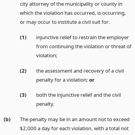
city attorney of the municipality or county in
which the violation has occurred, is occurring,
or may occur to institute a civil suit for:
(1)
injunctive relief to restrain the employer
from continuing the violation or threat of
violation;
(2)
the assessment and recovery of a civil
penalty for a violation;
or
(3)
both the injunctive relief and the civil
penalty.
(b)
The penalty may be in an amount not to exceed
$2,000 a day for each violation, with a total not