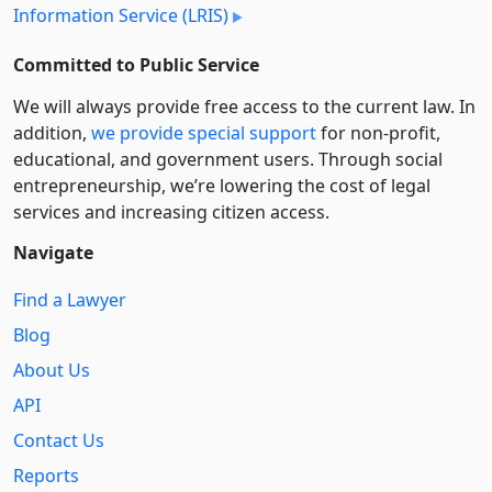
Information Service (LRIS)
Committed to Public Service
We will always provide free access to the current law. In
addition,
we provide special support
for non-profit,
educational, and government users. Through social
entre­pre­neurship, we’re lowering the cost of legal
services and increasing citizen access.
Navigate
Find a Lawyer
Blog
About Us
API
Contact Us
Reports