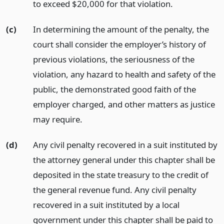
to exceed $20,000 for that violation.
(c)
In determining the amount of the penalty, the
court shall consider the employer’s history of
previous violations, the seriousness of the
violation, any hazard to health and safety of the
public, the demonstrated good faith of the
employer charged, and other matters as justice
may require.
(d)
Any civil penalty recovered in a suit instituted by
the attorney general under this chapter shall be
deposited in the state treasury to the credit of
the general revenue fund. Any civil penalty
recovered in a suit instituted by a local
government under this chapter shall be paid to