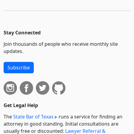
Stay Connected
Join thousands of people who receive monthly site
updates.
Subscribe
Get Legal Help
The
State Bar of Texas
runs a service for finding an
attorney in good standing. Initial consultations are
usually free or discounted:
Lawyer Referral &