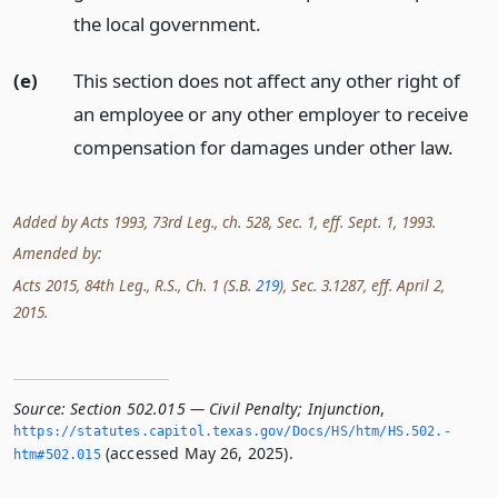
the local government.
(e)
This section does not affect any other right of
an employee or any other employer to receive
compensation for damages under other law.
Added by Acts 1993, 73rd Leg., ch. 528, Sec. 1, eff. Sept. 1, 1993.
Amended by:
Acts 2015, 84th Leg., R.S., Ch. 1 (S.B.
219
), Sec. 3.1287, eff. April 2,
2015.
Source:
Section 502.015 — Civil Penalty; Injunction
,
https://statutes.­capitol.­texas.­gov/Docs/HS/htm/HS.­502.­
(accessed May 26, 2025).
htm#502.­015