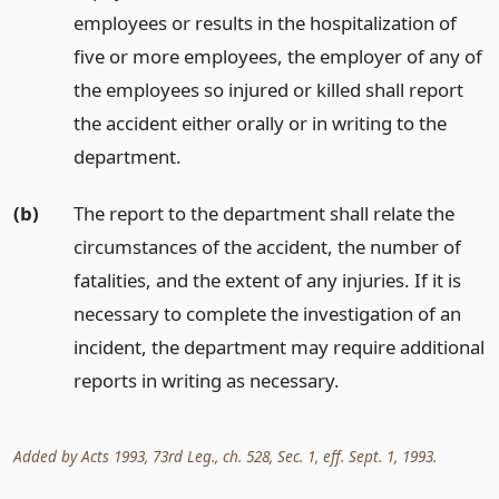
employees or results in the hospitalization of
five or more employees, the employer of any of
the employees so injured or killed shall report
the accident either orally or in writing to the
department.
(b)
The report to the department shall relate the
circumstances of the accident, the number of
fatalities, and the extent of any injuries. If it is
necessary to complete the investigation of an
incident, the department may require additional
reports in writing as necessary.
Added by Acts 1993, 73rd Leg., ch. 528, Sec. 1, eff. Sept. 1, 1993.