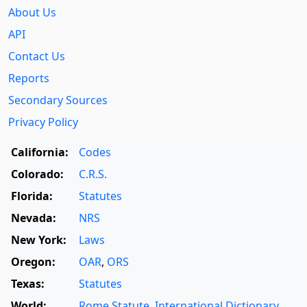
About Us
API
Contact Us
Reports
Secondary Sources
Privacy Policy
California:
Codes
Colorado:
C.R.S.
Florida:
Statutes
Nevada:
NRS
New York:
Laws
Oregon:
OAR
,
ORS
Texas:
Statutes
World:
Rome Statute
,
International Dictionary