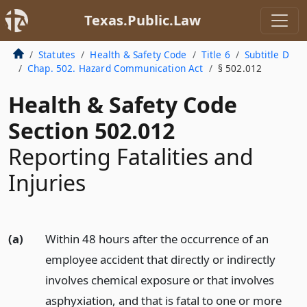
Texas.Public.Law
Statutes
Health & Safety Code
Title 6
Subtitle D
Chap. 502. Hazard Communication Act
§ 502.012
Health & Safety Code
Section 502.012
Reporting Fatalities and
Injuries
(a)
Within 48 hours after the occurrence of an
employee accident that directly or indirectly
involves chemical exposure or that involves
asphyxiation, and that is fatal to one or more