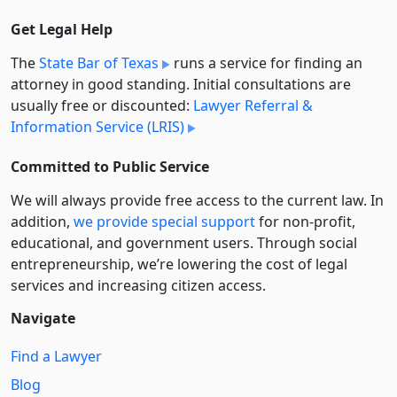
Get Legal Help
The
State Bar of Texas
runs a service for finding an
attorney in good standing. Initial consultations are
usually free or discounted:
Lawyer Referral &
Information Service (LRIS)
Committed to Public Service
We will always provide free access to the current law. In
addition,
we provide special support
for non-profit,
educational, and government users. Through social
entre­pre­neurship, we’re lowering the cost of legal
services and increasing citizen access.
Navigate
Find a Lawyer
Blog