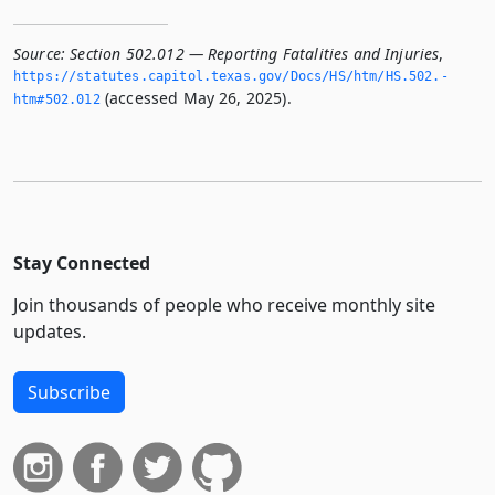
Source:
Section 502.012 — Reporting Fatalities and Injuries
,
https://statutes.­capitol.­texas.­gov/Docs/HS/htm/HS.­502.­
(accessed May 26, 2025).
htm#502.­012
Stay Connected
Join thousands of people who receive monthly site
updates.
Subscribe