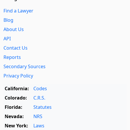
Find a Lawyer
Blog
About Us
API
Contact Us
Reports
Secondary Sources
Privacy Policy
California:
Codes
Colorado:
C.R.S.
Florida:
Statutes
Nevada:
NRS
New York:
Laws