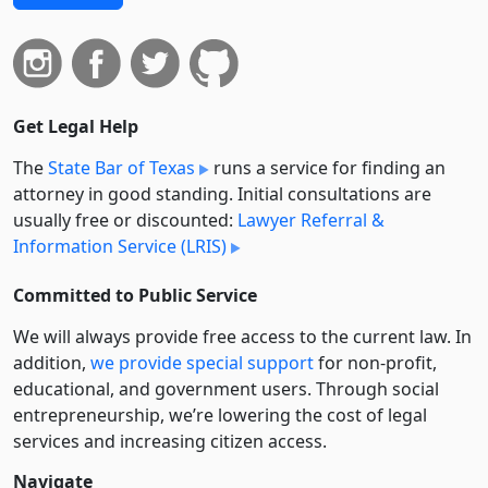
Get Legal Help
The
State Bar of Texas
runs a service for finding an
attorney in good standing. Initial consultations are
usually free or discounted:
Lawyer Referral &
Information Service (LRIS)
Committed to Public Service
We will always provide free access to the current law. In
addition,
we provide special support
for non-profit,
educational, and government users. Through social
entre­pre­neurship, we’re lowering the cost of legal
services and increasing citizen access.
Navigate