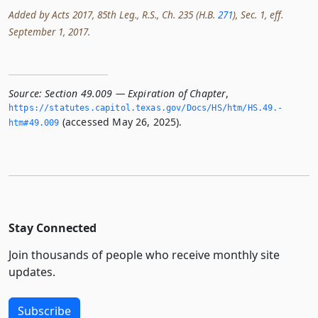
Added by Acts 2017, 85th Leg., R.S., Ch. 235 (H.B.
271
), Sec. 1, eff.
September 1, 2017.
Source:
Section 49.009 — Expiration of Chapter
,
https://statutes.­capitol.­texas.­gov/Docs/HS/htm/HS.­49.­
(accessed May 26, 2025).
htm#49.­009
Stay Connected
Join thousands of people who receive monthly site
updates.
Subscribe