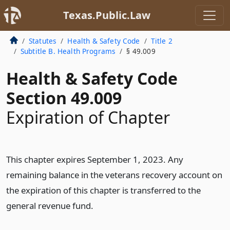
Texas.Public.Law
Statutes
Health & Safety Code
Title 2
Subtitle B. Health Programs
§ 49.009
Health & Safety Code
Section 49.009
Expiration of Chapter
This chapter expires September 1, 2023. Any
remaining balance in the veterans recovery account on
the expiration of this chapter is transferred to the
general revenue fund.