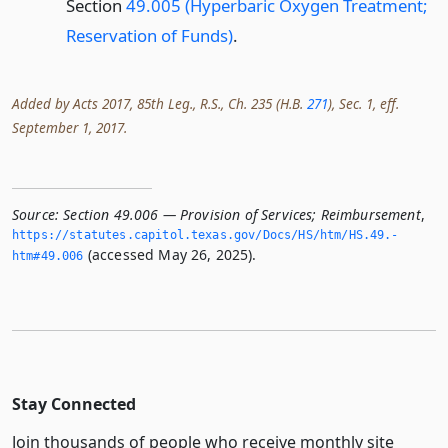
Section
49.005 (Hyperbaric Oxygen Treatment;
Reservation of Funds)
.
Added by Acts 2017, 85th Leg., R.S., Ch. 235 (H.B.
271
), Sec. 1, eff.
September 1, 2017.
Source:
Section 49.006 — Provision of Services; Reimbursement
,
https://statutes.­capitol.­texas.­gov/Docs/HS/htm/HS.­49.­
(accessed May 26, 2025).
htm#49.­006
Stay Connected
Join thousands of people who receive monthly site