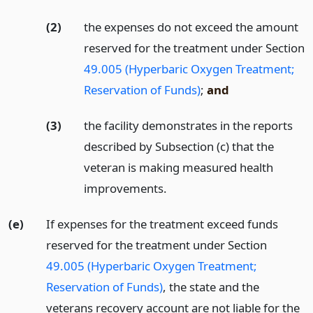
(2)
the expenses do not exceed the amount
reserved for the treatment under Section
49.005 (Hyperbaric Oxygen Treatment;
Reservation of Funds)
;
and
(3)
the facility demonstrates in the reports
described by Subsection (c) that the
veteran is making measured health
improvements.
(e)
If expenses for the treatment exceed funds
reserved for the treatment under Section
49.005 (Hyperbaric Oxygen Treatment;
Reservation of Funds)
, the state and the
veterans recovery account are not liable for the