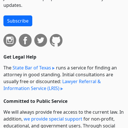
updates.
Subscribe
Get Legal Help
The
State Bar of Texas
runs a service for finding an
attorney in good standing. Initial consultations are
usually free or discounted:
Lawyer Referral &
Information Service (LRIS)
Committed to Public Service
We will always provide free access to the current law. In
addition,
we provide special support
for non-profit,
educational, and government users. Through social