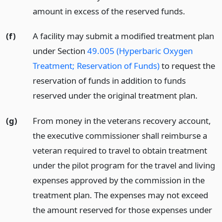
amount in excess of the reserved funds.
(f)
A facility may submit a modified treatment plan
under Section
49.005 (Hyperbaric Oxygen
Treatment; Reservation of Funds)
to request the
reservation of funds in addition to funds
reserved under the original treatment plan.
(g)
From money in the veterans recovery account,
the executive commissioner shall reimburse a
veteran required to travel to obtain treatment
under the pilot program for the travel and living
expenses approved by the commission in the
treatment plan. The expenses may not exceed
the amount reserved for those expenses under