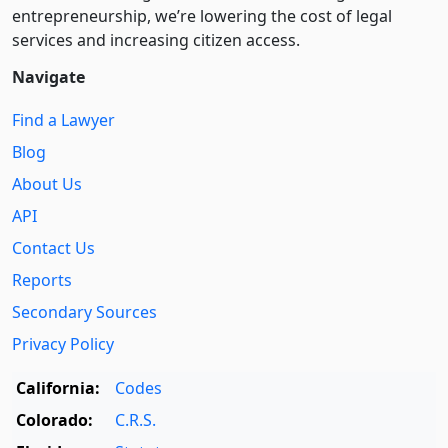
entre­pre­neurship, we’re lowering the cost of legal
services and increasing citizen access.
Navigate
Find a Lawyer
Blog
About Us
API
Contact Us
Reports
Secondary Sources
Privacy Policy
California:
Codes
Colorado:
C.R.S.