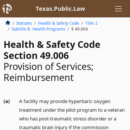
Texas.Public.Law
Statutes
Health & Safety Code
Title 2
Subtitle B. Health Programs
§ 49.006
Health & Safety Code
Section 49.006
Provision of Services;
Reimbursement
(a)
A facility may provide hyperbaric oxygen
treatment under the pilot program to a veteran
who has post-traumatic stress disorder or a
traumatic brain injury if the commission