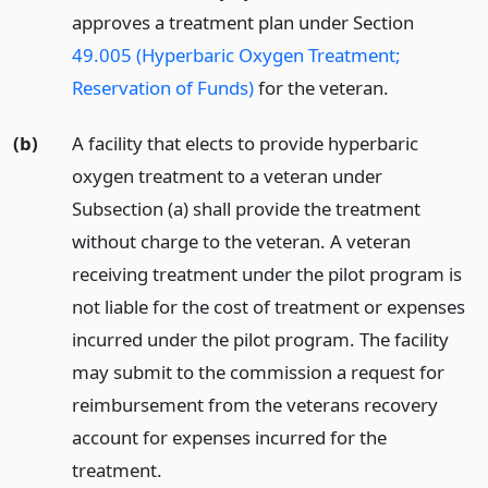
approves a treatment plan under Section
49.005 (Hyperbaric Oxygen Treatment;
Reservation of Funds)
for the veteran.
(b)
A facility that elects to provide hyperbaric
oxygen treatment to a veteran under
Subsection (a) shall provide the treatment
without charge to the veteran. A veteran
receiving treatment under the pilot program is
not liable for the cost of treatment or expenses
incurred under the pilot program. The facility
may submit to the commission a request for
reimbursement from the veterans recovery
account for expenses incurred for the
treatment.