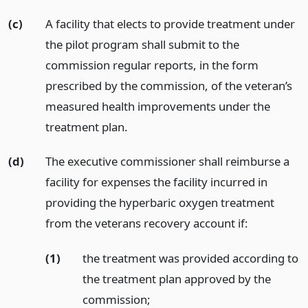
(c)
A facility that elects to provide treatment under
the pilot program shall submit to the
commission regular reports, in the form
prescribed by the commission, of the veteran’s
measured health improvements under the
treatment plan.
(d)
The executive commissioner shall reimburse a
facility for expenses the facility incurred in
providing the hyperbaric oxygen treatment
from the veterans recovery account if:
(1)
the treatment was provided according to
the treatment plan approved by the
commission;