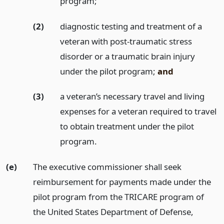
program;
(2)
diagnostic testing and treatment of a
veteran with post-traumatic stress
disorder or a traumatic brain injury
under the pilot program;
and
(3)
a veteran’s necessary travel and living
expenses for a veteran required to travel
to obtain treatment under the pilot
program.
(e)
The executive commissioner shall seek
reimbursement for payments made under the
pilot program from the TRICARE program of
the United States Department of Defense,