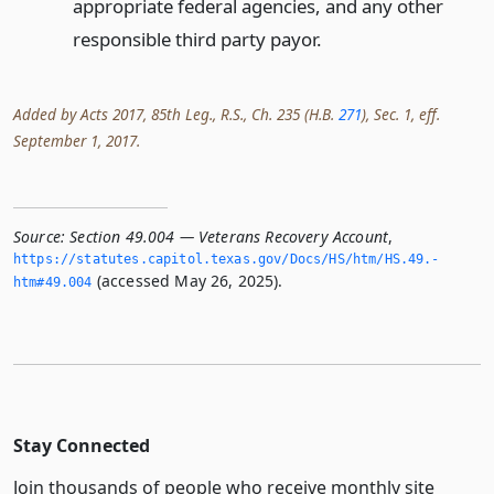
appropriate federal agencies, and any other
responsible third party payor.
Added by Acts 2017, 85th Leg., R.S., Ch. 235 (H.B.
271
), Sec. 1, eff.
September 1, 2017.
Source:
Section 49.004 — Veterans Recovery Account
,
https://statutes.­capitol.­texas.­gov/Docs/HS/htm/HS.­49.­
(accessed May 26, 2025).
htm#49.­004
Stay Connected
Join thousands of people who receive monthly site