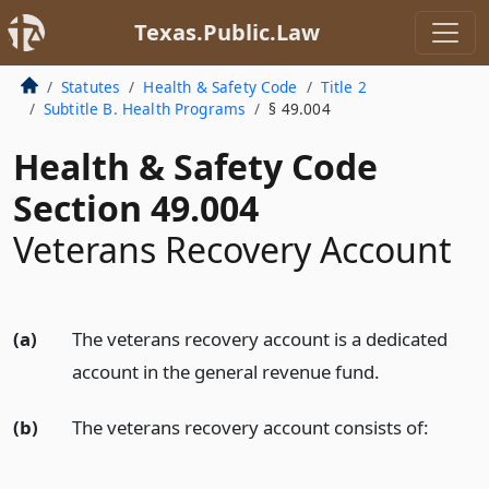
Texas.Public.Law
Statutes
Health & Safety Code
Title 2
Subtitle B. Health Programs
§ 49.004
Health & Safety Code
Section 49.004
Veterans Recovery Account
(a)
The veterans recovery account is a dedicated
account in the general revenue fund.
(b)
The veterans recovery account consists of: