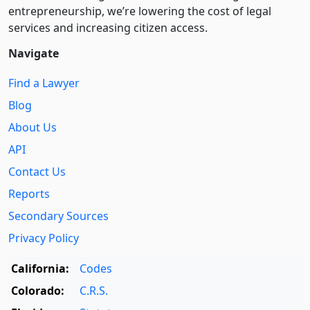
entre­pre­neurship, we’re lowering the cost of legal
services and increasing citizen access.
Navigate
Find a Lawyer
Blog
About Us
API
Contact Us
Reports
Secondary Sources
Privacy Policy
California:
Codes
Colorado:
C.R.S.