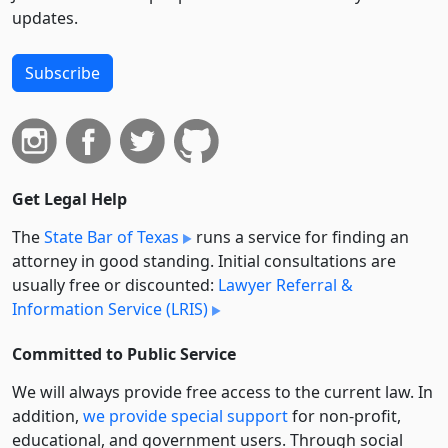
updates.
Subscribe
Get Legal Help
The
State Bar of Texas
runs a service for finding an
attorney in good standing. Initial consultations are
usually free or discounted:
Lawyer Referral &
Information Service (LRIS)
Committed to Public Service
We will always provide free access to the current law. In
addition,
we provide special support
for non-profit,
educational, and government users. Through social