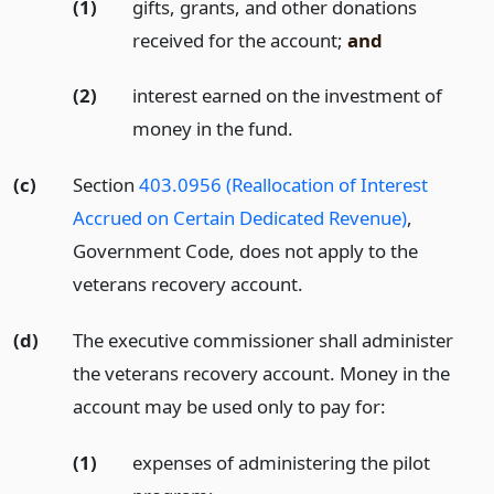
(1)
gifts, grants, and other donations
received for the account;
and
(2)
interest earned on the investment of
money in the fund.
(c)
Section
403.0956 (Reallocation of Interest
Accrued on Certain Dedicated Revenue)
,
Government Code, does not apply to the
veterans recovery account.
(d)
The executive commissioner shall administer
the veterans recovery account. Money in the
account may be used only to pay for:
(1)
expenses of administering the pilot