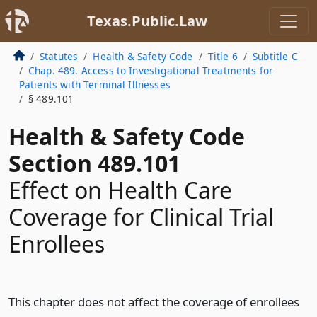
Texas.Public.Law
Statutes
Health & Safety Code
Title 6
Subtitle C
Chap. 489. Access to Investigational Treatments for
Patients with Terminal Illnesses
§ 489.101
Health & Safety Code
Section 489.101
Effect on Health Care
Coverage for Clinical Trial
Enrollees
This chapter does not affect the coverage of enrollees