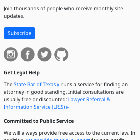
Join thousands of people who receive monthly site
updates.
Subscribe
Get Legal Help
The
State Bar of Texas
runs a service for finding an
attorney in good standing. Initial consultations are
usually free or discounted:
Lawyer Referral &
Information Service (LRIS)
Committed to Public Service
We will always provide free access to the current law. In