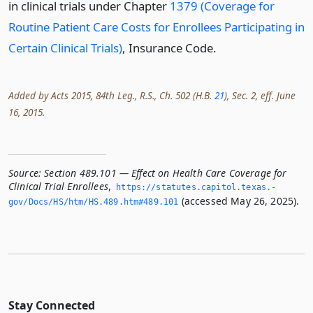
in clinical trials under Chapter
1379 (Coverage for
Routine Patient Care Costs for Enrollees Participating in
Certain Clinical Trials)
, Insurance Code.
Added by Acts 2015, 84th Leg., R.S., Ch. 502 (H.B.
21
), Sec. 2, eff. June
16, 2015.
Source:
Section 489.101 — Effect on Health Care Coverage for
Clinical Trial Enrollees
,
https://statutes.­capitol.­texas.­
(accessed May 26, 2025).
gov/Docs/HS/htm/HS.­489.­htm#489.­101
Stay Connected