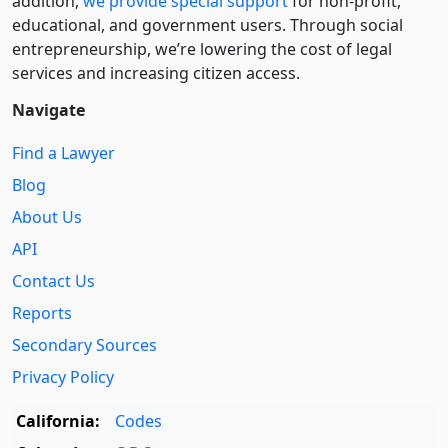
addition,
we provide special support
for non-profit,
educational, and government users. Through social
entre­pre­neurship, we’re lowering the cost of legal
services and increasing citizen access.
Navigate
Find a Lawyer
Blog
About Us
API
Contact Us
Reports
Secondary Sources
Privacy Policy
California:
Codes