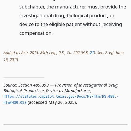
subchapter, the manufacturer must provide the
investigational drug, biological product, or
device to the eligible patient without receiving
compensation.
Added by Acts 2015, 84th Leg., R.S., Ch. 502 (H.B.
21
), Sec. 2, eff. June
16, 2015.
Source:
Section 489.053 — Provision of Investigational Drug,
Biological Product, or Device by Manufacturer
,
https://statutes.­capitol.­texas.­gov/Docs/HS/htm/HS.­489.­
(accessed May 26, 2025).
htm#489.­053