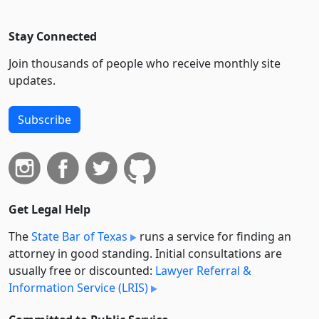
Stay Connected
Join thousands of people who receive monthly site
updates.
Subscribe
Get Legal Help
The
State Bar of Texas
runs a service for finding an
attorney in good standing. Initial consultations are
usually free or discounted:
Lawyer Referral &
Information Service (LRIS)