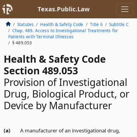
Texas.Public.Law
Statutes
Health & Safety Code
Title 6
Subtitle C
Chap. 489. Access to Investigational Treatments for
Patients with Terminal Illnesses
§ 489.053
Health & Safety Code
Section 489.053
Provision of Investigational
Drug, Biological Product, or
Device by Manufacturer
(a)
A manufacturer of an investigational drug,