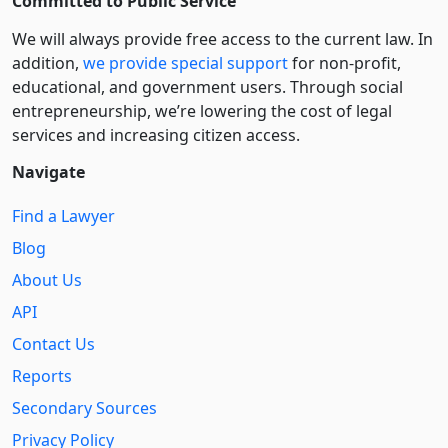
Committed to Public Service
We will always provide free access to the current law. In
addition,
we provide special support
for non-profit,
educational, and government users. Through social
entre­pre­neurship, we’re lowering the cost of legal
services and increasing citizen access.
Navigate
Find a Lawyer
Blog
About Us
API
Contact Us
Reports
Secondary Sources
Privacy Policy