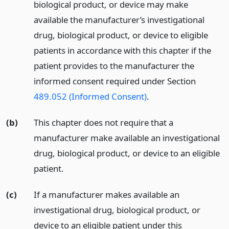
biological product, or device may make
available the manufacturer’s investigational
drug, biological product, or device to eligible
patients in accordance with this chapter if the
patient provides to the manufacturer the
informed consent required under Section
489.052 (Informed Consent)
.
(b)
This chapter does not require that a
manufacturer make available an investigational
drug, biological product, or device to an eligible
patient.
(c)
If a manufacturer makes available an
investigational drug, biological product, or
device to an eligible patient under this