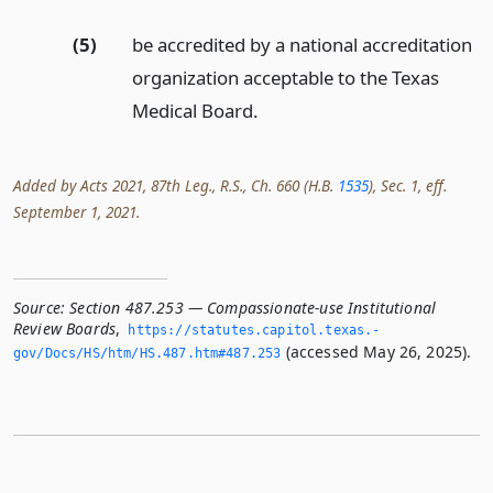
(5)
be accredited by a national accreditation
organization acceptable to the Texas
Medical Board.
Added by Acts 2021, 87th Leg., R.S., Ch. 660 (H.B.
1535
), Sec. 1, eff.
September 1, 2021.
Source:
Section 487.253 — Compassionate-use Institutional
Review Boards
,
https://statutes.­capitol.­texas.­
(accessed May 26, 2025).
gov/Docs/HS/htm/HS.­487.­htm#487.­253