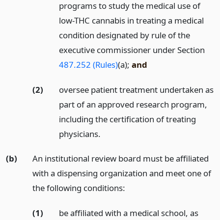
programs to study the medical use of
low-THC cannabis in treating a medical
condition designated by rule of the
executive commissioner under Section
487.252 (Rules)
(a);
and
(2)
oversee patient treatment undertaken as
part of an approved research program,
including the certification of treating
physicians.
(b)
An institutional review board must be affiliated
with a dispensing organization and meet one of
the following conditions:
(1)
be affiliated with a medical school, as