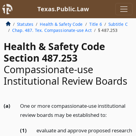
Texas.Public.Law
Statutes
Health & Safety Code
Title 6
Subtitle C
Chap. 487. Tex. Compassionate-use Act
§ 487.253
Health & Safety Code
Section 487.253
Compassionate-use
Institutional Review Boards
(a)
One or more compassionate-use institutional
review boards may be established to:
(1)
evaluate and approve proposed research