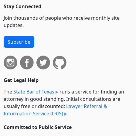
Stay Connected
Join thousands of people who receive monthly site
updates.
Subscribe
Get Legal Help
The
State Bar of Texas
runs a service for finding an
attorney in good standing. Initial consultations are
usually free or discounted:
Lawyer Referral &
Information Service (LRIS)
Committed to Public Service