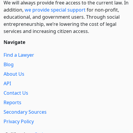
We will always provide free access to the current law. In
addition,
we provide special support
for non-profit,
educational, and government users. Through social
entre­pre­neurship, we’re lowering the cost of legal
services and increasing citizen access.
Navigate
Find a Lawyer
Blog
About Us
API
Contact Us
Reports
Secondary Sources
Privacy Policy