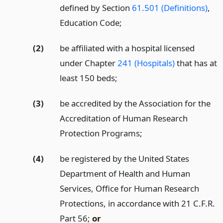
defined by Section
61.501 (Definitions)
,
Education Code;
(2)
be affiliated with a hospital licensed
under Chapter
241 (Hospitals)
that has at
least 150 beds;
(3)
be accredited by the Association for the
Accreditation of Human Research
Protection Programs;
(4)
be registered by the United States
Department of Health and Human
Services, Office for Human Research
Protections, in accordance with 21 C.F.R.
Part 56;
or