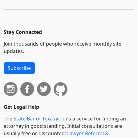
Stay Connected
Join thousands of people who receive monthly site
updates.
Subscribe
Get Legal Help
The
State Bar of Texas
runs a service for finding an
attorney in good standing. Initial consultations are
usually free or discounted:
Lawyer Referral &