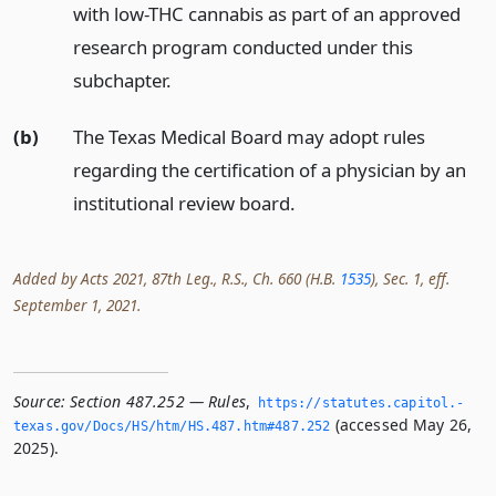
with low-THC cannabis as part of an approved
research program conducted under this
subchapter.
(b)
The Texas Medical Board may adopt rules
regarding the certification of a physician by an
institutional review board.
Added by Acts 2021, 87th Leg., R.S., Ch. 660 (H.B.
1535
), Sec. 1, eff.
September 1, 2021.
Source:
Section 487.252 — Rules
,
https://statutes.­capitol.­
(accessed May 26,
texas.­gov/Docs/HS/htm/HS.­487.­htm#487.­252
2025).