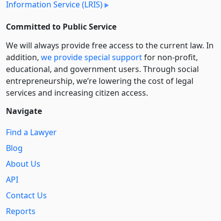
Information Service (LRIS)
Committed to Public Service
We will always provide free access to the current law. In
addition,
we provide special support
for non-profit,
educational, and government users. Through social
entre­pre­neurship, we’re lowering the cost of legal
services and increasing citizen access.
Navigate
Find a Lawyer
Blog
About Us
API
Contact Us
Reports