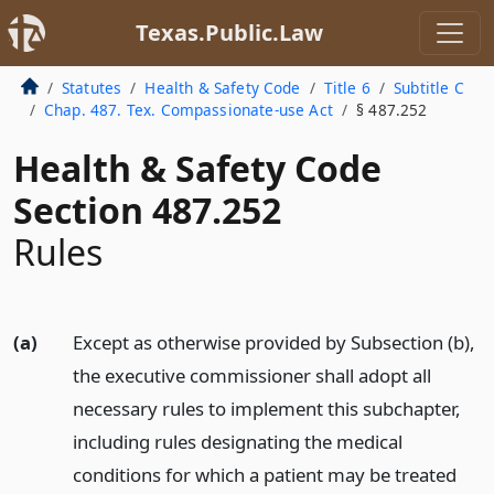
Texas.Public.Law
Statutes
Health & Safety Code
Title 6
Subtitle C
Chap. 487. Tex. Compassionate-use Act
§ 487.252
Health & Safety Code
Section 487.252
Rules
(a)
Except as otherwise provided by Subsection (b),
the executive commissioner shall adopt all
necessary rules to implement this subchapter,
including rules designating the medical
conditions for which a patient may be treated