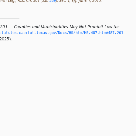
th Leg., R.S., Ch. 301 (S.B.
339
), Sec. 1, eff. June 1, 2015.
.201 — Counties and Municipalities May Not Prohibit Low-thc
tatutes.­capitol.­texas.­gov/Docs/HS/htm/HS.­487.­htm#487.­201
2025).