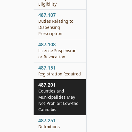
Eligibility
487.107
Duties Relating to
Dispensing
Prescription
487.108
License Suspension
or Revocation
487.151
Registration Required
487.201
Counties and
Municipalities May
Not Prohibit Low-thc
Cannabis
487.251
Definitions