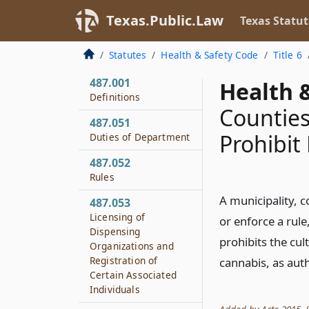
Texas.Public.Law
Texas Statut
Statutes
Health & Safety Code
Title 6
487.001
Health &
Definitions
Counties
487.051
Prohibit
Duties of Department
487.052
Rules
A municipality, c
487.053
Licensing of
or enforce a rule
Dispensing
prohibits the cul
Organizations and
Registration of
cannabis, as auth
Certain Associated
Individuals