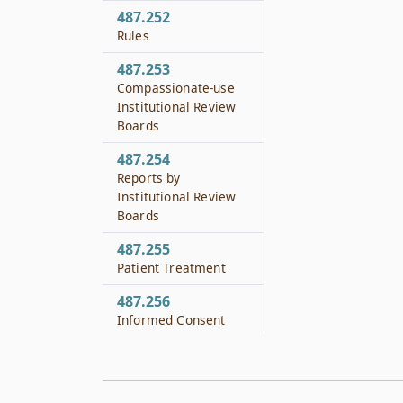
487.252
Rules
487.253
Compassionate-use
Institutional Review
Boards
487.254
Reports by
Institutional Review
Boards
487.255
Patient Treatment
487.256
Informed Consent