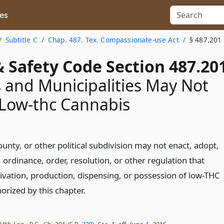
es
Subtitle C
Chap. 487. Tex. Compassionate-use Act
§ 487.201
 Safety Code Section 487.20
 and Municipalities May Not
 Low-thc Cannabis
ounty, or other political subdivision may not enact, adopt,
, ordinance, order, resolution, or other regulation that
tivation, production, dispensing, or possession of low-THC
orized by this chapter.