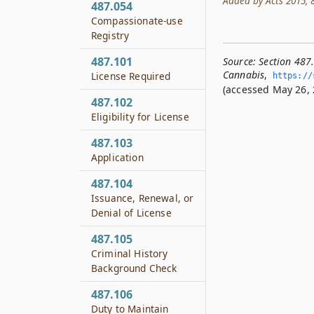
Added by Acts 2015, 84
487.054
Compassionate-use
Registry
487.101
Source:
Section 487
Cannabis
,
License Required
https://s
(accessed May 26, 
487.102
Eligibility for License
487.103
Application
487.104
Issuance, Renewal, or
Denial of License
487.105
Criminal History
Background Check
487.106
Duty to Maintain