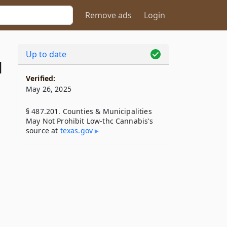
Remove ads
Login
Up to date
1
Verified:
May 26, 2025
§ 487.201. Counties & Municipalities
May Not Prohibit Low-thc Cannabis's
source at
texas​.gov