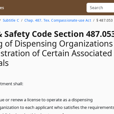
es
Subtitle C
Chap. 487. Tex. Compassionate-use Act
§ 487.053
 Safety Code Section 487.05
g of Dispensing Organizations
stration of Certain Associated
als
tment shall:
sue or renew a license to operate as a dispensing
ganization to each applicant who satisfies the requirement