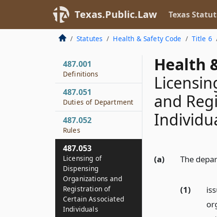
Texas.Public.Law
Texas Statut
Statutes
Health & Safety Code
Title 6
Health &
487.001
Definitions
Licensin
487.051
and Regi
Duties of Department
Individu
487.052
Rules
487.053
Licensing of
(a)
The depar
Dispensing
Organizations and
(1)
is
Registration of
Certain Associated
or
Individuals