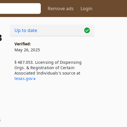
Remove ads
Login
Up to date
3
Verified:
May 26, 2025
§ 487.053. Licensing of Dispensing
Orgs. & Registration of Certain
Associated Individuals's source at
texas​.gov
s