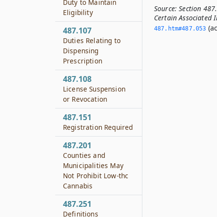
Duty to Maintain
Source:
Section 487
Eligibility
Certain Associated I
(ac
487.107
487.­htm#487.­053
Duties Relating to
Dispensing
Prescription
487.108
License Suspension
or Revocation
487.151
Registration Required
487.201
Counties and
Municipalities May
Not Prohibit Low-thc
Cannabis
487.251
Definitions