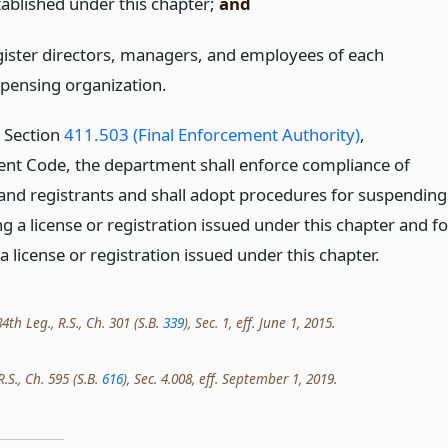
tablished under this chapter;
and
gister directors, managers, and employees of each
spensing organization.
o Section
411.503 (Final Enforcement Authority)
,
t Code, the department shall enforce compliance of
 and registrants and shall adopt procedures for suspending
g a license or registration issued under this chapter and fo
 license or registration issued under this chapter.
th Leg., R.S., Ch. 301 (S.B.
339
), Sec. 1, eff. June 1, 2015.
R.S., Ch. 595 (S.B.
616
), Sec. 4.008, eff. September 1, 2019.