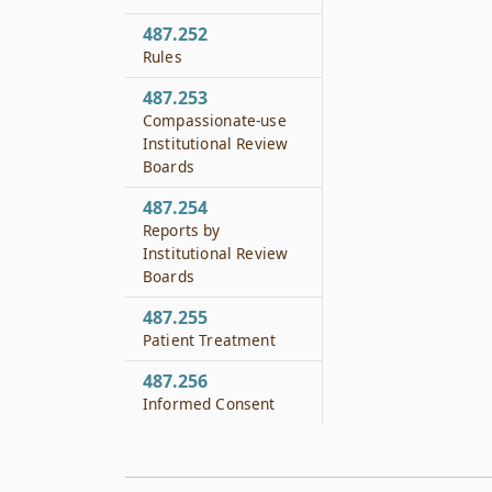
487.252
Rules
487.253
Compassionate-use
Institutional Review
Boards
487.254
Reports by
Institutional Review
Boards
487.255
Patient Treatment
487.256
Informed Consent