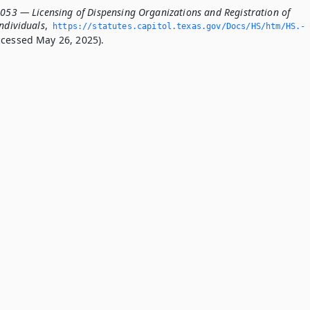
.053 — Licensing of Dispensing Organizations and Registration of
ndividuals
,
https://statutes.­capitol.­texas.­gov/Docs/HS/htm/HS.­
cessed May 26, 2025).