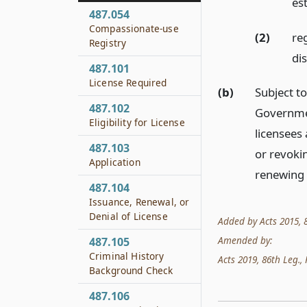
es
487.054
Compassionate-use
(2)
re
Registry
di
487.101
License Required
(b)
Subject t
487.102
Governmen
Eligibility for License
licensees
487.103
or revokin
Application
renewing a
487.104
Issuance, Renewal, or
Denial of License
Added by Acts 2015, 84
Amended by:
487.105
Criminal History
Acts 2019, 86th Leg., 
Background Check
487.106