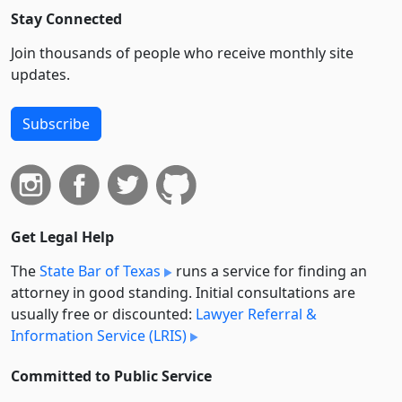
Stay Connected
Join thousands of people who receive monthly site
updates.
Subscribe
Get Legal Help
The
State Bar of Texas
runs a service for finding an
attorney in good standing. Initial consultations are
usually free or discounted:
Lawyer Referral &
Information Service (LRIS)
Committed to Public Service