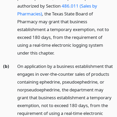
authorized by Section
486.011 (Sales by
Pharmacies)
, the Texas State Board of
Pharmacy may grant that business
establishment a temporary exemption, not to
exceed 180 days, from the requirement of
using a real-time electronic logging system
under this chapter.
(b)
On application by a business establishment that
engages in over-the-counter sales of products
containing ephedrine, pseudoephedrine, or
norpseudoephedrine, the department may
grant that business establishment a temporary
exemption, not to exceed 180 days, from the
requirement of using a real-time electronic