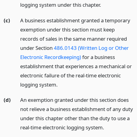
logging system under this chapter.
(c)
A business establishment granted a temporary
exemption under this section must keep
records of sales in the same manner required
under Section
486.0143 (Written Log or Other
Electronic Recordkeeping)
for a business
establishment that experiences a mechanical or
electronic failure of the real-time electronic
logging system.
(d)
An exemption granted under this section does
not relieve a business establishment of any duty
under this chapter other than the duty to use a
real-time electronic logging system.