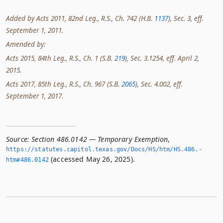
Added by Acts 2011, 82nd Leg., R.S., Ch. 742 (H.B.
1137
), Sec. 3, eff.
September 1, 2011.
Amended by:
Acts 2015, 84th Leg., R.S., Ch. 1 (S.B.
219
), Sec. 3.1254, eff. April 2,
2015.
Acts 2017, 85th Leg., R.S., Ch. 967 (S.B.
2065
), Sec. 4.002, eff.
September 1, 2017.
Source:
Section 486.0142 — Temporary Exemption
,
https://statutes.­capitol.­texas.­gov/Docs/HS/htm/HS.­486.­
(accessed May 26, 2025).
htm#486.­0142