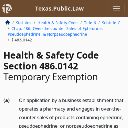
Texas.Public.Law
Statutes
Health & Safety Code
Title 6
Subtitle C
Chap. 486. Over-the-counter Sales of Ephedrine,
Pseudoephedrine, & Norpseudoephedrine
§ 486.0142
Health & Safety Code
Section 486.0142
Temporary Exemption
(a)
On application by a business establishment that
operates a pharmacy and engages in over-the-
counter sales of products containing ephedrine,
pseudoephedrine, or norpseudoephedrine as