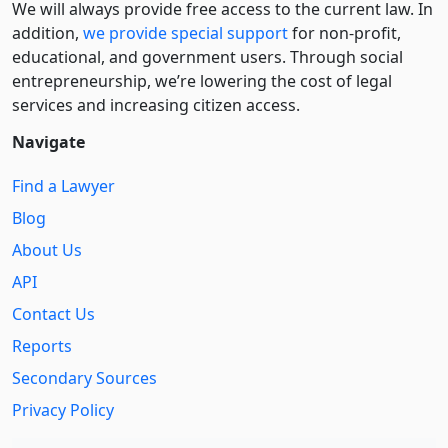
We will always provide free access to the current law. In
addition,
we provide special support
for non-profit,
educational, and government users. Through social
entre­pre­neurship, we’re lowering the cost of legal
services and increasing citizen access.
Navigate
Find a Lawyer
Blog
About Us
API
Contact Us
Reports
Secondary Sources
Privacy Policy