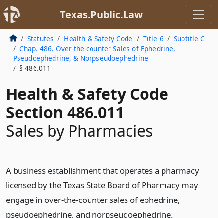
Texas.Public.Law
Statutes
Health & Safety Code
Title 6
Subtitle C
Chap. 486. Over-the-counter Sales of Ephedrine,
Pseudoephedrine, & Norpseudoephedrine
§ 486.011
Health & Safety Code
Section 486.011
Sales by Pharmacies
A business establishment that operates a pharmacy
licensed by the Texas State Board of Pharmacy may
engage in over-the-counter sales of ephedrine,
pseudoephedrine, and norpseudoephedrine.