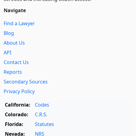
Navigate
Find a Lawyer
Blog
About Us
API
Contact Us
Reports
Secondary Sources
Privacy Policy
California:
Codes
Colorado:
C.R.S.
Florida:
Statutes
Nevada:
NRS