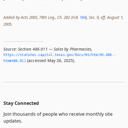
Added by Acts 2005, 79th Leg., Ch. 282 (H.B.
164
), Sec. 9, eff. August 1,
2005.
Source:
Section 486.011 — Sales by Pharmacies
,
https://statutes.­capitol.­texas.­gov/Docs/HS/htm/HS.­486.­
(accessed May 26, 2025).
htm#486.­011
Stay Connected
Join thousands of people who receive monthly site
updates.