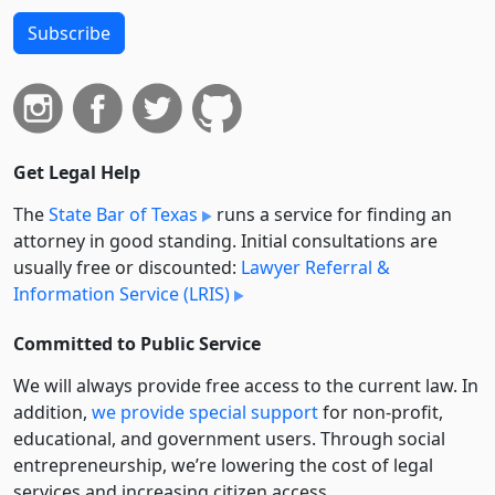
Subscribe
Get Legal Help
The
State Bar of Texas
runs a service for finding an
attorney in good standing. Initial consultations are
usually free or discounted:
Lawyer Referral &
Information Service (LRIS)
Committed to Public Service
We will always provide free access to the current law. In
addition,
we provide special support
for non-profit,
educational, and government users. Through social
entre­pre­neurship, we’re lowering the cost of legal
services and increasing citizen access.