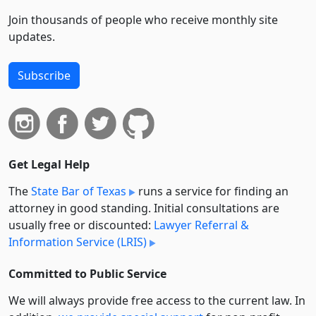
Join thousands of people who receive monthly site
updates.
Subscribe
Get Legal Help
The
State Bar of Texas
runs a service for finding an
attorney in good standing. Initial consultations are
usually free or discounted:
Lawyer Referral &
Information Service (LRIS)
Committed to Public Service
We will always provide free access to the current law. In