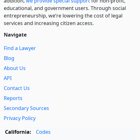
addition,
we provide special support
for non-profit,
educational, and government users. Through social
entre­pre­neurship, we’re lowering the cost of legal
services and increasing citizen access.
Navigate
Find a Lawyer
Blog
About Us
API
Contact Us
Reports
Secondary Sources
Privacy Policy
California:
Codes