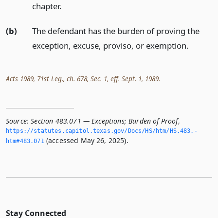
chapter.
(b)
The defendant has the burden of proving the
exception, excuse, proviso, or exemption.
Acts 1989, 71st Leg., ch. 678, Sec. 1, eff. Sept. 1, 1989.
Source:
Section 483.071 — Exceptions; Burden of Proof
,
https://statutes.­capitol.­texas.­gov/Docs/HS/htm/HS.­483.­
(accessed May 26, 2025).
htm#483.­071
Stay Connected