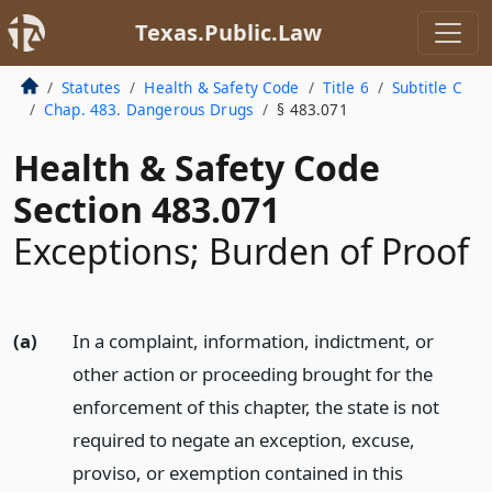
Texas.Public.Law
Statutes
Health & Safety Code
Title 6
Subtitle C
Chap. 483. Dangerous Drugs
§ 483.071
Health & Safety Code
Section 483.071
Exceptions; Burden of Proof
(a)
In a complaint, information, indictment, or
other action or proceeding brought for the
enforcement of this chapter, the state is not
required to negate an exception, excuse,
proviso, or exemption contained in this