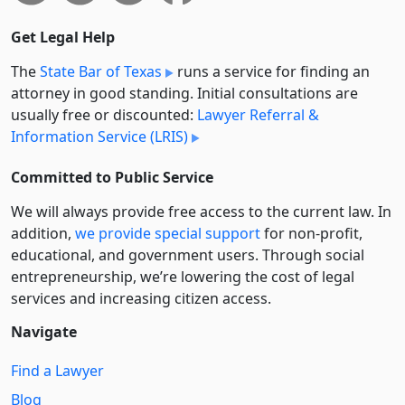
Get Legal Help
The
State Bar of Texas
runs a service for finding an
attorney in good standing. Initial consultations are
usually free or discounted:
Lawyer Referral &
Information Service (LRIS)
Committed to Public Service
We will always provide free access to the current law. In
addition,
we provide special support
for non-profit,
educational, and government users. Through social
entre­pre­neurship, we’re lowering the cost of legal
services and increasing citizen access.
Navigate
Find a Lawyer
Blog