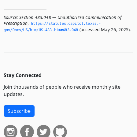
Source:
Section 483.048 — Unauthorized Communication of
Prescription
,
https://statutes.­capitol.­texas.­
(accessed May 26, 2025).
gov/Docs/HS/htm/HS.­483.­htm#483.­048
Stay Connected
Join thousands of people who receive monthly site
updates.
Subscribe