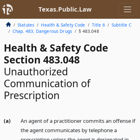
Texas.Public.Law
Statutes
Health & Safety Code
Title 6
Subtitle C
Chap. 483. Dangerous Drugs
§ 483.048
Health & Safety Code
Section 483.048
Unauthorized
Communication of
Prescription
(a)
An agent of a practitioner commits an offense if
the agent communicates by telephone a
prescription unless the agent is designated in