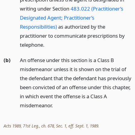
writing under Section
483.022 (Practitioner’s
Designated Agent; Practitioner’s
Responsibilities)
as authorized by the
practitioner to communicate prescriptions by
telephone.
(b)
An offense under this section is a Class B
misdemeanor unless it is shown on the trial of
the defendant that the defendant has previously
been convicted of an offense under this chapter,
in which event the offense is a Class A
misdemeanor.
Acts 1989, 71st Leg., ch. 678, Sec. 1, eff. Sept. 1, 1989.