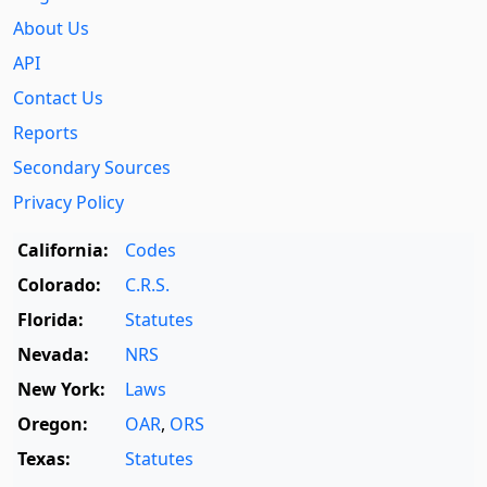
About Us
API
Contact Us
Reports
Secondary Sources
Privacy Policy
California:
Codes
Colorado:
C.R.S.
Florida:
Statutes
Nevada:
NRS
New York:
Laws
Oregon:
OAR
,
ORS
Texas:
Statutes