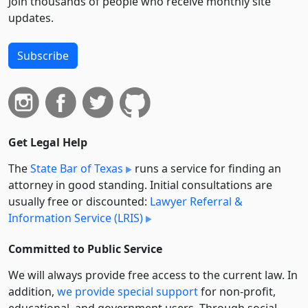
Join thousands of people who receive monthly site
updates.
Subscribe
Get Legal Help
The
State Bar of Texas
runs a service for finding an
attorney in good standing. Initial consultations are
usually free or discounted:
Lawyer Referral &
Information Service (LRIS)
Committed to Public Service
We will always provide free access to the current law. In
addition,
we provide special support
for non-profit,
educational, and government users. Through social