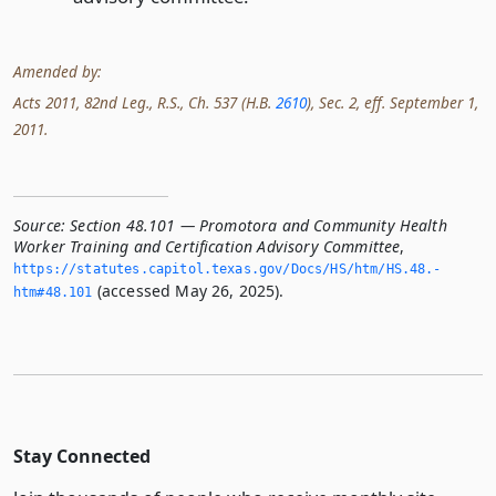
Amended by:
Acts 2011, 82nd Leg., R.S., Ch. 537 (H.B.
2610
), Sec. 2, eff. September 1,
2011.
Source:
Section 48.101 — Promotora and Community Health
Worker Training and Certification Advisory Committee
,
https://statutes.­capitol.­texas.­gov/Docs/HS/htm/HS.­48.­
(accessed May 26, 2025).
htm#48.­101
Stay Connected