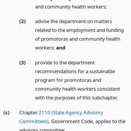
and community health workers;
(2)
advise the department on matters
related to the employment and funding
of promotoras and community health
workers;
and
(3)
provide to the department
recommendations for a sustainable
program for promotoras and
community health workers consistent
with the purposes of this subchapter.
(c)
Chapter
2110 (State Agency Advisory
Committees)
, Government Code, applies to the
advisory committee.