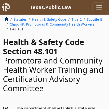
Texas.Public.Law
Statutes
Health & Safety Code
Title 2
Subtitle B
Chap. 48. Promotoras & Community Health Workers
§ 48.101
Health & Safety Code
Section 48.101
Promotora and Community
Health Worker Training and
Certification Advisory
Committee
(a)
The department shall establish a statewide