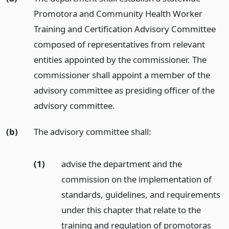
Promotora and Community Health Worker
Training and Certification Advisory Committee
composed of representatives from relevant
entities appointed by the commissioner. The
commissioner shall appoint a member of the
advisory committee as presiding officer of the
advisory committee.
(b)
The advisory committee shall:
(1)
advise the department and the
commission on the implementation of
standards, guidelines, and requirements
under this chapter that relate to the
training and regulation of promotoras