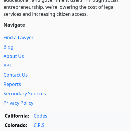
entre­pre­neurship, we’re lowering the cost of legal
services and increasing citizen access.
Navigate
Find a Lawyer
Blog
About Us
API
Contact Us
Reports
Secondary Sources
Privacy Policy
California:
Codes
Colorado:
C.R.S.