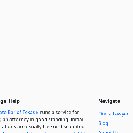
egal Help
Navigate
ate Bar of Texas
runs a service for
Find a Lawyer
g an attorney in good standing. Initial
Blog
tations are usually free or discounted:
About Us