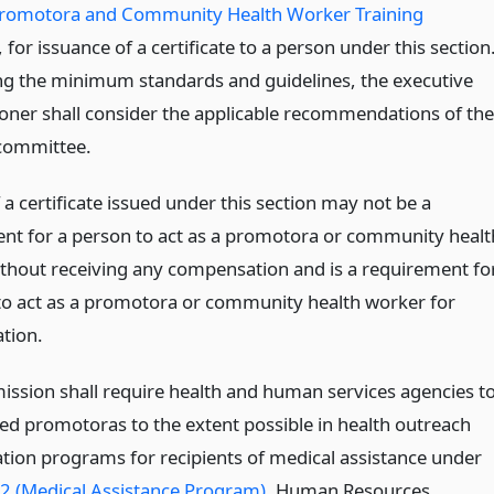
Promotora and Community Health Worker Training
, for issuance of a certificate to a person under this section
ng the minimum standards and guidelines, the executive
ner shall consider the applicable recommendations of the
committee.
 a certificate issued under this section may not be a
nt for a person to act as a promotora or community healt
thout receiving any compensation and is a requirement fo
to act as a promotora or community health worker for
tion.
ssion shall require health and human services agencies t
ied promotoras to the extent possible in health outreach
tion programs for recipients of medical assistance under
2 (Medical Assistance Program)
, Human Resources