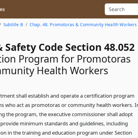
es
Subtitle B
Chap. 48. Promotoras & Community Health Workers
 Safety Code Section 48.052
ation Program for Promotoras
munity Health Workers
tment shall establish and operate a certification program
ns who act as promotoras or community health workers. I
ing the program, the executive commissioner shall adopt
t provide minimum standards and guidelines, including
tion in the training and education program under Section