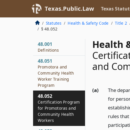
Texas.Public.Law
Texas Statut
Statutes
Health & Safety Code
Title 2
§ 48.052
Health &
48.001
Definitions
Certific
48.051
and Com
Promotora and
Community Health
Worker Training
Program
(a)
The depar
48.052
for perso
Certification Program
establish
for Promotoras and
Community Health
rules tha
Workers
participa