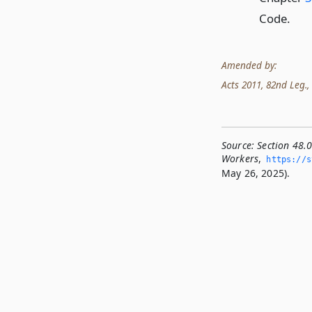
Code.
Amended by:
Acts 2011, 82nd Leg., 
Source:
Section 48.
Workers
,
https://st
May 26, 2025).