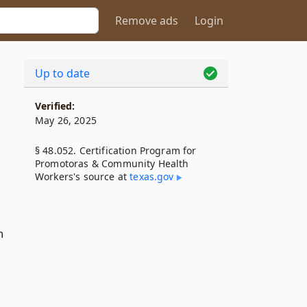
Remove ads
Login
Up to date
Verified:
May 26, 2025
§ 48.052. Certification Program for
Promotoras & Community Health
Workers's source at
texas​.gov
n