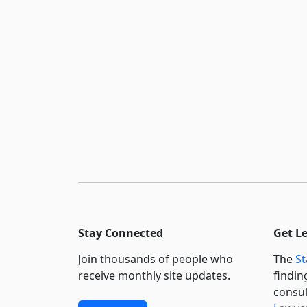
Stay Connected
Get L
Join thousands of people who
The
St
receive monthly site updates.
findin
consul