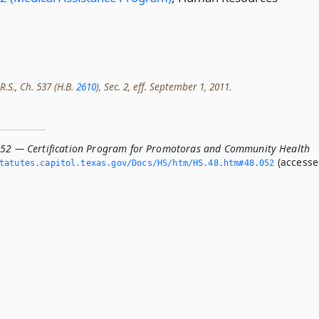
R.S., Ch. 537 (H.B.
2610
), Sec. 2, eff. September 1, 2011.
052 — Certification Program for Promotoras and Community Health
(access
atutes.­capitol.­texas.­gov/Docs/HS/htm/HS.­48.­htm#48.­052