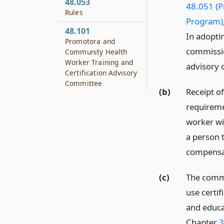
48.053
48.051 (
Rules
Program)
48.101
In adopti
Promotora and
commissio
Community Health
Worker Training and
advisory 
Certification Advisory
Committee
(b)
Receipt of
requireme
worker wi
a person 
compensa
(c)
The commi
use certif
and educa
Chapter
3