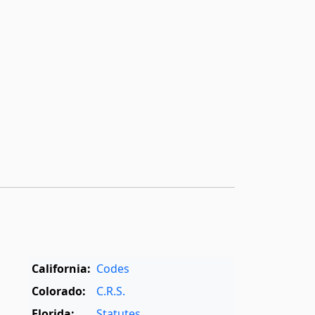
California:
Codes
Colorado:
C.R.S.
Florida:
Statutes