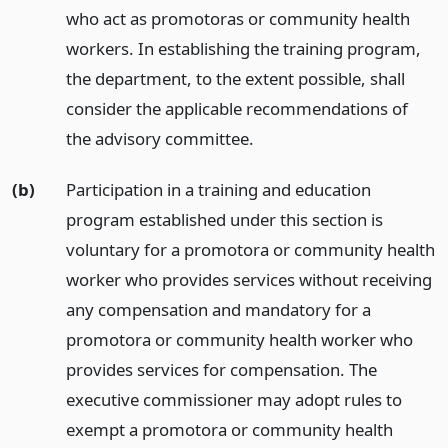
who act as promotoras or community health
workers. In establishing the training program,
the department, to the extent possible, shall
consider the applicable recommendations of
the advisory committee.
(b)
Participation in a training and education
program established under this section is
voluntary for a promotora or community health
worker who provides services without receiving
any compensation and mandatory for a
promotora or community health worker who
provides services for compensation. The
executive commissioner may adopt rules to
exempt a promotora or community health