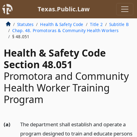
Texas.Public.Law
Statutes
Health & Safety Code
Title 2
Subtitle B
Chap. 48. Promotoras & Community Health Workers
§ 48.051
Health & Safety Code
Section 48.051
Promotora and Community
Health Worker Training
Program
(a)
The department shall establish and operate a
program designed to train and educate persons