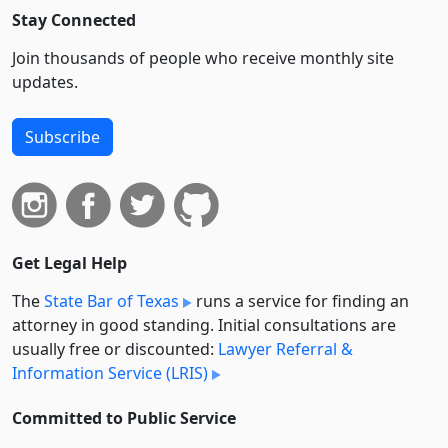
Stay Connected
Join thousands of people who receive monthly site
updates.
Subscribe
Get Legal Help
The
State Bar of Texas
runs a service for finding an
attorney in good standing. Initial consultations are
usually free or discounted:
Lawyer Referral &
Information Service (LRIS)
Committed to Public Service