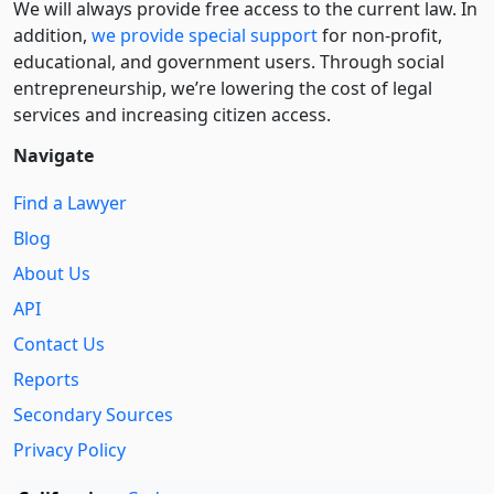
We will always provide free access to the current law. In
addition,
we provide special support
for non-profit,
educational, and government users. Through social
entre­pre­neurship, we’re lowering the cost of legal
services and increasing citizen access.
Navigate
Find a Lawyer
Blog
About Us
API
Contact Us
Reports
Secondary Sources
Privacy Policy