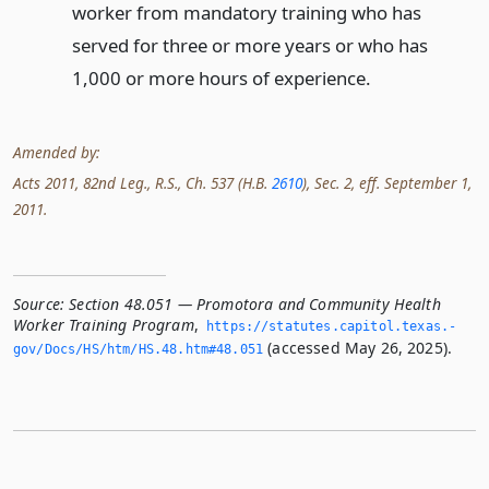
worker from mandatory training who has
served for three or more years or who has
1,000 or more hours of experience.
Amended by:
Acts 2011, 82nd Leg., R.S., Ch. 537 (H.B.
2610
), Sec. 2, eff. September 1,
2011.
Source:
Section 48.051 — Promotora and Community Health
Worker Training Program
,
https://statutes.­capitol.­texas.­
(accessed May 26, 2025).
gov/Docs/HS/htm/HS.­48.­htm#48.­051