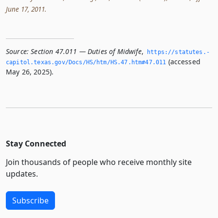
June 17, 2011.
Source:
Section 47.011 — Duties of Midwife
,
https://statutes.­
(accessed
capitol.­texas.­gov/Docs/HS/htm/HS.­47.­htm#47.­011
May 26, 2025).
Stay Connected
Join thousands of people who receive monthly site
updates.
Subscribe