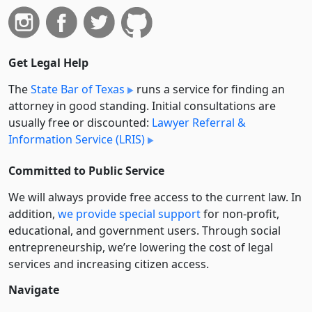
Get Legal Help
The
State Bar of Texas
runs a service for finding an
attorney in good standing. Initial consultations are
usually free or discounted:
Lawyer Referral &
Information Service (LRIS)
Committed to Public Service
We will always provide free access to the current law. In
addition,
we provide special support
for non-profit,
educational, and government users. Through social
entre­pre­neurship, we’re lowering the cost of legal
services and increasing citizen access.
Navigate