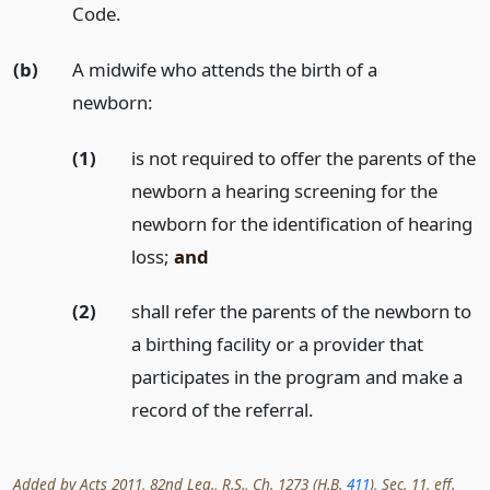
Code.
(b)
A midwife who attends the birth of a
newborn:
(1)
is not required to offer the parents of the
newborn a hearing screening for the
newborn for the identification of hearing
loss;
and
(2)
shall refer the parents of the newborn to
a birthing facility or a provider that
participates in the program and make a
record of the referral.
Added by Acts 2011, 82nd Leg., R.S., Ch. 1273 (H.B.
411
), Sec. 11, eff.