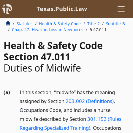
Texas.Public.Law
Statutes
Health & Safety Code
Title 2
Subtitle B
Chap. 47. Hearing Loss in Newborns
§ 47.011
Health & Safety Code
Section 47.011
Duties of Midwife
(a)
In this section, “midwife” has the meaning
assigned by Section
203.002 (Definitions)
,
Occupations Code, and includes a nurse
midwife described by Section
301.152 (Rules
Regarding Specialized Training)
, Occupations