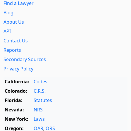
Find a Lawyer
Blog
About Us
API
Contact Us
Reports
Secondary Sources
Privacy Policy
California:
Codes
Colorado:
C.R.S.
Florida:
Statutes
Nevada:
NRS
New York:
Laws
Oregon:
OAR
,
ORS