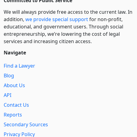
Committed to Public Service
We will always provide free access to the current law. In
addition,
we provide special support
for non-profit,
educational, and government users. Through social
entre­pre­neurship, we’re lowering the cost of legal
services and increasing citizen access.
Navigate
Find a Lawyer
Blog
About Us
API
Contact Us
Reports
Secondary Sources
Privacy Policy