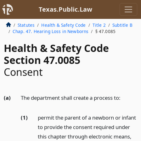
Texas.Public.Law
Statutes
Health & Safety Code
Title 2
Subtitle B
Chap. 47. Hearing Loss in Newborns
§ 47.0085
Health & Safety Code
Section 47.0085
Consent
(a)
The department shall create a process to:
(1)
permit the parent of a newborn or infant
to provide the consent required under
this chapter through electronic means,