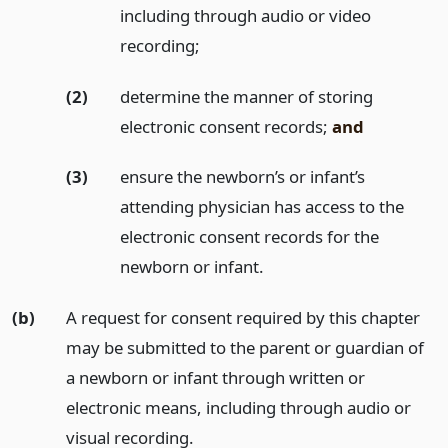
including through audio or video
recording;
(2)
determine the manner of storing
electronic consent records;
and
(3)
ensure the newborn’s or infant’s
attending physician has access to the
electronic consent records for the
newborn or infant.
(b)
A request for consent required by this chapter
may be submitted to the parent or guardian of
a newborn or infant through written or
electronic means, including through audio or
visual recording.