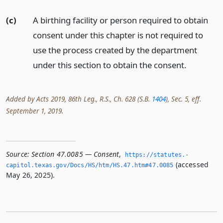
(c)
A birthing facility or person required to obtain
consent under this chapter is not required to
use the process created by the department
under this section to obtain the consent.
Added by Acts 2019, 86th Leg., R.S., Ch. 628 (S.B.
1404
), Sec. 5, eff.
September 1, 2019.
Source:
Section 47.0085 — Consent
,
https://statutes.­
(accessed
capitol.­texas.­gov/Docs/HS/htm/HS.­47.­htm#47.­0085
May 26, 2025).