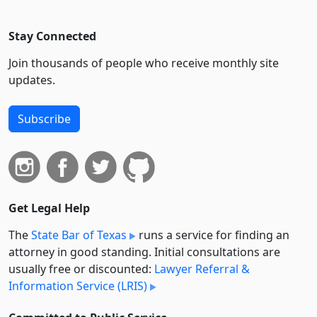
Stay Connected
Join thousands of people who receive monthly site
updates.
Subscribe
Get Legal Help
The
State Bar of Texas
runs a service for finding an
attorney in good standing. Initial consultations are
usually free or discounted:
Lawyer Referral &
Information Service (LRIS)