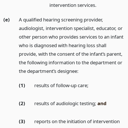
intervention services.
(e)
A qualified hearing screening provider,
audiologist, intervention specialist, educator, or
other person who provides services to an infant
who is diagnosed with hearing loss shall
provide, with the consent of the infant’s parent,
the following information to the department or
the department’s designee:
(1)
results of follow-up care;
(2)
results of audiologic testing;
and
(3)
reports on the initiation of intervention