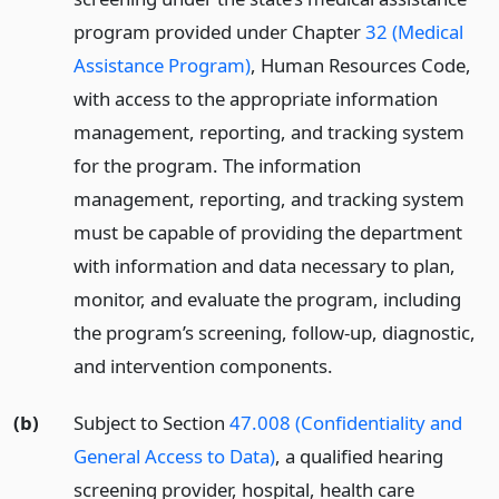
program provided under Chapter
32 (Medical
Assistance Program)
, Human Resources Code,
with access to the appropriate information
management, reporting, and tracking system
for the program. The information
management, reporting, and tracking system
must be capable of providing the department
with information and data necessary to plan,
monitor, and evaluate the program, including
the program’s screening, follow-up, diagnostic,
and intervention components.
(b)
Subject to Section
47.008 (Confidentiality and
General Access to Data)
, a qualified hearing
screening provider, hospital, health care