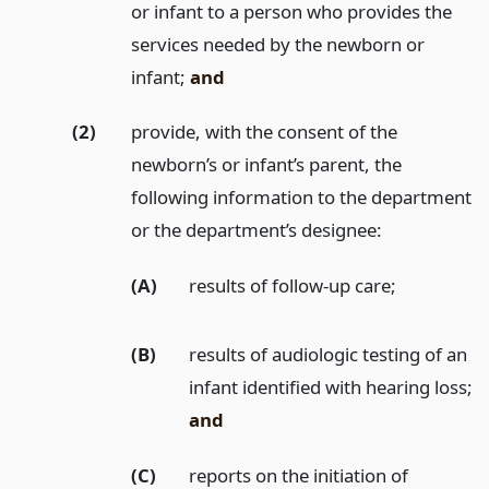
or infant to a person who provides the
services needed by the newborn or
infant;
and
(2)
provide, with the consent of the
newborn’s or infant’s parent, the
following information to the department
or the department’s designee:
(A)
results of follow-up care;
(B)
results of audiologic testing of an
infant identified with hearing loss;
and
(C)
reports on the initiation of