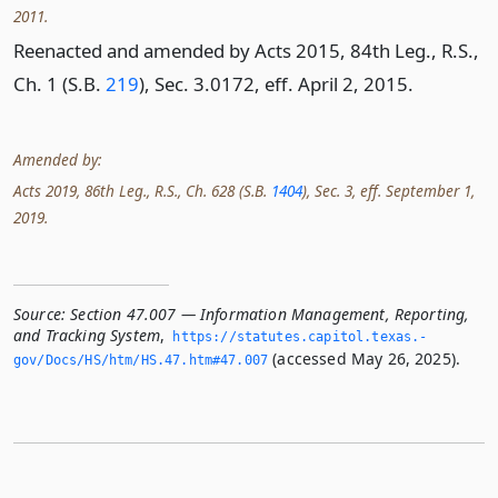
2011.
Reenacted and amended by Acts 2015, 84th Leg., R.S.,
Ch. 1 (S.B.
219
), Sec. 3.0172, eff. April 2, 2015.
Amended by:
Acts 2019, 86th Leg., R.S., Ch. 628 (S.B.
1404
), Sec. 3, eff. September 1,
2019.
Source:
Section 47.007 — Information Management, Reporting,
and Tracking System
,
https://statutes.­capitol.­texas.­
(accessed May 26, 2025).
gov/Docs/HS/htm/HS.­47.­htm#47.­007