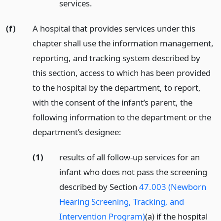
services.
(f)
A hospital that provides services under this
chapter shall use the information management,
reporting, and tracking system described by
this section, access to which has been provided
to the hospital by the department, to report,
with the consent of the infant’s parent, the
following information to the department or the
department’s designee:
(1)
results of all follow-up services for an
infant who does not pass the screening
described by Section
47.003 (Newborn
Hearing Screening, Tracking, and
Intervention Program)
(a) if the hospital