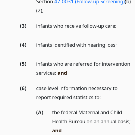
Section
47.0031 (Follow-up Screening)
(b)
(2);
(3)
infants who receive follow-up care;
(4)
infants identified with hearing loss;
(5)
infants who are referred for intervention
services;
and
(6)
case level information necessary to
report required statistics to:
(A)
the federal Maternal and Child
Health Bureau on an annual basis;
and