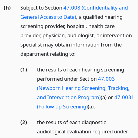
(h)
Subject to Section
47.008 (Confidentiality and
General Access to Data)
, a qualified hearing
screening provider, hospital, health care
provider, physician, audiologist, or intervention
specialist may obtain information from the
department relating to:
(1)
the results of each hearing screening
performed under Section
47.003
(Newborn Hearing Screening, Tracking,
and Intervention Program)
(a) or
47.0031
(Follow-up Screening)
(a);
(2)
the results of each diagnostic
audiological evaluation required under