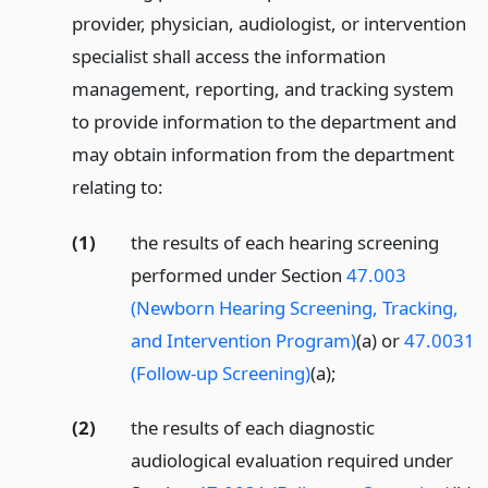
provider, physician, audiologist, or intervention
specialist shall access the information
management, reporting, and tracking system
to provide information to the department and
may obtain information from the department
relating to:
(1)
the results of each hearing screening
performed under Section
47.003
(Newborn Hearing Screening, Tracking,
and Intervention Program)
(a) or
47.0031
(Follow-up Screening)
(a);
(2)
the results of each diagnostic
audiological evaluation required under