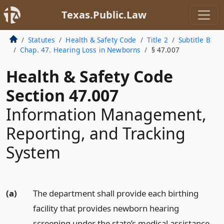
Texas.Public.Law
Statutes
Health & Safety Code
Title 2
Subtitle B
Chap. 47. Hearing Loss in Newborns
§ 47.007
Health & Safety Code
Section 47.007
Information Management,
Reporting, and Tracking
System
(a)
The department shall provide each birthing
facility that provides newborn hearing
screening under the state’s medical assistance