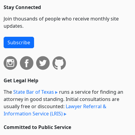
Stay Connected
Join thousands of people who receive monthly site
updates.
Subscribe
Get Legal Help
The
State Bar of Texas
runs a service for finding an
attorney in good standing. Initial consultations are
usually free or discounted:
Lawyer Referral &
Information Service (LRIS)
Committed to Public Service