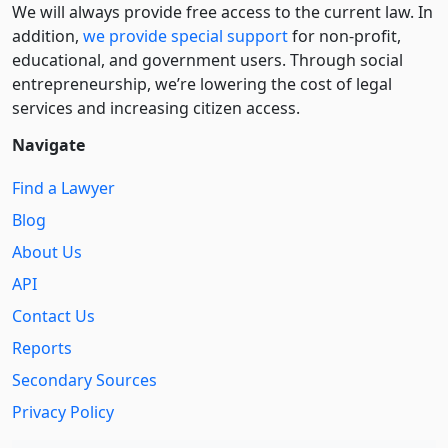
We will always provide free access to the current law. In
addition,
we provide special support
for non-profit,
educational, and government users. Through social
entre­pre­neurship, we’re lowering the cost of legal
services and increasing citizen access.
Navigate
Find a Lawyer
Blog
About Us
API
Contact Us
Reports
Secondary Sources
Privacy Policy