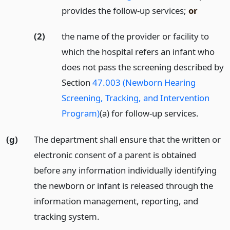
provides the follow-up services;
or
(2)
the name of the provider or facility to
which the hospital refers an infant who
does not pass the screening described by
Section
47.003 (Newborn Hearing
Screening, Tracking, and Intervention
Program)
(a) for follow-up services.
(g)
The department shall ensure that the written or
electronic consent of a parent is obtained
before any information individually identifying
the newborn or infant is released through the
information management, reporting, and
tracking system.