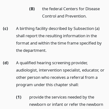
(B)
the federal Centers for Disease
Control and Prevention.
(c)
A birthing facility described by Subsection (a)
shall report the resulting information in the
format and within the time frame specified by
the department.
(d)
A qualified hearing screening provider,
audiologist, intervention specialist, educator, or
other person who receives a referral from a
program under this chapter shall:
(1)
provide the services needed by the
newborn or infant or refer the newborn