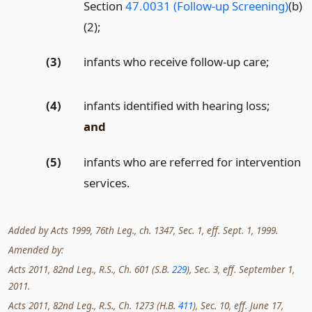
Section
47.0031 (Follow-up Screening)
(b)
(2);
(3)
infants who receive follow-up care;
(4)
infants identified with hearing loss;
and
(5)
infants who are referred for intervention
services.
Added by Acts 1999, 76th Leg., ch. 1347, Sec. 1, eff. Sept. 1, 1999.
Amended by:
Acts 2011, 82nd Leg., R.S., Ch. 601 (S.B.
229
), Sec. 3, eff. September 1,
2011.
Acts 2011, 82nd Leg., R.S., Ch. 1273 (H.B.
411
), Sec. 10, eff. June 17,