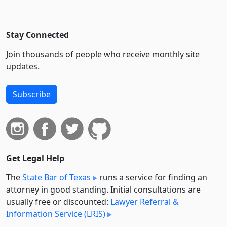
Stay Connected
Join thousands of people who receive monthly site
updates.
Subscribe
Get Legal Help
The
State Bar of Texas
runs a service for finding an
attorney in good standing. Initial consultations are
usually free or discounted:
Lawyer Referral &
Information Service (LRIS)