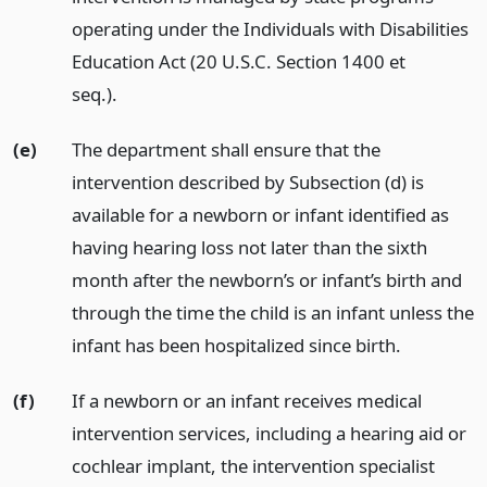
operating under the Individuals with Disabilities
Education Act (20 U.S.C. Section 1400 et
seq.).
(e)
The department shall ensure that the
intervention described by Subsection (d) is
available for a newborn or infant identified as
having hearing loss not later than the sixth
month after the newborn’s or infant’s birth and
through the time the child is an infant unless the
infant has been hospitalized since birth.
(f)
If a newborn or an infant receives medical
intervention services, including a hearing aid or
cochlear implant, the intervention specialist