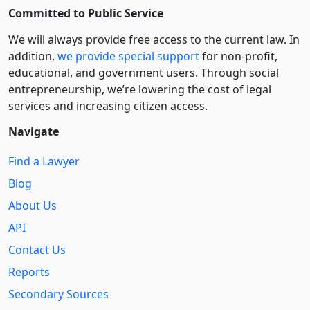
Committed to Public Service
We will always provide free access to the current law. In
addition,
we provide special support
for non-profit,
educational, and government users. Through social
entre­pre­neurship, we’re lowering the cost of legal
services and increasing citizen access.
Navigate
Find a Lawyer
Blog
About Us
API
Contact Us
Reports
Secondary Sources