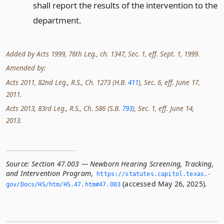
shall report the results of the intervention to the
department.
Added by Acts 1999, 76th Leg., ch. 1347, Sec. 1, eff. Sept. 1, 1999.
Amended by:
Acts 2011, 82nd Leg., R.S., Ch. 1273 (H.B.
411
), Sec. 6, eff. June 17,
2011.
Acts 2013, 83rd Leg., R.S., Ch. 586 (S.B.
793
), Sec. 1, eff. June 14,
2013.
Source:
Section 47.003 — Newborn Hearing Screening, Tracking,
and Intervention Program
,
https://statutes.­capitol.­texas.­
(accessed May 26, 2025).
gov/Docs/HS/htm/HS.­47.­htm#47.­003