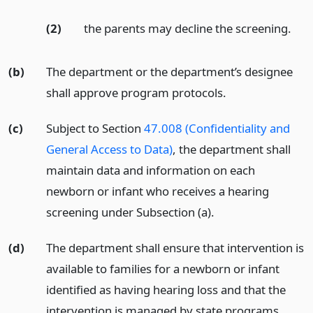
(2)
the parents may decline the screening.
(b)
The department or the department’s designee
shall approve program protocols.
(c)
Subject to Section
47.008 (Confidentiality and
General Access to Data)
, the department shall
maintain data and information on each
newborn or infant who receives a hearing
screening under Subsection (a).
(d)
The department shall ensure that intervention is
available to families for a newborn or infant
identified as having hearing loss and that the
intervention is managed by state programs