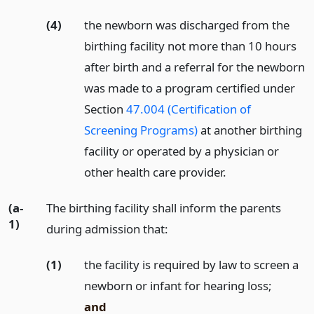
(4)
the newborn was discharged from the
birthing facility not more than 10 hours
after birth and a referral for the newborn
was made to a program certified under
Section
47.004 (Certification of
Screening Programs)
at another birthing
facility or operated by a physician or
other health care provider.
(a-
The birthing facility shall inform the parents
1)
during admission that:
(1)
the facility is required by law to screen a
newborn or infant for hearing loss;
and