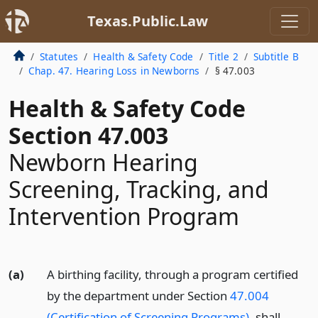
Texas.Public.Law
Statutes
Health & Safety Code
Title 2
Subtitle B
Chap. 47. Hearing Loss in Newborns
§ 47.003
Health & Safety Code
Section 47.003
Newborn Hearing
Screening, Tracking, and
Intervention Program
(a)
A birthing facility, through a program certified
by the department under Section
47.004
(Certification of Screening Programs)
, shall