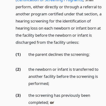
perform, either directly or through a referral to
another program certified under that section, a
hearing screening for the identification of
hearing loss on each newborn or infant born at
the facility before the newborn or infant is
discharged from the facility unless:
(1)
the parent declines the screening;
(2)
the newborn or infant is transferred to
another facility before the screening is
performed;
(3)
the screening has previously been
completed;
or