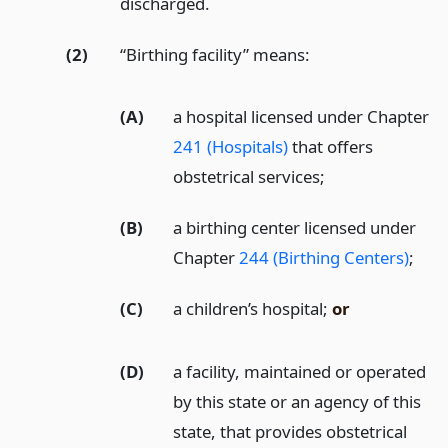
discharged.
(2)
“Birthing facility” means:
(A)
a hospital licensed under Chapter
241 (Hospitals)
that offers
obstetrical services;
(B)
a birthing center licensed under
Chapter
244 (Birthing Centers)
;
(C)
a children’s hospital;
or
(D)
a facility, maintained or operated
by this state or an agency of this
state, that provides obstetrical