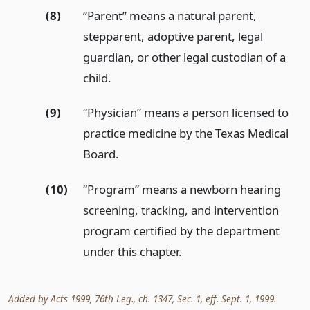
(8)
“Parent” means a natural parent,
stepparent, adoptive parent, legal
guardian, or other legal custodian of a
child.
(9)
“Physician” means a person licensed to
practice medicine by the Texas Medical
Board.
(10)
“Program” means a newborn hearing
screening, tracking, and intervention
program certified by the department
under this chapter.
Added by Acts 1999, 76th Leg., ch. 1347, Sec. 1, eff. Sept. 1, 1999.