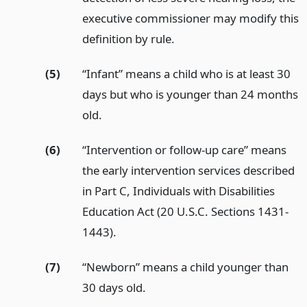
executive commissioner may modify this
definition by rule.
(5)
“Infant” means a child who is at least 30
days but who is younger than 24 months
old.
(6)
“Intervention or follow-up care” means
the early intervention services described
in Part C, Individuals with Disabilities
Education Act (20 U.S.C. Sections 1431-
1443).
(7)
“Newborn” means a child younger than
30 days old.