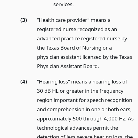
services.
(3)
“Health care provider” means a
registered nurse recognized as an
advanced practice registered nurse by
the Texas Board of Nursing or a
physician assistant licensed by the Texas
Physician Assistant Board.
(4)
“Hearing loss” means a hearing loss of
30 dB HL or greater in the frequency
region important for speech recognition
and comprehension in one or both ears,
approximately 500 through 4,000 Hz. As
technological advances permit the
detection of less severe hearing loss, the