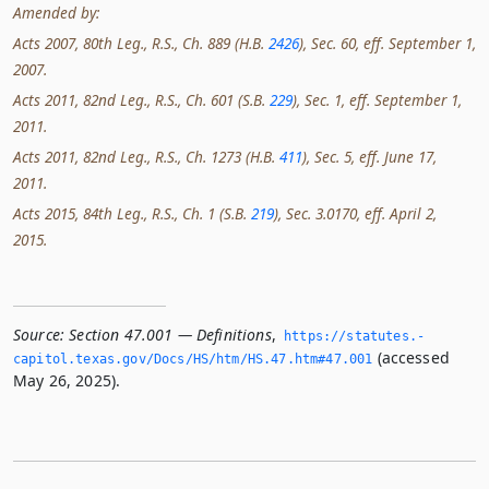
Amended by:
Acts 2007, 80th Leg., R.S., Ch. 889 (H.B.
2426
), Sec. 60, eff. September 1,
2007.
Acts 2011, 82nd Leg., R.S., Ch. 601 (S.B.
229
), Sec. 1, eff. September 1,
2011.
Acts 2011, 82nd Leg., R.S., Ch. 1273 (H.B.
411
), Sec. 5, eff. June 17,
2011.
Acts 2015, 84th Leg., R.S., Ch. 1 (S.B.
219
), Sec. 3.0170, eff. April 2,
2015.
Source:
Section 47.001 — Definitions
,
https://statutes.­
(accessed
capitol.­texas.­gov/Docs/HS/htm/HS.­47.­htm#47.­001
May 26, 2025).