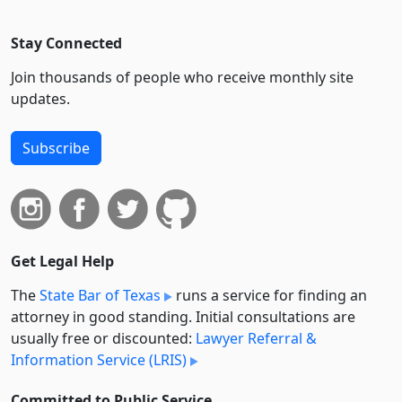
Stay Connected
Join thousands of people who receive monthly site
updates.
Subscribe
Get Legal Help
The
State Bar of Texas
runs a service for finding an
attorney in good standing. Initial consultations are
usually free or discounted:
Lawyer Referral &
Information Service (LRIS)
Committed to Public Service