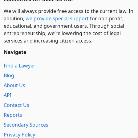
We will always provide free access to the current law. In
addition,
we provide special support
for non-profit,
educational, and government users. Through social
entre­pre­neurship, we’re lowering the cost of legal
services and increasing citizen access.
Navigate
Find a Lawyer
Blog
About Us
API
Contact Us
Reports
Secondary Sources
Privacy Policy