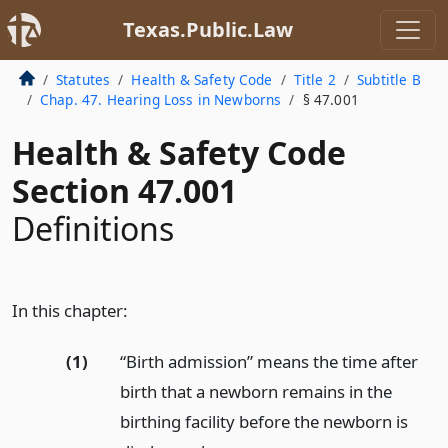
Texas.Public.Law
Statutes
Health & Safety Code
Title 2
Subtitle B
Chap. 47. Hearing Loss in Newborns
§ 47.001
Health & Safety Code
Section 47.001
Definitions
In this chapter:
(1)
“Birth admission” means the time after
birth that a newborn remains in the
birthing facility before the newborn is