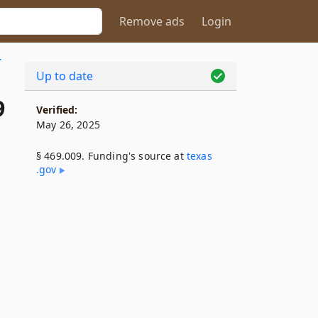
Remove ads
Login
.
Up to date
9
Verified:
May 26, 2025
§ 469.009. Funding's source at
texas​
.gov