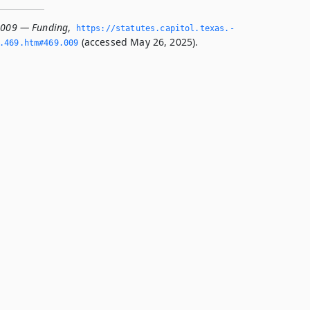
.009 — Funding
,
https://statutes.­capitol.­texas.­
(accessed May 26, 2025).
­469.­htm#469.­009