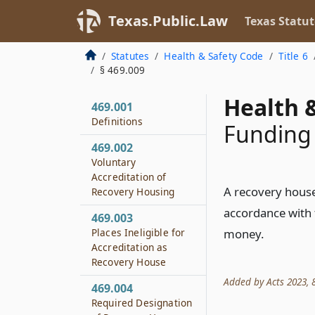
Texas.Public.Law
Texas Statut
Statutes
Health & Safety Code
Title 6
§ 469.009
Health &
469.001
Definitions
Funding
469.002
Voluntary
Accreditation of
A recovery house 
Recovery Housing
accordance with t
469.003
Places Ineligible for
money.
Accreditation as
Recovery House
Added by Acts 2023, 8
469.004
Required Designation