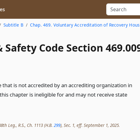
es
Subtitle B
Chap. 469. Voluntary Accreditation of Recovery Hous
 Safety Code Section 469.00
that is not accredited by an accrediting organization in
his chapter is ineligible for and may not receive state
8th Leg., R.S., Ch. 1113 (H.B.
299
), Sec. 1, eff. September 1, 2025.