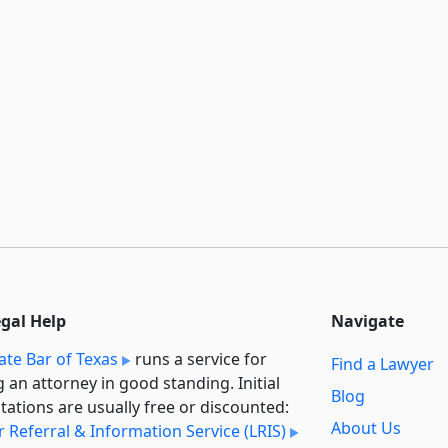
egal Help
Navigate
ate Bar of Texas
runs a service for
Find a Lawyer
g an attorney in good standing. Initial
Blog
tations are usually free or discounted:
About Us
 Referral & Information Service (LRIS)