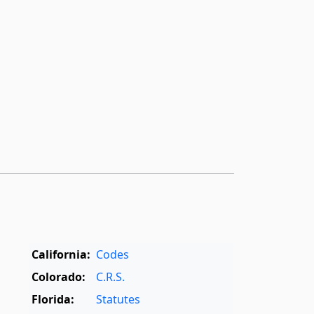
California:
Codes
Colorado:
C.R.S.
Florida:
Statutes