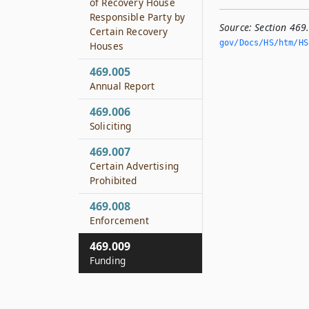
of Recovery House
Responsible Party by
Source:
Section 469
Certain Recovery
gov/Docs/HS/htm/HS.
Houses
469.005
Annual Report
469.006
Soliciting
469.007
Certain Advertising
Prohibited
469.008
Enforcement
469.009
Funding