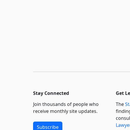
Stay Connected
Get L
Join thousands of people who
The
St
receive monthly site updates.
findin
consul
Lawyer
Subscribe