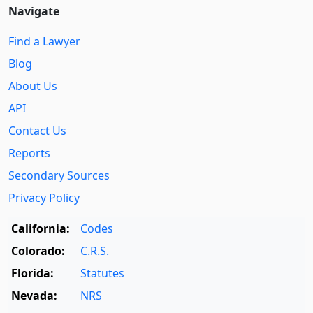
Navigate
Find a Lawyer
Blog
About Us
API
Contact Us
Reports
Secondary Sources
Privacy Policy
California:
Codes
Colorado:
C.R.S.
Florida:
Statutes
Nevada:
NRS