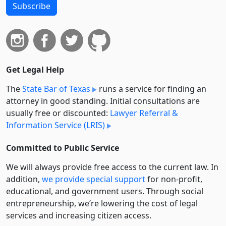
Subscribe
Get Legal Help
The
State Bar of Texas
runs a service for finding an
attorney in good standing. Initial consultations are
usually free or discounted:
Lawyer Referral &
Information Service (LRIS)
Committed to Public Service
We will always provide free access to the current law. In
addition,
we provide special support
for non-profit,
educational, and government users. Through social
entre­pre­neurship, we’re lowering the cost of legal
services and increasing citizen access.