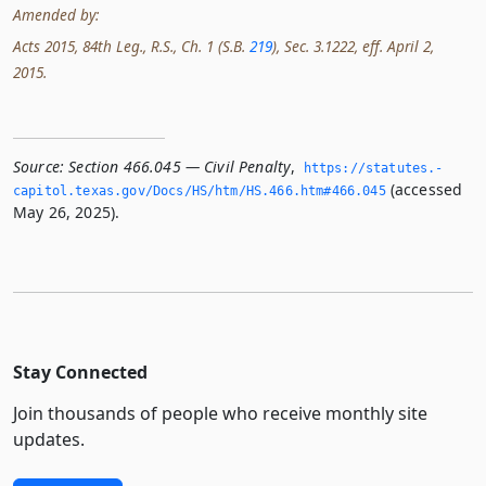
Amended by:
Acts 2015, 84th Leg., R.S., Ch. 1 (S.B.
219
), Sec. 3.1222, eff. April 2,
2015.
Source:
Section 466.045 — Civil Penalty
,
https://statutes.­
(accessed
capitol.­texas.­gov/Docs/HS/htm/HS.­466.­htm#466.­045
May 26, 2025).
Stay Connected
Join thousands of people who receive monthly site
updates.