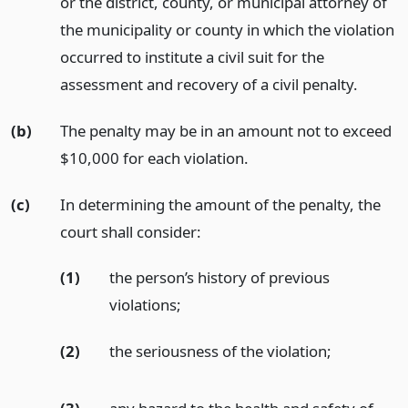
or the district, county, or municipal attorney of
the municipality or county in which the violation
occurred to institute a civil suit for the
assessment and recovery of a civil penalty.
(b)
The penalty may be in an amount not to exceed
$10,000 for each violation.
(c)
In determining the amount of the penalty, the
court shall consider:
(1)
the person’s history of previous
violations;
(2)
the seriousness of the violation;