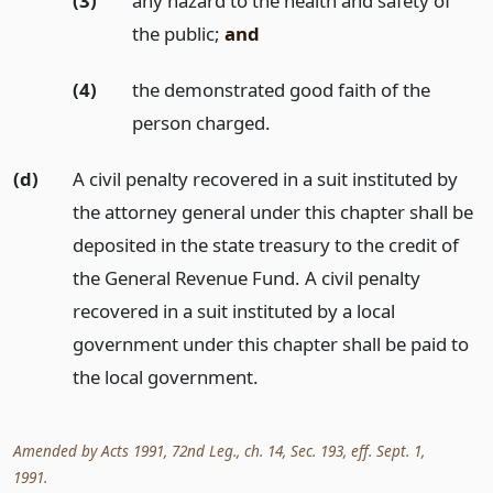
(3)
any hazard to the health and safety of
the public;
and
(4)
the demonstrated good faith of the
person charged.
(d)
A civil penalty recovered in a suit instituted by
the attorney general under this chapter shall be
deposited in the state treasury to the credit of
the General Revenue Fund. A civil penalty
recovered in a suit instituted by a local
government under this chapter shall be paid to
the local government.
Amended by Acts 1991, 72nd Leg., ch. 14, Sec. 193, eff. Sept. 1,
1991.