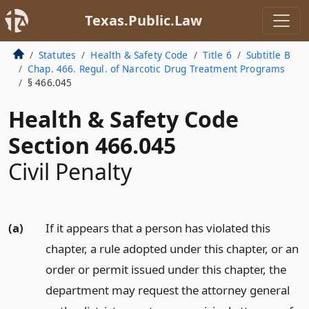
Texas.Public.Law
Statutes
Health & Safety Code
Title 6
Subtitle B
Chap. 466. Regul. of Narcotic Drug Treatment Programs
§ 466.045
Health & Safety Code
Section 466.045
Civil Penalty
(a)
If it appears that a person has violated this
chapter, a rule adopted under this chapter, or an
order or permit issued under this chapter, the
department may request the attorney general